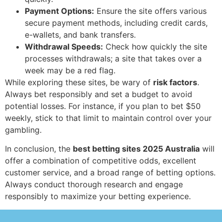
Payment Options:
Ensure the site offers various
secure payment methods, including credit cards,
e-wallets, and bank transfers.
Withdrawal Speeds:
Check how quickly the site
processes withdrawals; a site that takes over a
week may be a red flag.
While exploring these sites, be wary of
risk factors
.
Always bet responsibly and set a budget to avoid
potential losses. For instance, if you plan to bet $50
weekly, stick to that limit to maintain control over your
gambling.
In conclusion, the
best betting sites 2025 Australia
will
offer a combination of competitive odds, excellent
customer service, and a broad range of betting options.
Always conduct thorough research and engage
responsibly to maximize your betting experience.