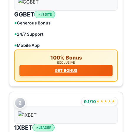
GGBET
#1 SITE
Generous Bonus
24/7 Support
Mobile App
100% Bonus
EXCLUSIVE
GET BONUS
9.1/10
★★★★★
2
1XBET
LEADER