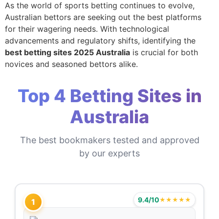
As the world of sports betting continues to evolve,
Australian bettors are seeking out the best platforms
for their wagering needs. With technological
advancements and regulatory shifts, identifying the
best betting sites 2025 Australia
is crucial for both
novices and seasoned bettors alike.
Top 4 Betting Sites in
Australia
The best bookmakers tested and approved
by our experts
9.4/10
★★★★★
1