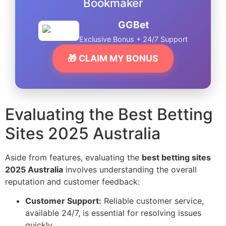
Bookmaker
GGBet
Exclusive Bonus + 24/7 Support
🎁 CLAIM MY BONUS
Evaluating the Best Betting
Sites 2025 Australia
Aside from features, evaluating the
best betting sites
2025 Australia
involves understanding the overall
reputation and customer feedback:
Customer Support:
Reliable customer service,
available 24/7, is essential for resolving issues
quickly.