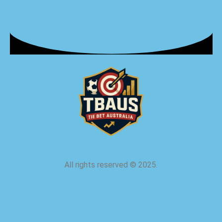
All rights reserved
©
2025.