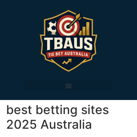
best betting sites
2025 Australia