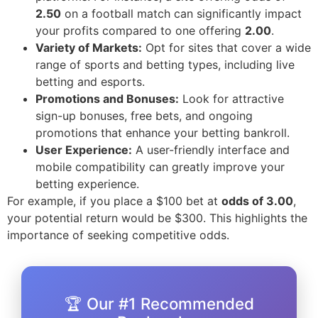
2.50
on a football match can significantly impact
your profits compared to one offering
2.00
.
Variety of Markets:
Opt for sites that cover a wide
range of sports and betting types, including live
betting and esports.
Promotions and Bonuses:
Look for attractive
sign-up bonuses, free bets, and ongoing
promotions that enhance your betting bankroll.
User Experience:
A user-friendly interface and
mobile compatibility can greatly improve your
betting experience.
For example, if you place a $100 bet at
odds of 3.00
,
your potential return would be $300. This highlights the
importance of seeking competitive odds.
🏆 Our #1 Recommended