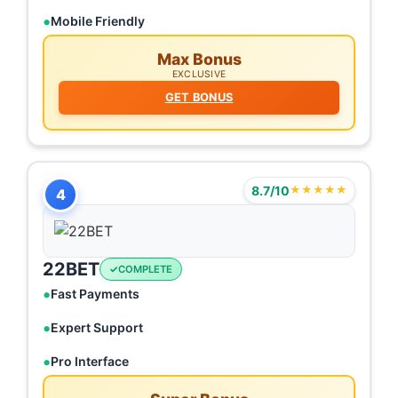
Mobile Friendly
Max Bonus
EXCLUSIVE
GET BONUS
8.7/10
★★★★★
4
22BET
COMPLETE
Fast Payments
Expert Support
Pro Interface