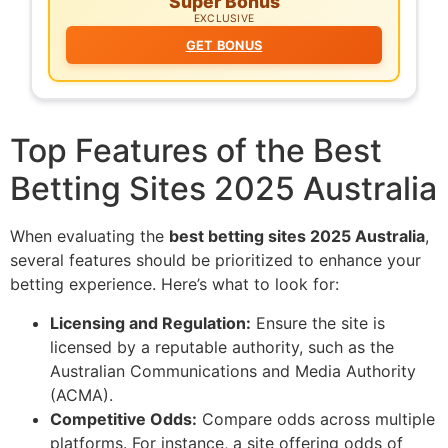
Super Bonus
EXCLUSIVE
GET BONUS
Top Features of the Best
Betting Sites 2025 Australia
When evaluating the
best betting sites 2025 Australia
,
several features should be prioritized to enhance your
betting experience. Here’s what to look for:
Licensing and Regulation:
Ensure the site is
licensed by a reputable authority, such as the
Australian Communications and Media Authority
(ACMA).
Competitive Odds:
Compare odds across multiple
platforms. For instance, a site offering odds of