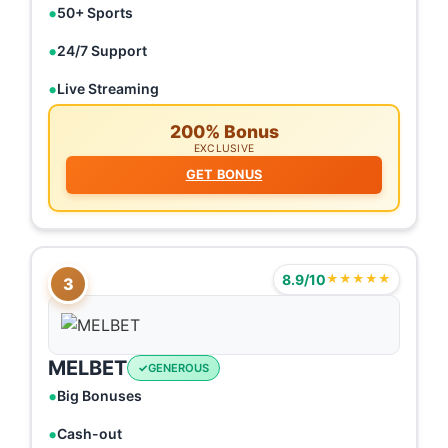
50+ Sports
24/7 Support
Live Streaming
200% Bonus
EXCLUSIVE
GET BONUS
8.9/10
★★★★★
3
MELBET
GENEROUS
Big Bonuses
Cash-out