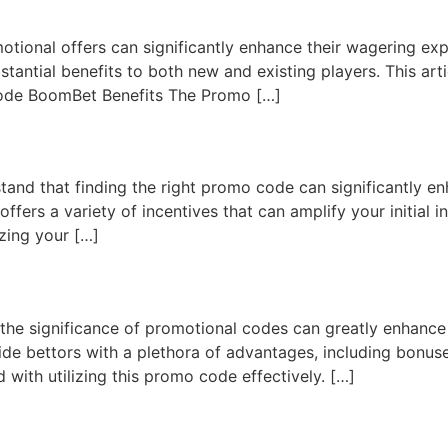
motional offers can significantly enhance their wagering ex
ntial benefits to both new and existing players. This artic
code BoomBet Benefits The Promo […]
stand that finding the right promo code can significantly e
fers a variety of incentives that can amplify your initial in
izing your […]
g the significance of promotional codes can greatly enhanc
de bettors with a plethora of advantages, including bonuse
 with utilizing this promo code effectively. […]