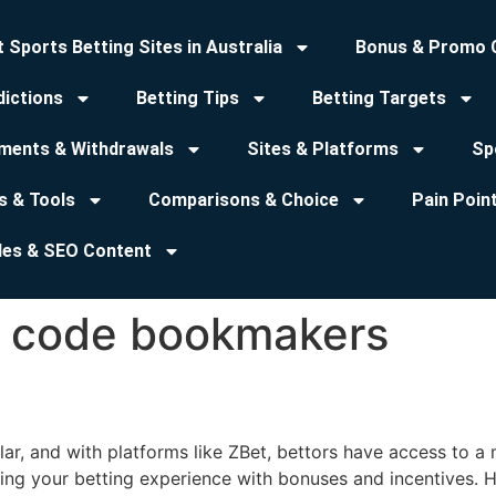
 Sports Betting Sites in Australia
Bonus & Promo 
dictions
Betting Tips
Betting Targets
ments & Withdrawals
Sites & Platforms
Sp
s & Tools
Comparisons & Choice
Pain Point
des & SEO Content
 code bookmakers
r, and with platforms like ZBet, bettors have access to a 
ng your betting experience with bonuses and incentives. H