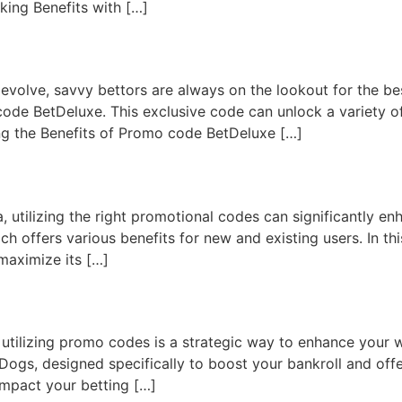
king Benefits with […]
evolve, savvy bettors are always on the lookout for the bes
code BetDeluxe. This exclusive code can unlock a variety 
ing the Benefits of Promo code BetDeluxe […]
ia, utilizing the right promotional codes can significantly 
 offers various benefits for new and existing users. In this
 maximize its […]
g, utilizing promo codes is a strategic way to enhance you
Dogs, designed specifically to boost your bankroll and off
 impact your betting […]