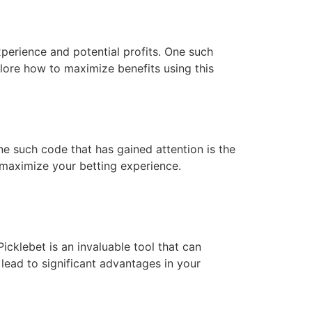
perience and potential profits. One such
plore how to maximize benefits using this
One such code that has gained attention is the
n maximize your betting experience.
icklebet is an invaluable tool that can
ead to significant advantages in your