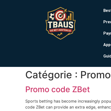
Best
Pre
Pay
App
Gui
Catégorie :
Promo
Promo code ZBet
Sports betting has become increasingly popula
code ZBet can provide an extra edge, enhanci