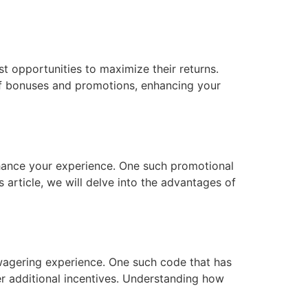
t opportunities to maximize their returns.
of bonuses and promotions, enhancing your
enhance your experience. One such promotional
 article, we will delve into the advantages of
r wagering experience. One such code that has
er additional incentives. Understanding how