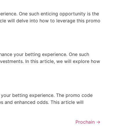
perience. One such enticing opportunity is the
le will delve into how to leverage this promo
nhance your betting experience. One such
vestments. In this article, we will explore how
e your betting experience. The promo code
s and enhanced odds. This article will
Prochain
→