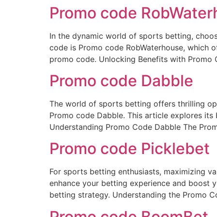
Promo code RobWater
In the dynamic world of sports betting, choo
code is Promo code RobWaterhouse, which offer
promo code. Unlocking Benefits with Promo
Promo code Dabble
The world of sports betting offers thrilling o
Promo code Dabble. This article explores its 
Understanding Promo Code Dabble The Prom
Promo code Picklebet
For sports betting enthusiasts, maximizing va
enhance your betting experience and boost yo
betting strategy. Understanding the Promo C
Promo code BoomBet