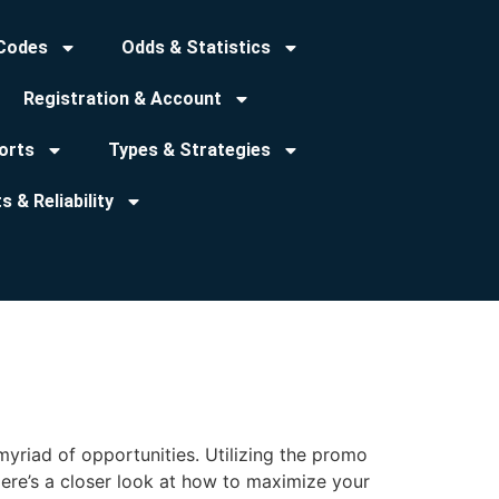
Codes
Odds & Statistics
Registration & Account
orts
Types & Strategies
s & Reliability
myriad of opportunities. Utilizing the promo
ere’s a closer look at how to maximize your