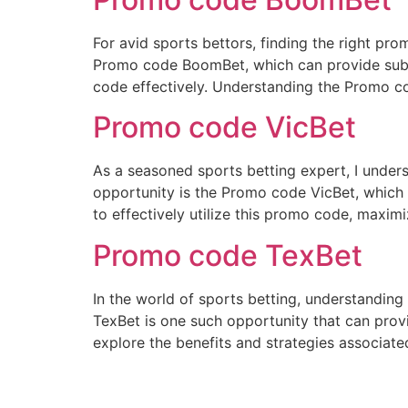
For avid sports bettors, finding the right pro
Promo code BoomBet, which can provide substa
code effectively. Understanding the Promo 
Promo code VicBet
As a seasoned sports betting expert, I under
opportunity is the Promo code VicBet, which of
to effectively utilize this promo code, maxim
Promo code TexBet
In the world of sports betting, understandin
TexBet is one such opportunity that can provi
explore the benefits and strategies associated