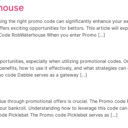
house
sing the right promo code can significantly enhance your ex
s exciting opportunities for bettors. This article will ex
 Code RobWaterhouse When you enter Promo […]
pportunities, especially when utilizing promotional codes. 
benefits, how to use it effectively, and what strategies ca
o code Dabble serves as a gateway […]
lue through promotional offers is crucial. The Promo code P
ur bankroll. Understanding how to leverage this code can l
ode Picklebet The Promo code Picklebet serves as […]