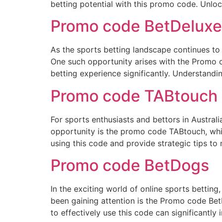
betting potential with this promo code. Unloc
Promo code BetDeluxe
As the sports betting landscape continues to 
One such opportunity arises with the Promo 
betting experience significantly. Understand
Promo code TABtouch
For sports enthusiasts and bettors in Austral
opportunity is the promo code TABtouch, which
using this code and provide strategic tips to
Promo code BetDogs
In the exciting world of online sports bettin
been gaining attention is the Promo code Bet
to effectively use this code can significantly