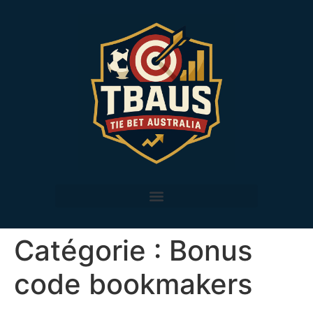
Catégorie :
Bonus
code bookmakers