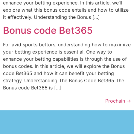
enhance your betting experience. In this article, we’ll
explore what this bonus code entails and how to utilize
it effectively. Understanding the Bonus […]
Bonus code Bet365
For avid sports bettors, understanding how to maximize
your betting experience is essential. One way to
enhance your betting capabilities is through the use of
bonus codes. In this article, we will explore the Bonus
code Bet365 and how it can benefit your betting
strategy. Understanding The Bonus Code Bet365 The
Bonus code Bet365 is […]
Prochain
→