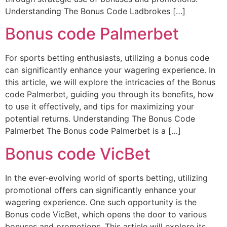
Understanding The Bonus Code Ladbrokes […]
Bonus code Palmerbet
For sports betting enthusiasts, utilizing a bonus code
can significantly enhance your wagering experience. In
this article, we will explore the intricacies of the Bonus
code Palmerbet, guiding you through its benefits, how
to use it effectively, and tips for maximizing your
potential returns. Understanding The Bonus Code
Palmerbet The Bonus code Palmerbet is a […]
Bonus code VicBet
In the ever-evolving world of sports betting, utilizing
promotional offers can significantly enhance your
wagering experience. One such opportunity is the
Bonus code VicBet, which opens the door to various
bonuses and promotions. This article will explore its