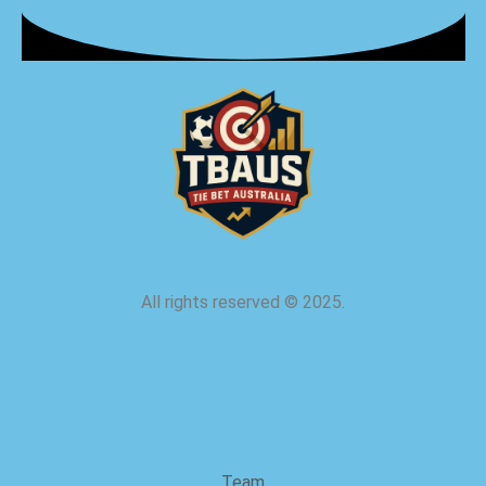
All rights reserved
©
2025.
about us
Team