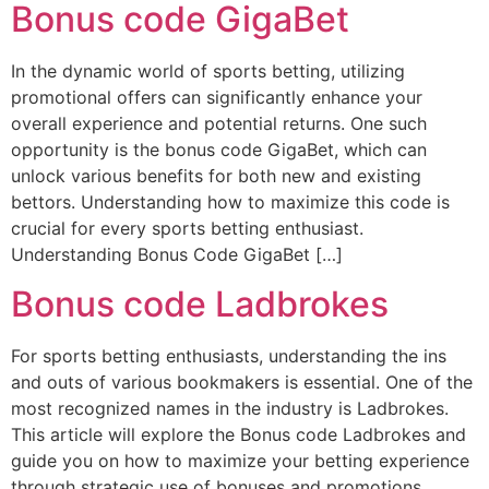
Bonus code GigaBet
In the dynamic world of sports betting, utilizing
promotional offers can significantly enhance your
overall experience and potential returns. One such
opportunity is the bonus code GigaBet, which can
unlock various benefits for both new and existing
bettors. Understanding how to maximize this code is
crucial for every sports betting enthusiast.
Understanding Bonus Code GigaBet […]
Bonus code Ladbrokes
For sports betting enthusiasts, understanding the ins
and outs of various bookmakers is essential. One of the
most recognized names in the industry is Ladbrokes.
This article will explore the Bonus code Ladbrokes and
guide you on how to maximize your betting experience
through strategic use of bonuses and promotions.