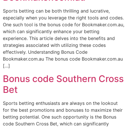
Sports betting can be both thrilling and lucrative,
especially when you leverage the right tools and codes.
One such tool is the bonus code for Bookmaker.com.au,
which can significantly enhance your betting
experience. This article delves into the benefits and
strategies associated with utilizing these codes
effectively. Understanding Bonus Code
Bookmaker.com.au The bonus code Bookmaker.com.au
[…]
Bonus code Southern Cross
Bet
Sports betting enthusiasts are always on the lookout
for the best promotions and bonuses to maximize their
betting potential. One such opportunity is the Bonus
code Southern Cross Bet, which can significantly