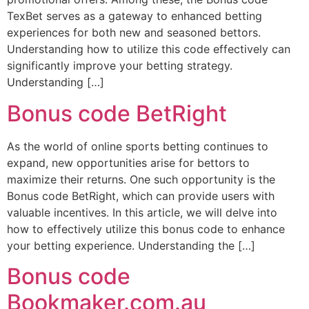
TexBet serves as a gateway to enhanced betting
experiences for both new and seasoned bettors.
Understanding how to utilize this code effectively can
significantly improve your betting strategy.
Understanding […]
Bonus code BetRight
As the world of online sports betting continues to
expand, new opportunities arise for bettors to
maximize their returns. One such opportunity is the
Bonus code BetRight, which can provide users with
valuable incentives. In this article, we will delve into
how to effectively utilize this bonus code to enhance
your betting experience. Understanding the […]
Bonus code
Bookmaker.com.au