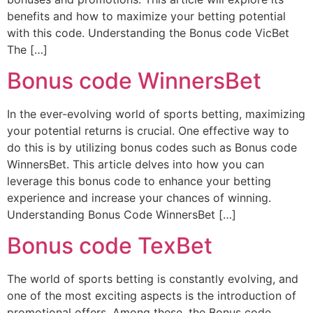
benefits and how to maximize your betting potential
with this code. Understanding the Bonus code VicBet
The […]
Bonus code WinnersBet
In the ever-evolving world of sports betting, maximizing
your potential returns is crucial. One effective way to
do this is by utilizing bonus codes such as Bonus code
WinnersBet. This article delves into how you can
leverage this bonus code to enhance your betting
experience and increase your chances of winning.
Understanding Bonus Code WinnersBet […]
Bonus code TexBet
The world of sports betting is constantly evolving, and
one of the most exciting aspects is the introduction of
promotional offers. Among these, the Bonus code