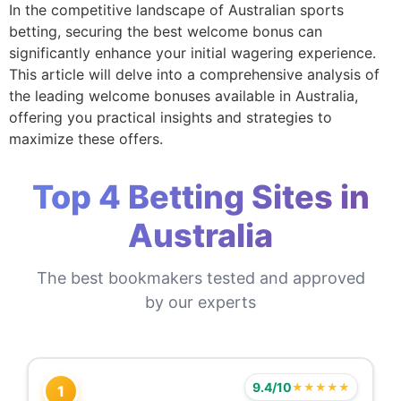
In the competitive landscape of Australian sports
betting, securing the best welcome bonus can
significantly enhance your initial wagering experience.
This article will delve into a comprehensive analysis of
the leading welcome bonuses available in Australia,
offering you practical insights and strategies to
maximize these offers.
Top 4 Betting Sites in
Australia
The best bookmakers tested and approved
by our experts
9.4/10
★★★★★
1