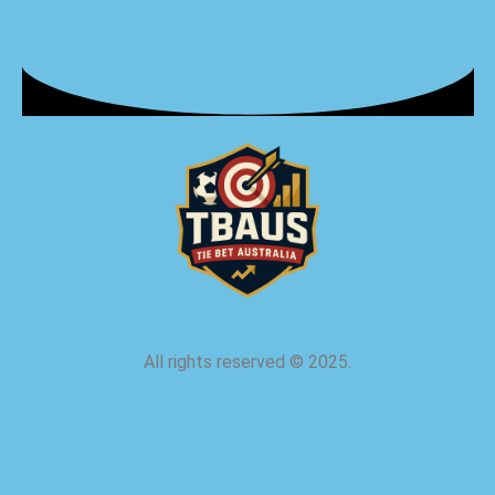
All rights reserved
©
2025.