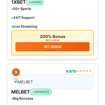
1XBET
LEADER
50+ Sports
24/7 Support
Live Streaming
200% Bonus
EXCLUSIVE
GET BONUS
8.9/10
★★★★★
3
MELBET
GENEROUS
Big Bonuses