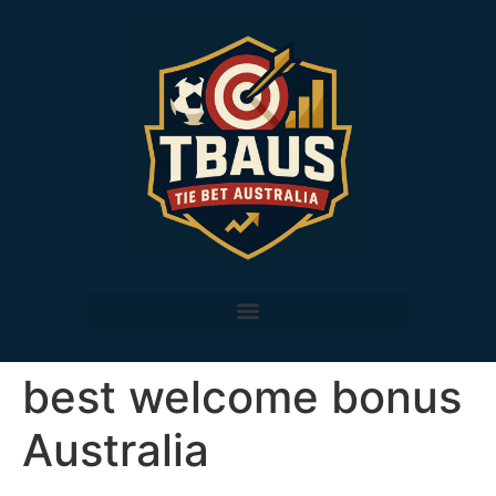
best welcome bonus
Australia