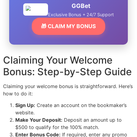
GGBet
Exclusive Bonus + 24/7 Support
🎁 CLAIM MY BONUS
Claiming Your Welcome
Bonus: Step-by-Step Guide
Claiming your welcome bonus is straightforward. Here’s
how to do it:
Sign Up:
Create an account on the bookmaker’s
website.
Make Your Deposit:
Deposit an amount up to
$500 to qualify for the 100% match.
Enter Bonus Code:
If required, enter any promo