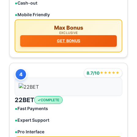
Cash-out
Mobile Friendly
Max Bonus
EXCLUSIVE
GET BONUS
8.7/10
★★★★★
4
22BET
COMPLETE
Fast Payments
Expert Support
Pro Interface