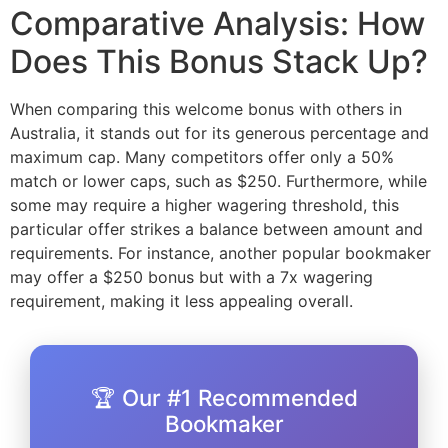
Comparative Analysis: How
Does This Bonus Stack Up?
When comparing this welcome bonus with others in
Australia, it stands out for its generous percentage and
maximum cap. Many competitors offer only a 50%
match or lower caps, such as $250. Furthermore, while
some may require a higher wagering threshold, this
particular offer strikes a balance between amount and
requirements. For instance, another popular bookmaker
may offer a $250 bonus but with a 7x wagering
requirement, making it less appealing overall.
🏆 Our #1 Recommended
Bookmaker