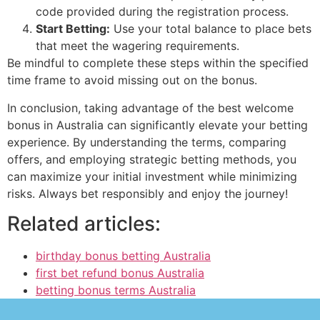
code provided during the registration process.
Start Betting:
Use your total balance to place bets
that meet the wagering requirements.
Be mindful to complete these steps within the specified
time frame to avoid missing out on the bonus.
In conclusion, taking advantage of the best welcome
bonus in Australia can significantly elevate your betting
experience. By understanding the terms, comparing
offers, and employing strategic betting methods, you
can maximize your initial investment while minimizing
risks. Always bet responsibly and enjoy the journey!
Related articles:
birthday bonus betting Australia
first bet refund bonus Australia
betting bonus terms Australia