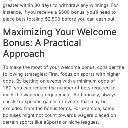
greater within 30 days to withdraw any winnings. For
instance, if you receive a $500 bonus, you’ll need to
place bets totaling $2,500 before you can cash out.
Maximizing Your Welcome
Bonus: A Practical
Approach
To make the most of your welcome bonus, consider the
following strategies: First, focus on sports with higher
odds. By betting on events with a minimum odds of
1.60, you can reduce the number of bets required to
meet the wagering requirement. Additionally, always
check for specific games or events that may be
excluded from the bonus terms. For example, some
bonuses might not count towards wagers placed on
certain sports like eSports or niche leagues.