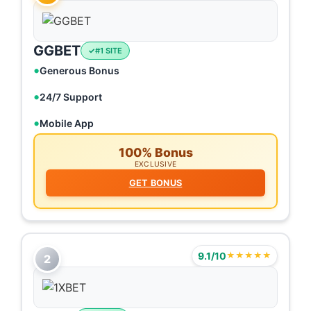
GGBET
#1 SITE
Generous Bonus
24/7 Support
Mobile App
100% Bonus
EXCLUSIVE
GET BONUS
9.1/10
★★★★★
2