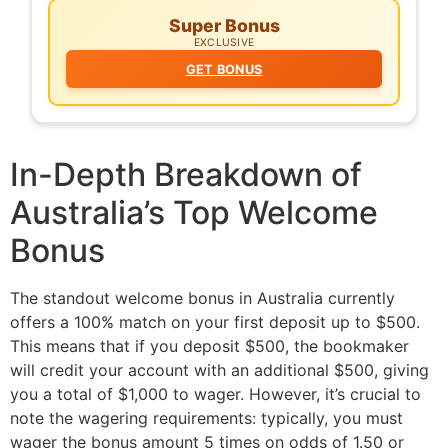
Super Bonus
EXCLUSIVE
GET BONUS
In-Depth Breakdown of
Australia’s Top Welcome
Bonus
The standout welcome bonus in Australia currently
offers a 100% match on your first deposit up to $500.
This means that if you deposit $500, the bookmaker
will credit your account with an additional $500, giving
you a total of $1,000 to wager. However, it’s crucial to
note the wagering requirements: typically, you must
wager the bonus amount 5 times on odds of 1.50 or