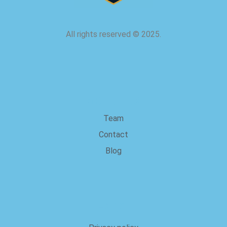
All rights reserved
©
2025.
about us
Team
Contact
Blog
Legal