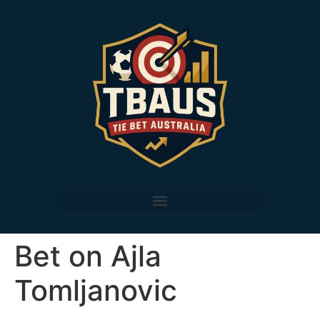
Bet on Ajla
Tomljanovic