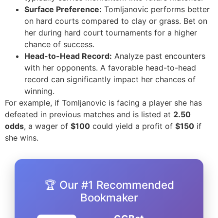
Surface Preference:
Tomljanovic performs better
on hard courts compared to clay or grass. Bet on
her during hard court tournaments for a higher
chance of success.
Head-to-Head Record:
Analyze past encounters
with her opponents. A favorable head-to-head
record can significantly impact her chances of
winning.
For example, if Tomljanovic is facing a player she has
defeated in previous matches and is listed at
2.50
odds
, a wager of
$100
could yield a profit of
$150
if
she wins.
🏆 Our #1 Recommended
Bookmaker