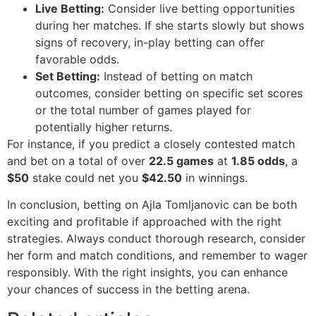
Live Betting:
Consider live betting opportunities
during her matches. If she starts slowly but shows
signs of recovery, in-play betting can offer
favorable odds.
Set Betting:
Instead of betting on match
outcomes, consider betting on specific set scores
or the total number of games played for
potentially higher returns.
For instance, if you predict a closely contested match
and bet on a total of over
22.5 games
at
1.85 odds
, a
$50
stake could net you
$42.50
in winnings.
In conclusion, betting on Ajla Tomljanovic can be both
exciting and profitable if approached with the right
strategies. Always conduct thorough research, consider
her form and match conditions, and remember to wager
responsibly. With the right insights, you can enhance
your chances of success in the betting arena.