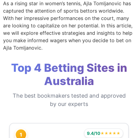
As a rising star in women’s tennis, Ajla Tomljanovic has
captured the attention of sports bettors worldwide.
With her impressive performances on the court, many
are looking to capitalize on her potential. In this article,
we will explore effective strategies and insights to help
you make informed wagers when you decide to bet on
Ajla Tomljanovic.
Top 4 Betting Sites in
Australia
The best bookmakers tested and approved
by our experts
9.4/10
★★★★★
1