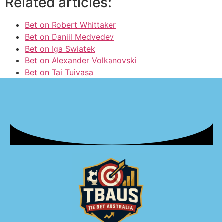
Related articles:
Bet on Robert Whittaker
Bet on Daniil Medvedev
Bet on Iga Swiatek
Bet on Alexander Volkanovski
Bet on Tai Tuivasa