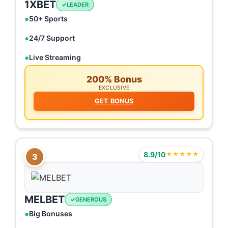
1XBET
LEADER
50+ Sports
24/7 Support
Live Streaming
200% Bonus
EXCLUSIVE
GET BONUS
8.9/10
★★★★★
3
MELBET
GENEROUS
Big Bonuses