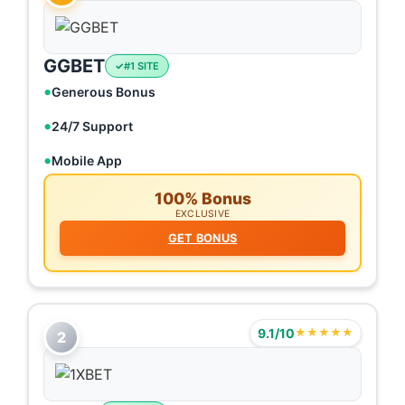
GGBET
#1 SITE
Generous Bonus
24/7 Support
Mobile App
100% Bonus
EXCLUSIVE
GET BONUS
9.1/10
★★★★★
2