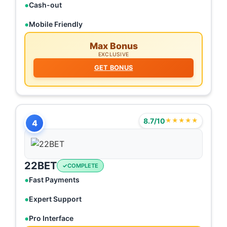
Cash-out
Mobile Friendly
Max Bonus
EXCLUSIVE
GET BONUS
8.7/10
★★★★★
4
22BET
COMPLETE
Fast Payments
Expert Support
Pro Interface