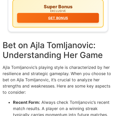
Super Bonus
EXCLUSIVE
GET BONUS
Bet on Ajla Tomljanovic:
Understanding Her Game
Ajla Tomljanovic’s playing style is characterized by her
resilience and strategic gameplay. When you choose to
bet on Ajla Tomljanovic, it’s crucial to analyze her
strengths and weaknesses. Here are some key aspects
to consider:
Recent Form:
Always check Tomljanovic’s recent
match results. A player on a winning streak
typically carries momentum into future matches.