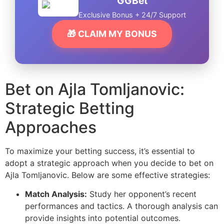
GGBet
Exclusive Bonus + 24/7 Support
🎁 CLAIM MY BONUS
Bet on Ajla Tomljanovic:
Strategic Betting
Approaches
To maximize your betting success, it’s essential to
adopt a strategic approach when you decide to bet on
Ajla Tomljanovic. Below are some effective strategies:
Match Analysis:
Study her opponent’s recent
performances and tactics. A thorough analysis can
provide insights into potential outcomes.