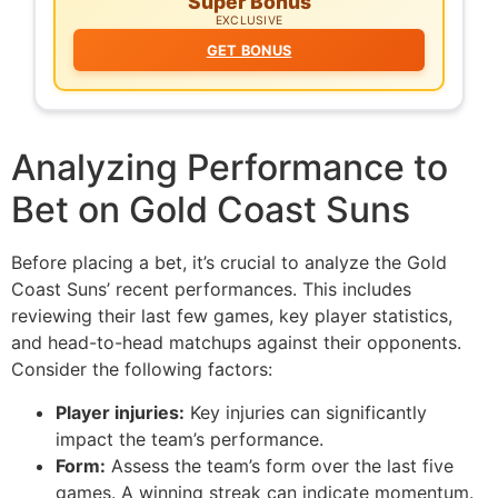
Super Bonus
EXCLUSIVE
GET BONUS
Analyzing Performance to
Bet on Gold Coast Suns
Before placing a bet, it’s crucial to analyze the Gold
Coast Suns’ recent performances. This includes
reviewing their last few games, key player statistics,
and head-to-head matchups against their opponents.
Consider the following factors:
Player injuries:
Key injuries can significantly
impact the team’s performance.
Form:
Assess the team’s form over the last five
games. A winning streak can indicate momentum.