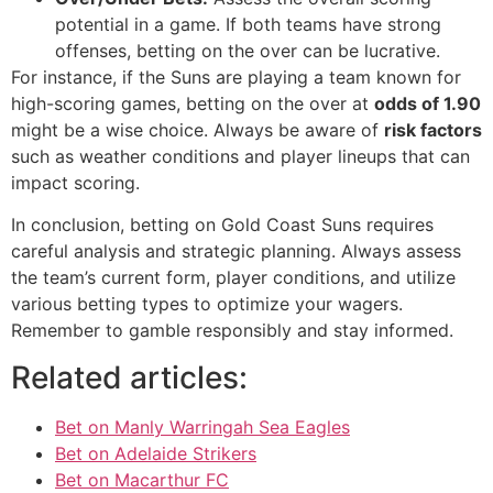
potential in a game. If both teams have strong
offenses, betting on the over can be lucrative.
For instance, if the Suns are playing a team known for
high-scoring games, betting on the over at
odds of 1.90
might be a wise choice. Always be aware of
risk factors
such as weather conditions and player lineups that can
impact scoring.
In conclusion, betting on Gold Coast Suns requires
careful analysis and strategic planning. Always assess
the team’s current form, player conditions, and utilize
various betting types to optimize your wagers.
Remember to gamble responsibly and stay informed.
Related articles:
Bet on Manly Warringah Sea Eagles
Bet on Adelaide Strikers
Bet on Macarthur FC