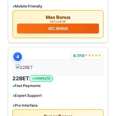
Mobile Friendly
Max Bonus
EXCLUSIVE
GET BONUS
8.7/10
★★★★★
4
22BET
COMPLETE
Fast Payments
Expert Support
Pro Interface