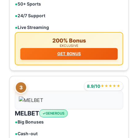
50+ Sports
24/7 Support
Live Streaming
200% Bonus
EXCLUSIVE
GET BONUS
8.9/10
★★★★★
3
MELBET
GENEROUS
Big Bonuses
Cash-out