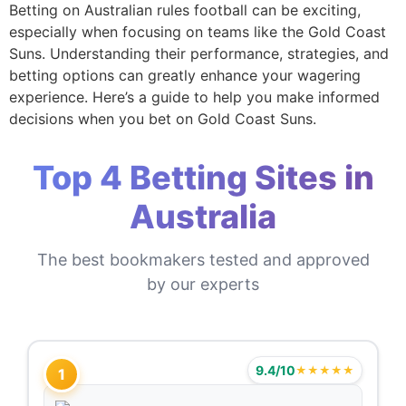
Betting on Australian rules football can be exciting,
especially when focusing on teams like the Gold Coast
Suns. Understanding their performance, strategies, and
betting options can greatly enhance your wagering
experience. Here’s a guide to help you make informed
decisions when you bet on Gold Coast Suns.
Top 4 Betting Sites in
Australia
The best bookmakers tested and approved
by our experts
9.4/10
★★★★★
1