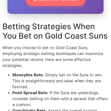
Betting Strategies When
You Bet on Gold Coast Suns
When you choose to bet on Gold Coast Suns,
employing strategic betting techniques can maximize
your potential returns. Here are some effective
strategies:
Moneyline Bets:
Simply bet on the Suns to win.
This is straightforward and ideal when they are
favored.
Point Spread Bets:
If the Suns are underdogs,
consider betting on them with a spread that offers
a cushion.
Over/Under Bets:
Assess the overall scoring