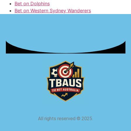
Bet on Dolphins
Bet on Western Sydney Wanderers
All rights reserved
©
2025.