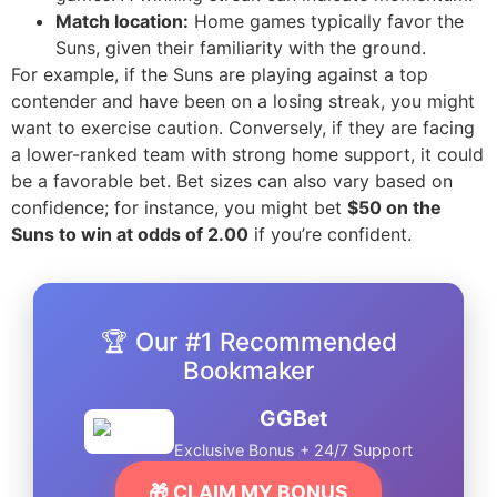
Match location:
Home games typically favor the
Suns, given their familiarity with the ground.
For example, if the Suns are playing against a top
contender and have been on a losing streak, you might
want to exercise caution. Conversely, if they are facing
a lower-ranked team with strong home support, it could
be a favorable bet. Bet sizes can also vary based on
confidence; for instance, you might bet
$50 on the
Suns to win at odds of 2.00
if you’re confident.
🏆 Our #1 Recommended
Bookmaker
GGBet
Exclusive Bonus + 24/7 Support
🎁 CLAIM MY BONUS