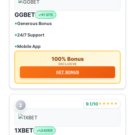
GGBET
#1 SITE
Generous Bonus
24/7 Support
Mobile App
100% Bonus
EXCLUSIVE
GET BONUS
9.1/10
★★★★★
2
1XBET
LEADER