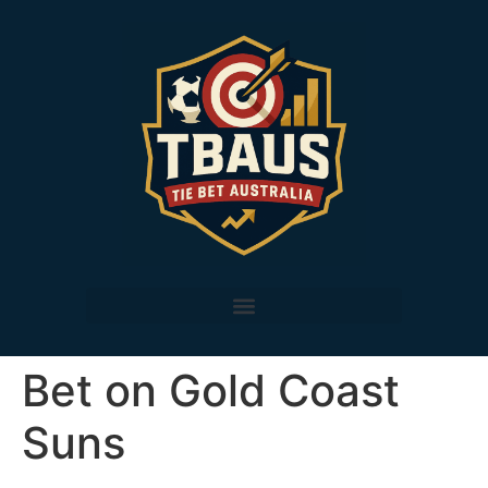
Bet on Gold Coast
Suns