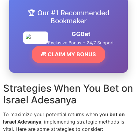
🏆 Our #1 Recommended
Bookmaker
GGBet
Exclusive Bonus + 24/7 Support
🎁 CLAIM MY BONUS
Strategies When You Bet on
Israel Adesanya
To maximize your potential returns when you
bet on
Israel Adesanya
, implementing strategic methods is
vital. Here are some strategies to consider: