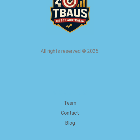
All rights reserved
©
2025.
about us
Team
Contact
Blog