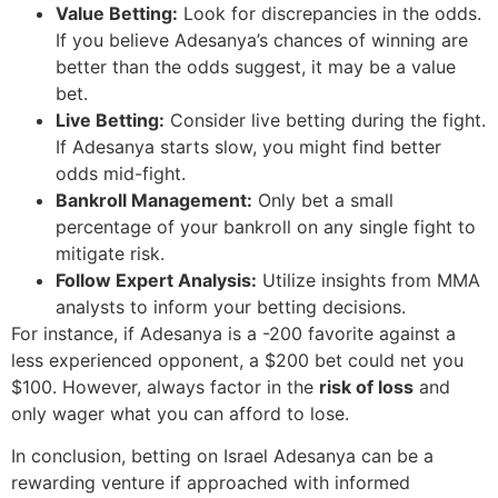
Value Betting:
Look for discrepancies in the odds.
If you believe Adesanya’s chances of winning are
better than the odds suggest, it may be a value
bet.
Live Betting:
Consider live betting during the fight.
If Adesanya starts slow, you might find better
odds mid-fight.
Bankroll Management:
Only bet a small
percentage of your bankroll on any single fight to
mitigate risk.
Follow Expert Analysis:
Utilize insights from MMA
analysts to inform your betting decisions.
For instance, if Adesanya is a -200 favorite against a
less experienced opponent, a $200 bet could net you
$100. However, always factor in the
risk of loss
and
only wager what you can afford to lose.
In conclusion, betting on Israel Adesanya can be a
rewarding venture if approached with informed