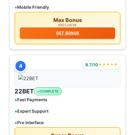
Mobile Friendly
Max Bonus
EXCLUSIVE
GET BONUS
8.7/10
★★★★★
4
22BET
COMPLETE
Fast Payments
Expert Support
Pro Interface