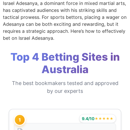
Israel Adesanya, a dominant force in mixed martial arts,
has captivated audiences with his striking skills and
tactical prowess. For sports bettors, placing a wager on
Adesanya can be both exciting and rewarding, but it
requires a strategic approach. Here’s how to effectively
bet on Israel Adesanya.
Top 4 Betting Sites in
Australia
The best bookmakers tested and approved
by our experts
9.4/10
★★★★★
1