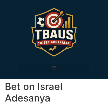
Bet on Israel
Adesanya