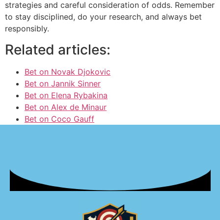
strategies and careful consideration of odds. Remember
to stay disciplined, do your research, and always bet
responsibly.
Related articles:
Bet on Novak Djokovic
Bet on Jannik Sinner
Bet on Elena Rybakina
Bet on Alex de Minaur
Bet on Coco Gauff