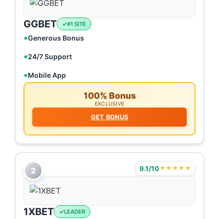
GGBET
#1 SITE
Generous Bonus
24/7 Support
Mobile App
100% Bonus
EXCLUSIVE
GET BONUS
9.1/10
★★★★★
2
1XBET
LEADER