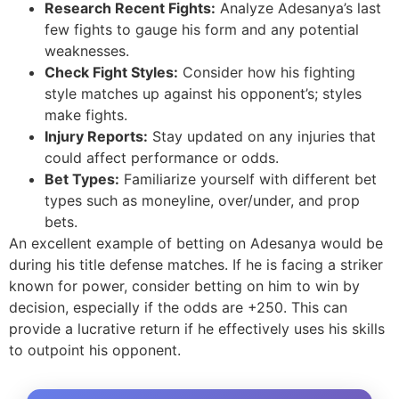
Research Recent Fights:
Analyze Adesanya’s last
few fights to gauge his form and any potential
weaknesses.
Check Fight Styles:
Consider how his fighting
style matches up against his opponent’s; styles
make fights.
Injury Reports:
Stay updated on any injuries that
could affect performance or odds.
Bet Types:
Familiarize yourself with different bet
types such as moneyline, over/under, and prop
bets.
An excellent example of betting on Adesanya would be
during his title defense matches. If he is facing a striker
known for power, consider betting on him to win by
decision, especially if the odds are +250. This can
provide a lucrative return if he effectively uses his skills
to outpoint his opponent.