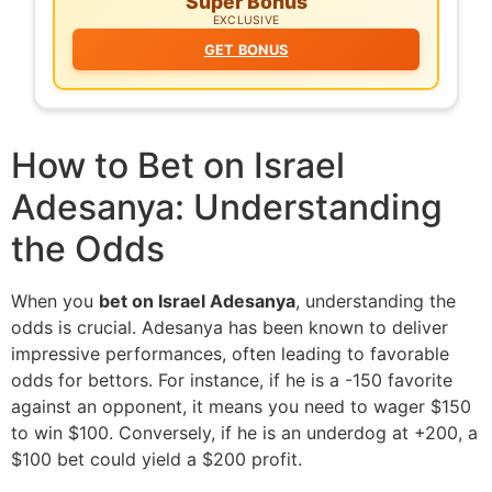
Super Bonus
EXCLUSIVE
GET BONUS
How to Bet on Israel
Adesanya: Understanding
the Odds
When you
bet on Israel Adesanya
, understanding the
odds is crucial. Adesanya has been known to deliver
impressive performances, often leading to favorable
odds for bettors. For instance, if he is a -150 favorite
against an opponent, it means you need to wager $150
to win $100. Conversely, if he is an underdog at +200, a
$100 bet could yield a $200 profit.