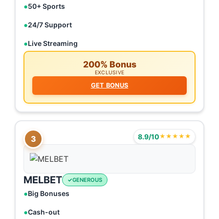
50+ Sports
24/7 Support
Live Streaming
200% Bonus
EXCLUSIVE
GET BONUS
8.9/10
★★★★★
3
MELBET
GENEROUS
Big Bonuses
Cash-out