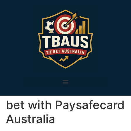
bet with Paysafecard
Australia