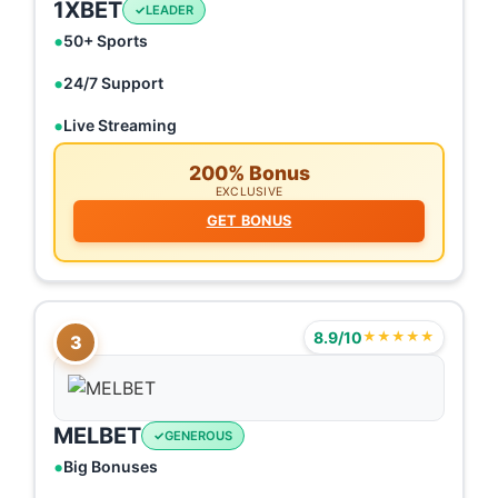
1XBET
LEADER
50+ Sports
24/7 Support
Live Streaming
200% Bonus
EXCLUSIVE
GET BONUS
8.9/10
★★★★★
3
MELBET
GENEROUS
Big Bonuses