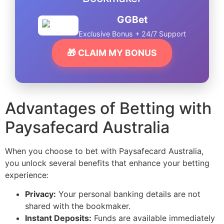
GGBet
Exclusive Bonus + 24/7 Support
🎁 CLAIM MY BONUS
Advantages of Betting with
Paysafecard Australia
When you choose to bet with Paysafecard Australia,
you unlock several benefits that enhance your betting
experience:
Privacy:
Your personal banking details are not
shared with the bookmaker.
Instant Deposits:
Funds are available immediately