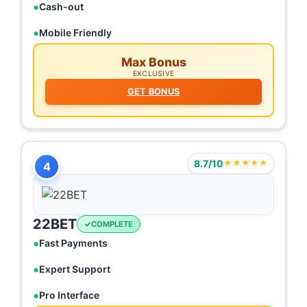
Cash-out
Mobile Friendly
Max Bonus
EXCLUSIVE
GET BONUS
8.7/10
★★★★★
4
22BET
COMPLETE
Fast Payments
Expert Support
Pro Interface