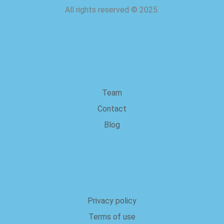
All rights reserved
©
2025.
about us
Team
Contact
Blog
Legal
Privacy policy
Terms of use