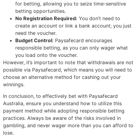
for betting, allowing you to seize time-sensitive
betting opportunities.
No Registration Required:
You don’t need to
create an account or link a bank account; you just
need the voucher.
Budget Control:
Paysafecard encourages
responsible betting, as you can only wager what
you load onto the voucher.
However, it’s important to note that withdrawals are not
possible via Paysafecard, which means you will need to
choose an alternative method for cashing out your
winnings.
In conclusion, to effectively bet with Paysafecard
Australia, ensure you understand how to utilize this
payment method while adopting responsible betting
practices. Always be aware of the risks involved in
gambling, and never wager more than you can afford to
lose.