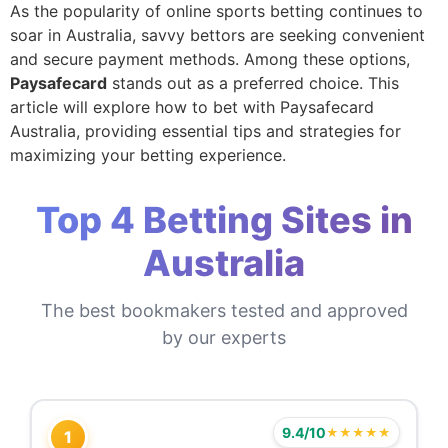
As the popularity of online sports betting continues to
soar in Australia, savvy bettors are seeking convenient
and secure payment methods. Among these options,
Paysafecard
stands out as a preferred choice. This
article will explore how to bet with Paysafecard
Australia, providing essential tips and strategies for
maximizing your betting experience.
Top 4 Betting Sites in
Australia
The best bookmakers tested and approved
by our experts
9.4/10
★★★★★
1