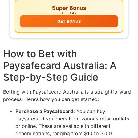
Super Bonus
EXCLUSIVE
GET BONUS
How to Bet with
Paysafecard Australia: A
Step-by-Step Guide
Betting with Paysafecard Australia is a straightforward
process. Here’s how you can get started:
Purchase a Paysafecard:
You can buy
Paysafecard vouchers from various retail outlets
or online. These are available in different
denominations, ranging from $10 to $100.