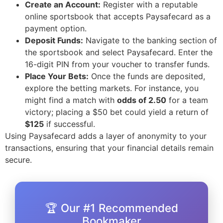
Create an Account:
Register with a reputable
online sportsbook that accepts Paysafecard as a
payment option.
Deposit Funds:
Navigate to the banking section of
the sportsbook and select Paysafecard. Enter the
16-digit PIN from your voucher to transfer funds.
Place Your Bets:
Once the funds are deposited,
explore the betting markets. For instance, you
might find a match with
odds of 2.50
for a team
victory; placing a $50 bet could yield a return of
$125
if successful.
Using Paysafecard adds a layer of anonymity to your
transactions, ensuring that your financial details remain
secure.
🏆 Our #1 Recommended
Bookmaker