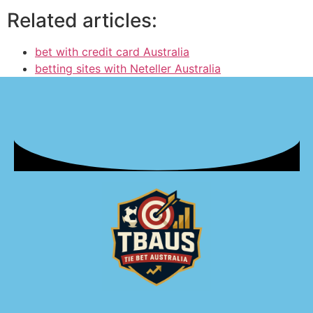
Related articles:
bet with credit card Australia
betting sites with Neteller Australia