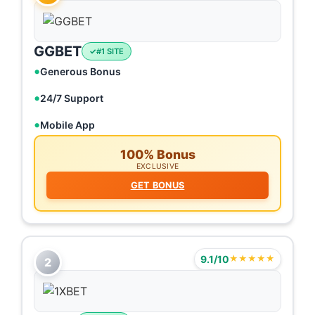
GGBET
#1 SITE
Generous Bonus
24/7 Support
Mobile App
100% Bonus
EXCLUSIVE
GET BONUS
9.1/10
★★★★★
2