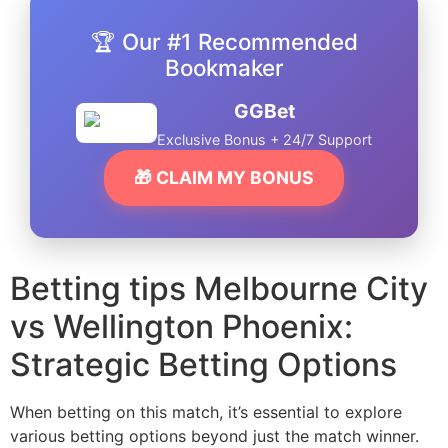
🏆 Our #1 Recommended
Bookmaker
GGBet
Exclusive Bonus + 24/7 Support
🎁 CLAIM MY BONUS
Betting tips Melbourne City
vs Wellington Phoenix:
Strategic Betting Options
When betting on this match, it’s essential to explore
various betting options beyond just the match winner.