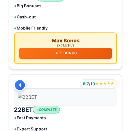
Big Bonuses
Cash-out
Mobile Friendly
Max Bonus
EXCLUSIVE
GET BONUS
8.7/10
★★★★★
4
22BET
COMPLETE
Fast Payments
Expert Support