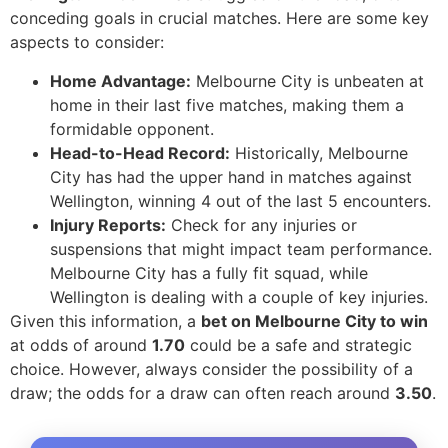
conceding goals in crucial matches. Here are some key
aspects to consider:
Home Advantage:
Melbourne City is unbeaten at
home in their last five matches, making them a
formidable opponent.
Head-to-Head Record:
Historically, Melbourne
City has had the upper hand in matches against
Wellington, winning 4 out of the last 5 encounters.
Injury Reports:
Check for any injuries or
suspensions that might impact team performance.
Melbourne City has a fully fit squad, while
Wellington is dealing with a couple of key injuries.
Given this information, a
bet on Melbourne City to win
at odds of around
1.70
could be a safe and strategic
choice. However, always consider the possibility of a
draw; the odds for a draw can often reach around
3.50
.