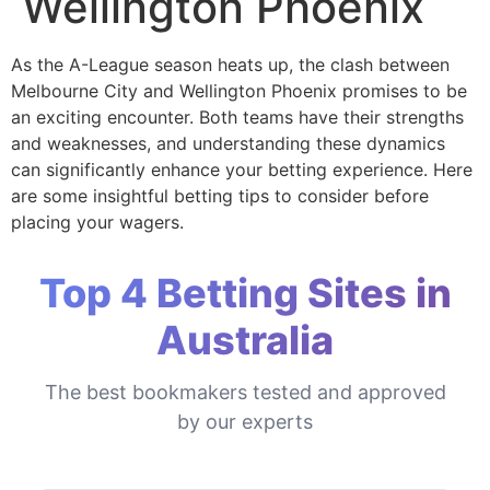
Wellington Phoenix
As the A-League season heats up, the clash between
Melbourne City and Wellington Phoenix promises to be
an exciting encounter. Both teams have their strengths
and weaknesses, and understanding these dynamics
can significantly enhance your betting experience. Here
are some insightful betting tips to consider before
placing your wagers.
Top 4 Betting Sites in
Australia
The best bookmakers tested and approved
by our experts