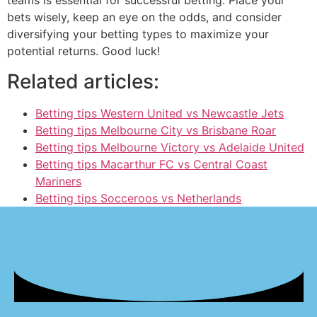
teams is essential for successful betting. Place your
bets wisely, keep an eye on the odds, and consider
diversifying your betting types to maximize your
potential returns. Good luck!
Related articles:
Betting tips Western United vs Newcastle Jets
Betting tips Melbourne City vs Brisbane Roar
Betting tips Melbourne Victory vs Adelaide United
Betting tips Macarthur FC vs Central Coast
Mariners
Betting tips Socceroos vs Netherlands