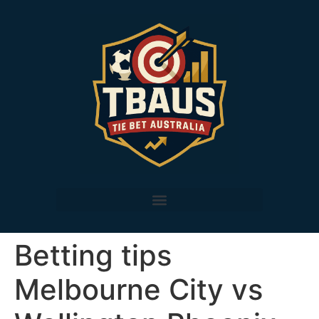
Betting tips
Melbourne City vs