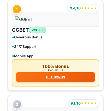
9.4/10
★★★★★
1
GGBET
#1 SITE
Generous Bonus
24/7 Support
Mobile App
100% Bonus
EXCLUSIVE
GET BONUS
9.1/10
★★★★★
2