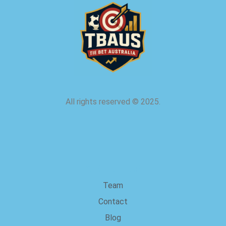
All rights reserved
©
2025.
about us
Team
Contact
Blog