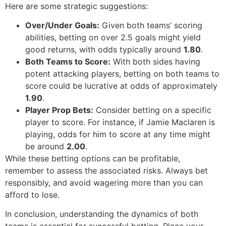
Here are some strategic suggestions:
Over/Under Goals:
Given both teams’ scoring
abilities, betting on over 2.5 goals might yield
good returns, with odds typically around
1.80
.
Both Teams to Score:
With both sides having
potent attacking players, betting on both teams to
score could be lucrative at odds of approximately
1.90
.
Player Prop Bets:
Consider betting on a specific
player to score. For instance, if Jamie Maclaren is
playing, odds for him to score at any time might
be around
2.00
.
While these betting options can be profitable,
remember to assess the associated risks. Always bet
responsibly, and avoid wagering more than you can
afford to lose.
In conclusion, understanding the dynamics of both