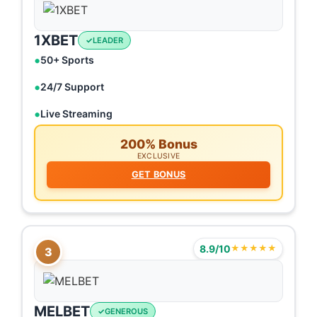
1XBET
LEADER
50+ Sports
24/7 Support
Live Streaming
200% Bonus
EXCLUSIVE
GET BONUS
8.9/10
★★★★★
3
MELBET
GENEROUS