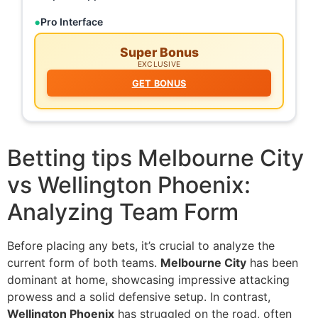
Pro Interface
Super Bonus
EXCLUSIVE
GET BONUS
Betting tips Melbourne City
vs Wellington Phoenix:
Analyzing Team Form
Before placing any bets, it’s crucial to analyze the
current form of both teams.
Melbourne City
has been
dominant at home, showcasing impressive attacking
prowess and a solid defensive setup. In contrast,
Wellington Phoenix
has struggled on the road, often