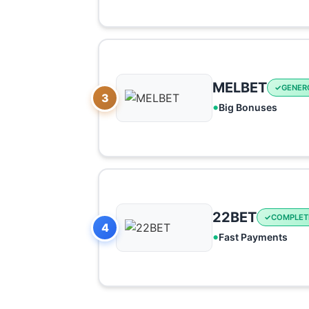
MELBET
GENER
3
Big Bonuses
22BET
COMPLET
4
Fast Payments