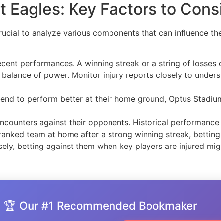
t Eagles: Key Factors to Cons
crucial to analyze various components that can influence 
cent performances. A winning streak or a string of losses c
he balance of power. Monitor injury reports closely to unde
tend to perform better at their home ground, Optus Stad
counters against their opponents. Historical performance 
er-ranked team at home after a strong winning streak, betti
sely, betting against them when key players are injured mig
🏆 Our #1 Recommended Bookmaker