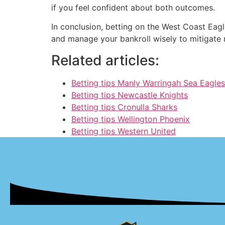
if you feel confident about both outcomes.
In conclusion, betting on the West Coast Eagl
and manage your bankroll wisely to mitigate r
Related articles:
Betting tips Manly Warringah Sea Eagles
Betting tips Newcastle Knights
Betting tips Cronulla Sharks
Betting tips Wellington Phoenix
Betting tips Western United