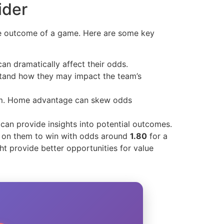
ider
the outcome of a game. Here are some key
an dramatically affect their odds.
rstand how they may impact the team’s
ium. Home advantage can skew odds
can provide insights into potential outcomes.
ng on them to win with odds around
1.80
for a
ht provide better opportunities for value