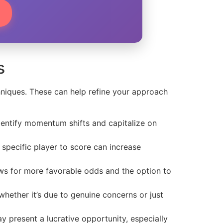
s
niques. These can help refine your approach
entify momentum shifts and capitalize on
specific player to score can increase
ws for more favorable odds and the option to
hether it’s due to genuine concerns or just
ay present a lucrative opportunity, especially