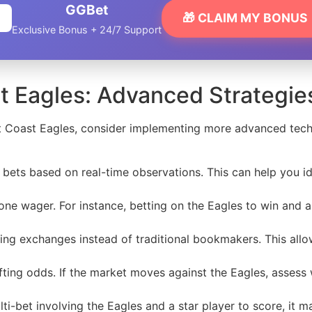
GGBet
🎁 CLAIM MY BONUS
Exclusive Bonus + 24/7 Support
st Eagles: Advanced Strategie
t Coast Eagles, consider implementing more advanced tech
ets based on real-time observations. This can help you id
ne wager. For instance, betting on the Eagles to win and a 
ing exchanges instead of traditional bookmakers. This allo
ting odds. If the market moves against the Eagles, assess w
ti-bet involving the Eagles and a star player to score, it m