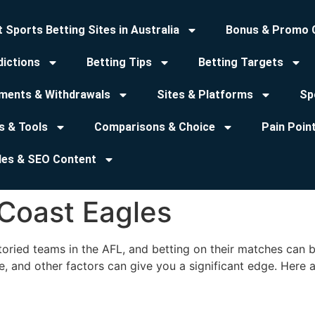
 Sports Betting Sites in Australia
Bonus & Promo 
dictions
Betting Tips
Betting Targets
ments & Withdrawals
Sites & Platforms
Sp
s & Tools
Comparisons & Choice
Pain Point
des & SEO Content
 Coast Eagles
ried teams in the AFL, and betting on their matches can be
 and other factors can give you a significant edge. Here a