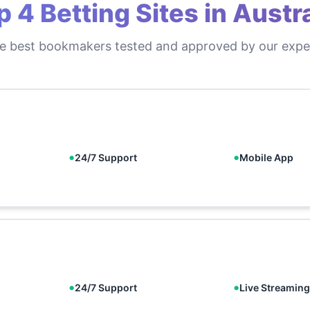
p 4 Betting Sites in Austra
e best bookmakers tested and approved by our expe
24/7 Support
Mobile App
24/7 Support
Live Streamin