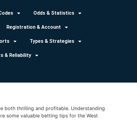
Codes
Odds & Statistics
Registration & Account
orts
Types & Strategies
s & Reliability
 both thrilling and profitable. Understanding
re some valuable betting tips for the West