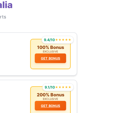
lia
rts
9.4/10
★★★★★
100% Bonus
EXCLUSIVE
GET BONUS
9.1/10
★★★★★
200% Bonus
EXCLUSIVE
g
GET BONUS