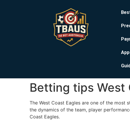
Best
Pre
Pay
App
Gui
Betting tips West
The West Coast Eagles are one of the most sto
the dynamics of the team, player performance,
Coast Eagles.