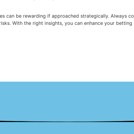
es can be rewarding if approached strategically. Always co
isks. With the right insights, you can enhance your betting