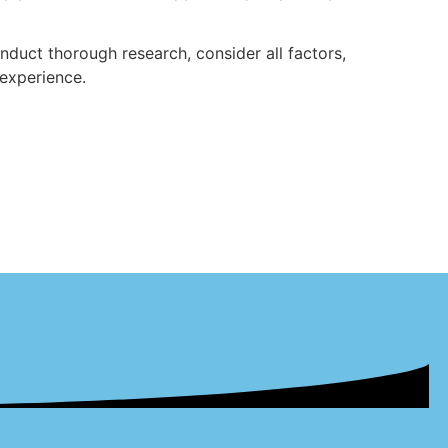
nduct thorough research, consider all factors,
 experience.