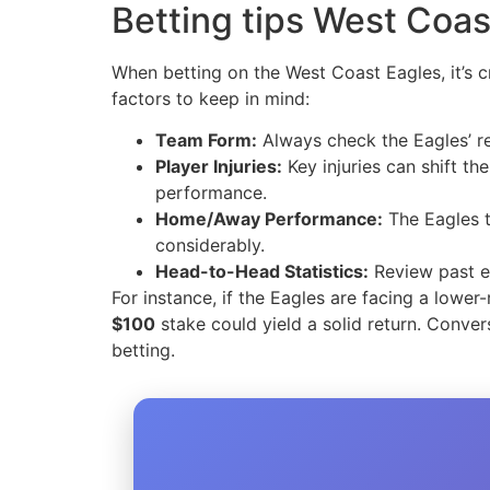
Betting tips West Coas
When betting on the West Coast Eagles, it’s 
factors to keep in mind:
Team Form:
Always check the Eagles’ re
Player Injuries:
Key injuries can shift t
performance.
Home/Away Performance:
The Eagles 
considerably.
Head-to-Head Statistics:
Review past en
For instance, if the Eagles are facing a low
$100
stake could yield a solid return. Conver
betting.