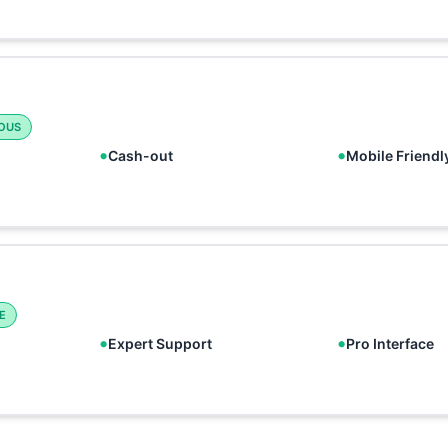
OUS
Cash-out
Mobile Friendl
E
Expert Support
Pro Interface