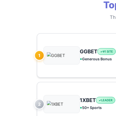
To
Th
GGBET
#1 SITE
1
Generous Bonus
1XBET
LEADER
2
50+ Sports