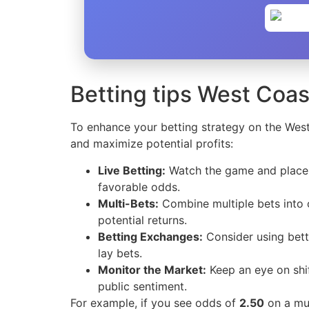
Betting tips West Coa
To enhance your betting strategy on the Wes
and maximize potential profits:
Live Betting:
Watch the game and place b
favorable odds.
Multi-Bets:
Combine multiple bets into o
potential returns.
Betting Exchanges:
Consider using bett
lay bets.
Monitor the Market:
Keep an eye on shif
public sentiment.
For example, if you see odds of
2.50
on a mul