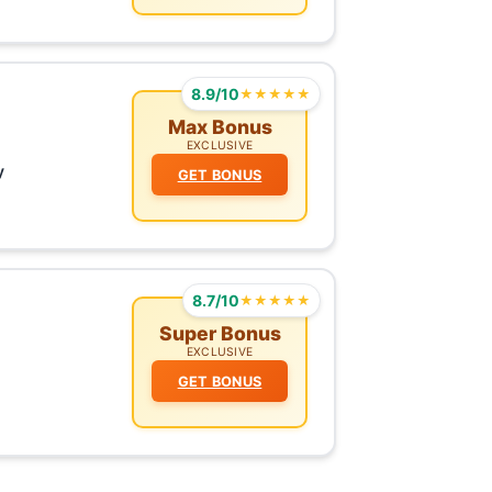
8.9/10
★★★★★
Max Bonus
EXCLUSIVE
y
GET BONUS
8.7/10
★★★★★
Super Bonus
EXCLUSIVE
GET BONUS