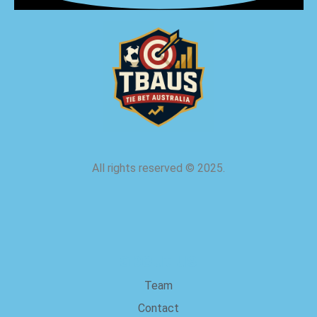
All rights reserved
©
2025.
about us
Team
Contact