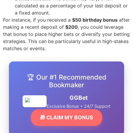
calculated as a percentage of your last deposit or
a fixed amount.
For instance, if you received a
$50 birthday bonus
after
making a recent deposit of
$200
, you could leverage
that bonus to place higher bets or diversify your betting
strategies. This can be particularly useful in high-stakes
matches or events.
🏆 Our #1 Recommended
Bookmaker
GGBet
Exclusive Bonus + 24/7 Support
🎁 CLAIM MY BONUS