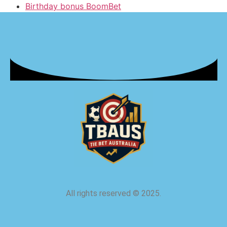
Birthday bonus BoomBet
All rights reserved
©
2025.