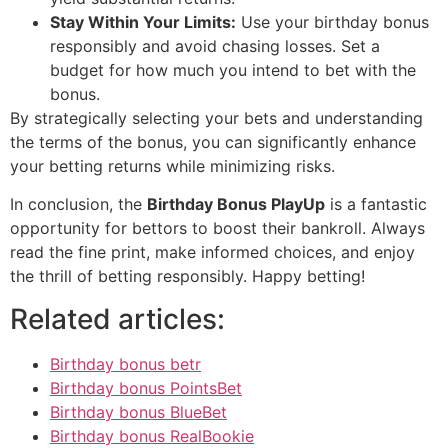
Stay Within Your Limits:
Use your birthday bonus
responsibly and avoid chasing losses. Set a
budget for how much you intend to bet with the
bonus.
By strategically selecting your bets and understanding
the terms of the bonus, you can significantly enhance
your betting returns while minimizing risks.
In conclusion, the
Birthday Bonus PlayUp
is a fantastic
opportunity for bettors to boost their bankroll. Always
read the fine print, make informed choices, and enjoy
the thrill of betting responsibly. Happy betting!
Related articles:
Birthday bonus betr
Birthday bonus PointsBet
Birthday bonus BlueBet
Birthday bonus RealBookie