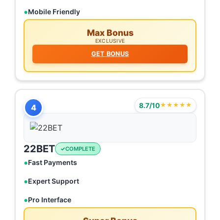
Mobile Friendly
Max Bonus
EXCLUSIVE
GET BONUS
8.7/10
★★★★★
4
22BET
COMPLETE
Fast Payments
Expert Support
Pro Interface