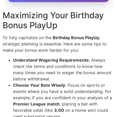
Maximizing Your Birthday
Bonus PlayUp
To fully capitalize on the
Birthday Bonus PlayUp
,
strategic planning is essential. Here are some tips to
make your bonus work harder for you:
Understand Wagering Requirements:
Always
check the terms and conditions to know how
many times you need to wager the bonus amount
before withdrawal.
Choose Your Bets Wisely:
Focus on sports or
events where you have a solid understanding. For
example, if you are confident in your analysis of a
Premier League match
, placing a bet with
favorable odds (like
3.00
on a home win) could
yield substantial returns.