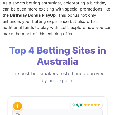
As a sports betting enthusiast, celebrating a birthday
can be even more exciting with special promotions like
the
Birthday Bonus PlayUp
. This bonus not only
enhances your betting experience but also offers
additional funds to play with. Let’s explore how you can
make the most of this enticing offer!
Top 4 Betting Sites in
Australia
The best bookmakers tested and approved
by our experts
9.4/10
★★★★★
1