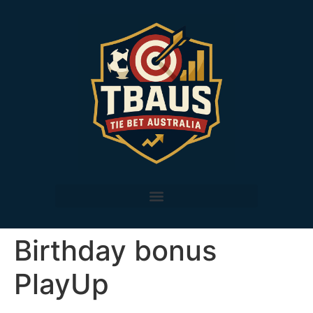
Birthday bonus
PlayUp