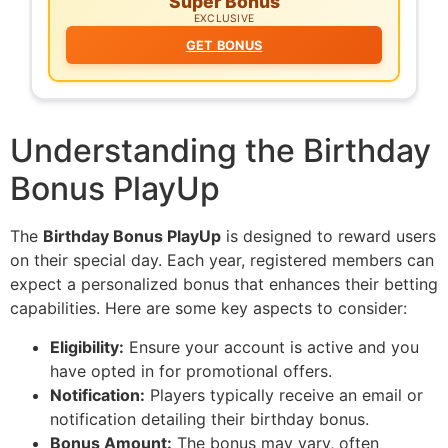
Super Bonus
EXCLUSIVE
GET BONUS
Understanding the Birthday
Bonus PlayUp
The
Birthday Bonus PlayUp
is designed to reward users
on their special day. Each year, registered members can
expect a personalized bonus that enhances their betting
capabilities. Here are some key aspects to consider:
Eligibility:
Ensure your account is active and you
have opted in for promotional offers.
Notification:
Players typically receive an email or
notification detailing their birthday bonus.
Bonus Amount:
The bonus may vary, often