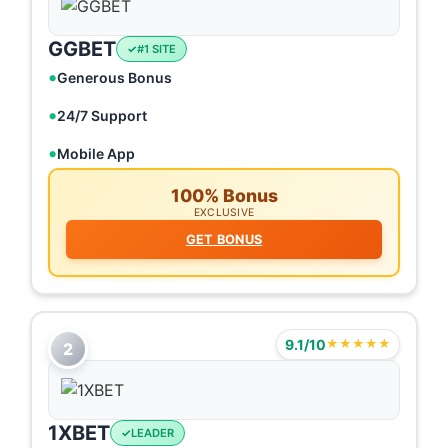
GGBET
#1 SITE
Generous Bonus
24/7 Support
Mobile App
100% Bonus
EXCLUSIVE
GET BONUS
9.1/10
★★★★★
2
1XBET
LEADER