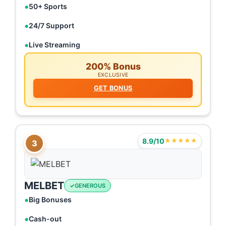
50+ Sports
24/7 Support
Live Streaming
200% Bonus
EXCLUSIVE
GET BONUS
8.9/10
★★★★★
3
MELBET
GENEROUS
Big Bonuses
Cash-out