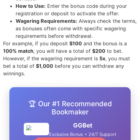
How to Use:
Enter the bonus code during your
registration or deposit to activate the offer.
Wagering Requirements:
Always check the terms,
as bonuses often come with specific wagering
requirements before withdrawal.
For example, if you deposit
$100
and the bonus is a
100% match
, you will have a total of
$200
to bet.
However, if the wagering requirement is
5x
, you must
bet a total of
$1,000
before you can withdraw any
winnings.
🏆 Our #1 Recommended
Bookmaker
GGBet
Exclusive Bonus + 24/7 Support