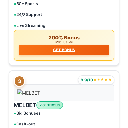
50+ Sports
24/7 Support
Live Streaming
200% Bonus
EXCLUSIVE
GET BONUS
8.9/10
★★★★★
3
MELBET
GENEROUS
Big Bonuses
Cash-out