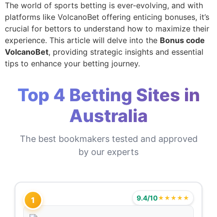
The world of sports betting is ever-evolving, and with
platforms like VolcanoBet offering enticing bonuses, it’s
crucial for bettors to understand how to maximize their
experience. This article will delve into the
Bonus code
VolcanoBet
, providing strategic insights and essential
tips to enhance your betting journey.
Top 4 Betting Sites in
Australia
The best bookmakers tested and approved
by our experts
9.4/10
★★★★★
1