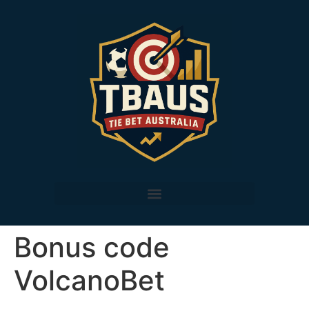
Bonus code
VolcanoBet