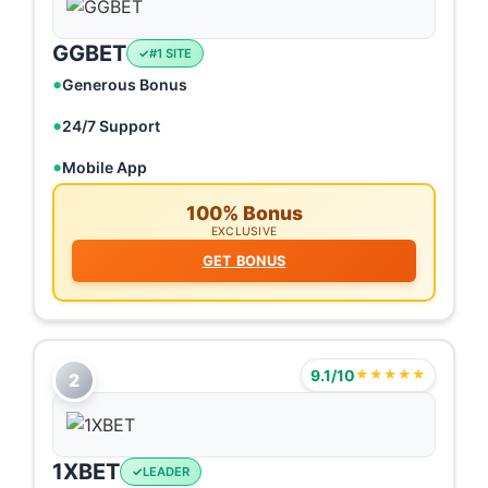
GGBET
#1 SITE
Generous Bonus
24/7 Support
Mobile App
100% Bonus
EXCLUSIVE
GET BONUS
9.1/10
★★★★★
2
1XBET
LEADER