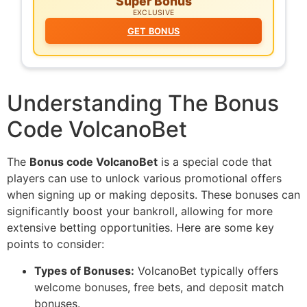
Super Bonus
EXCLUSIVE
GET BONUS
Understanding The Bonus
Code VolcanoBet
The
Bonus code VolcanoBet
is a special code that
players can use to unlock various promotional offers
when signing up or making deposits. These bonuses can
significantly boost your bankroll, allowing for more
extensive betting opportunities. Here are some key
points to consider:
Types of Bonuses:
VolcanoBet typically offers
welcome bonuses, free bets, and deposit match
bonuses.