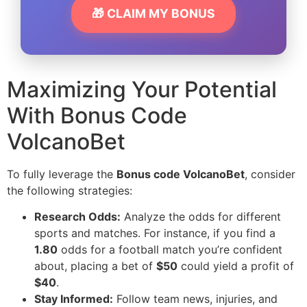
🎁 CLAIM MY BONUS
Maximizing Your Potential
With Bonus Code
VolcanoBet
To fully leverage the
Bonus code VolcanoBet
, consider
the following strategies:
Research Odds:
Analyze the odds for different
sports and matches. For instance, if you find a
1.80
odds for a football match you’re confident
about, placing a bet of
$50
could yield a profit of
$40
.
Stay Informed:
Follow team news, injuries, and