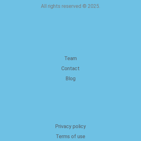
All rights reserved
©
2025.
about us
Team
Contact
Blog
Legal
Privacy policy
Terms of use