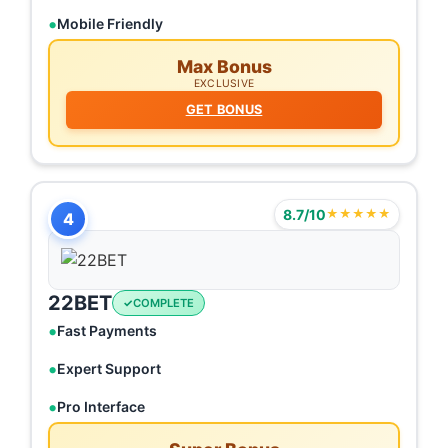
Mobile Friendly
Max Bonus
EXCLUSIVE
GET BONUS
8.7/10
★★★★★
4
22BET
COMPLETE
Fast Payments
Expert Support
Pro Interface