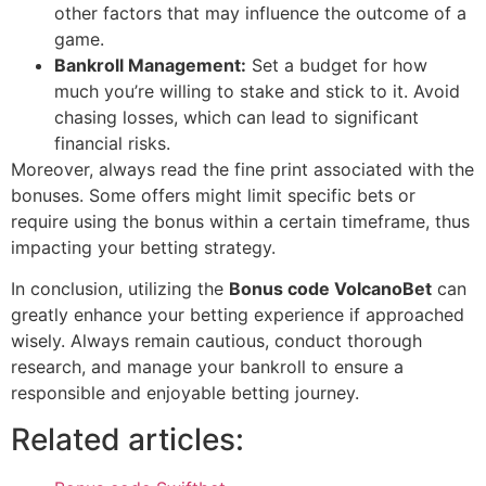
other factors that may influence the outcome of a
game.
Bankroll Management:
Set a budget for how
much you’re willing to stake and stick to it. Avoid
chasing losses, which can lead to significant
financial risks.
Moreover, always read the fine print associated with the
bonuses. Some offers might limit specific bets or
require using the bonus within a certain timeframe, thus
impacting your betting strategy.
In conclusion, utilizing the
Bonus code VolcanoBet
can
greatly enhance your betting experience if approached
wisely. Always remain cautious, conduct thorough
research, and manage your bankroll to ensure a
responsible and enjoyable betting journey.
Related articles: