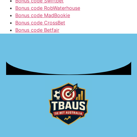
Bonus code Swiftbet
Bonus code RobWaterhouse
Bonus code MadBookie
Bonus code CrossBet
Bonus code Betfair