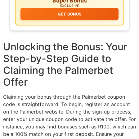
Super Bonus
EXCLUSIVE
GET BONUS
Unlocking the Bonus: Your
Step-by-Step Guide to
Claiming the Palmerbet
Offer
Claiming your bonus through the Palmerbet coupon
code is straightforward. To begin, register an account
on the Palmerbet website. During the sign-up process,
enter your unique coupon code to activate the offer. For
instance, you may find bonuses such as R100, which can
be a 100% match on your first deposit. Ensure your