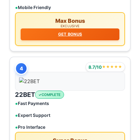
Mobile Friendly
Max Bonus
EXCLUSIVE
GET BONUS
8.7/10
★★★★★
4
22BET
COMPLETE
Fast Payments
Expert Support
Pro Interface