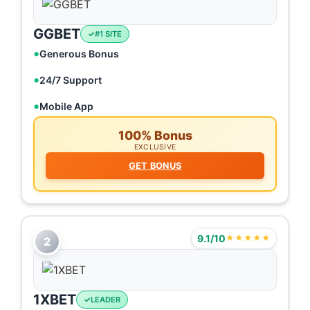
GGBET
#1 SITE
Generous Bonus
24/7 Support
Mobile App
100% Bonus
EXCLUSIVE
GET BONUS
9.1/10
★★★★★
2
1XBET
LEADER