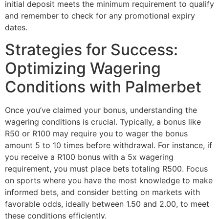
initial deposit meets the minimum requirement to qualify
and remember to check for any promotional expiry
dates.
Strategies for Success:
Optimizing Wagering
Conditions with Palmerbet
Once you’ve claimed your bonus, understanding the
wagering conditions is crucial. Typically, a bonus like
R50 or R100 may require you to wager the bonus
amount 5 to 10 times before withdrawal. For instance, if
you receive a R100 bonus with a 5x wagering
requirement, you must place bets totaling R500. Focus
on sports where you have the most knowledge to make
informed bets, and consider betting on markets with
favorable odds, ideally between 1.50 and 2.00, to meet
these conditions efficiently.