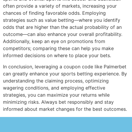
often provide a variety of markets, increasing your
chances of finding favorable odds. Employing
strategies such as value betting—where you identify
odds that are higher than the actual probability of an
outcome—can also enhance your overall profitability.
Additionally, keep an eye on promotions from
competitors; comparing these can help you make
informed decisions on where to place your bets.
In conclusion, leveraging a coupon code like Palmerbet
can greatly enhance your sports betting experience. By
understanding the claiming process, optimizing
wagering conditions, and employing effective
strategies, you can maximize your returns while
minimizing risks. Always bet responsibly and stay
informed about market changes for the best outcomes.