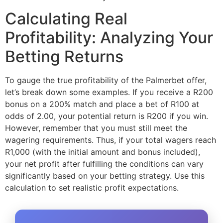
Calculating Real
Profitability: Analyzing Your
Betting Returns
To gauge the true profitability of the Palmerbet offer,
let’s break down some examples. If you receive a R200
bonus on a 200% match and place a bet of R100 at
odds of 2.00, your potential return is R200 if you win.
However, remember that you must still meet the
wagering requirements. Thus, if your total wagers reach
R1,000 (with the initial amount and bonus included),
your net profit after fulfilling the conditions can vary
significantly based on your betting strategy. Use this
calculation to set realistic profit expectations.