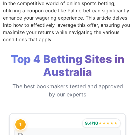
In the competitive world of online sports betting,
utilizing a coupon code like Palmerbet can significantly
enhance your wagering experience. This article delves
into how to effectively leverage this offer, ensuring you
maximize your returns while navigating the various
conditions that apply.
Top 4 Betting Sites in
Australia
The best bookmakers tested and approved
by our experts
9.4/10
★★★★★
1