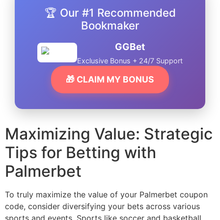
🏆 Our #1 Recommended
Bookmaker
GGBet
Exclusive Bonus + 24/7 Support
🎁 CLAIM MY BONUS
Maximizing Value: Strategic
Tips for Betting with
Palmerbet
To truly maximize the value of your Palmerbet coupon
code, consider diversifying your bets across various
sports and events. Sports like soccer and basketball