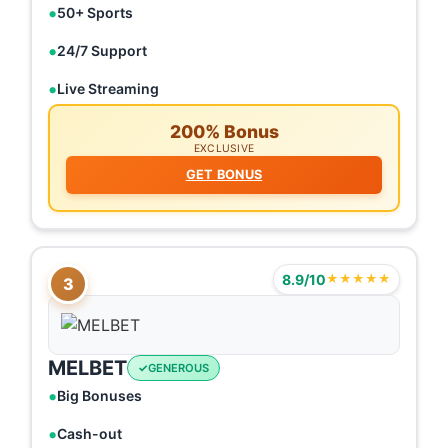
50+ Sports
24/7 Support
Live Streaming
200% Bonus
EXCLUSIVE
GET BONUS
8.9/10
★★★★★
3
MELBET
GENEROUS
Big Bonuses
Cash-out