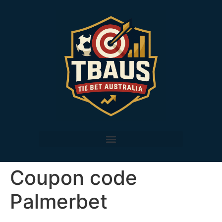
Coupon code
Palmerbet