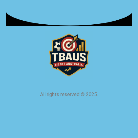
All rights reserved
©
2025.
about us