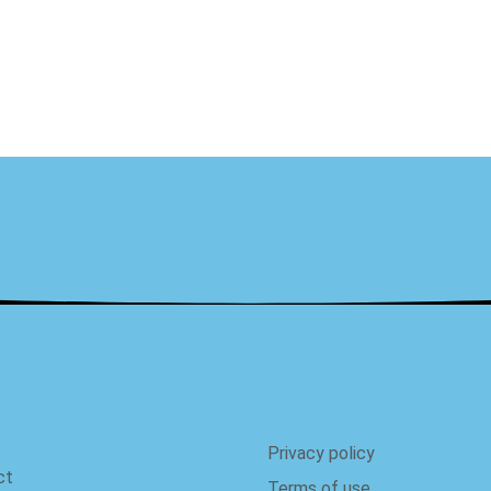
out us
Legal
Privacy policy
ct
Terms of use