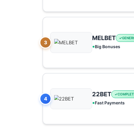
MELBET
GENER
3
Big Bonuses
22BET
COMPLET
4
Fast Payments