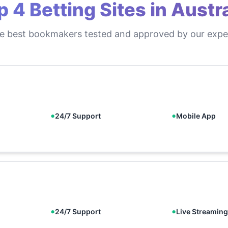
p 4 Betting Sites in Austra
e best bookmakers tested and approved by our expe
24/7 Support
Mobile App
24/7 Support
Live Streamin