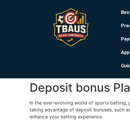
Best
Pre
Pay
App
Gui
Deposit bonus Pl
In the ever-evolving world of sports betting,
taking advantage of deposit bonuses, such as
enhance your betting experience.