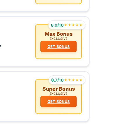
8.9/10
★★★★★
Max Bonus
EXCLUSIVE
y
GET BONUS
8.7/10
★★★★★
Super Bonus
EXCLUSIVE
GET BONUS