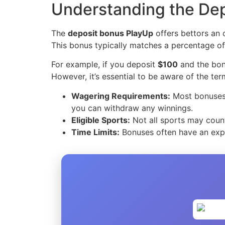
Understanding the De
The
deposit bonus PlayUp
offers bettors an o
This bonus typically matches a percentage of yo
For example, if you deposit
$100
and the bon
However, it’s essential to be aware of the t
Wagering Requirements:
Most bonuses 
you can withdraw any winnings.
Eligible Sports:
Not all sports may count
Time Limits:
Bonuses often have an expir