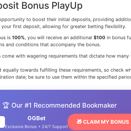
posit Bonus PlayUp
pportunity to boost their initial deposits, providing additi
ur first deposit, allowing for greater betting flexibility.
us is
100%
, you will receive an additional
$100
in bonus fu
erms and conditions that accompany the bonus.
come with wagering requirements that dictate how many 
 equally towards fulfilling these requirements, so check wh
ation date; be sure to use them within the specified perio
🏆 Our #1 Recommended Bookmaker
GGBet
🎁 CLAIM MY BONUS
Exclusive Bonus + 24/7 Support