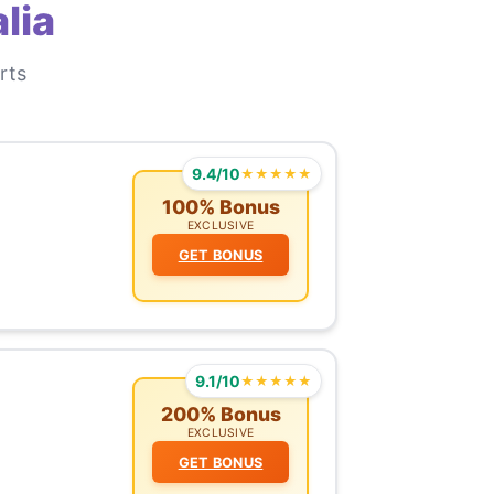
lia
rts
9.4/10
★★★★★
100% Bonus
EXCLUSIVE
GET BONUS
9.1/10
★★★★★
200% Bonus
EXCLUSIVE
g
GET BONUS