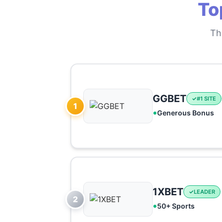
To
Th
GGBET
#1 SITE
1
Generous Bonus
1XBET
LEADER
2
50+ Sports