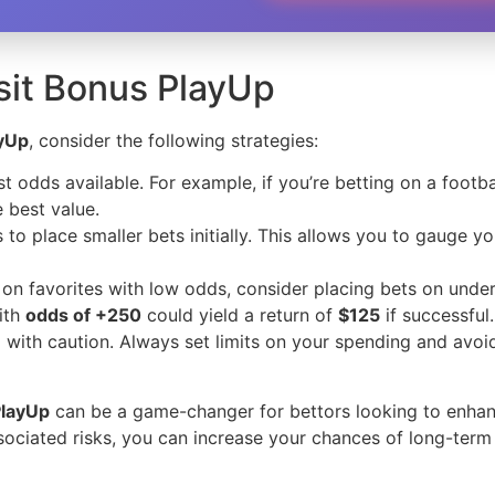
sit Bonus PlayUp
ayUp
, consider the following strategies:
t odds available. For example, if you’re betting on a foot
 best value.
to place smaller bets initially. This allows you to gauge y
 on favorites with low odds, consider placing bets on under
ith
odds of +250
could yield a return of
$125
if successful.
g with caution. Always set limits on your spending and avoid
PlayUp
can be a game-changer for bettors looking to enhance
sociated risks, you can increase your chances of long-term 