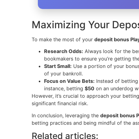
Maximizing Your Depo
To make the most of your
deposit bonus Pl
Research Odds:
Always look for the bes
bookmakers to ensure you’re getting the
Start Small:
Use a portion of your bonus 
of your bankroll.
Focus on Value Bets:
Instead of betting
instance, betting
$50
on an underdog w
However, it’s crucial to approach your bettin
significant financial risk.
In conclusion, leveraging the
deposit bonus 
betting practices and being mindful of the as
Related articles: