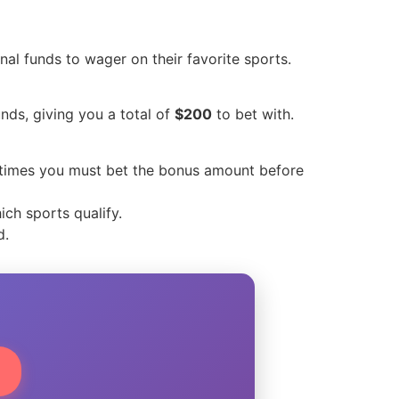
onal funds to wager on their favorite sports.
nds, giving you a total of
$200
to bet with.
times you must bet the bonus amount before
ich sports qualify.
d.