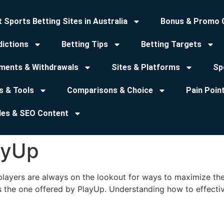
 Sports Betting Sites in Australia
Bonus & Promo 
dictions
Betting Tips
Betting Targets
ments & Withdrawals
Sites & Platforms
Sp
s & Tools
Comparisons & Choice
Pain Point
des & SEO Content
ayUp
 players are always on the lookout for ways to maximize the
 the one offered by PlayUp. Understanding how to effectivel