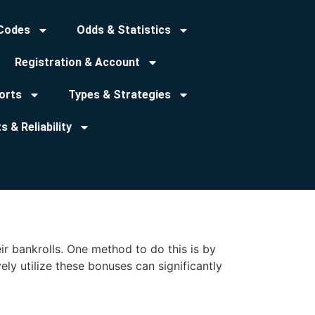
Codes
Odds & Statistics
Registration & Account
orts
Types & Strategies
s & Reliability
ir bankrolls. One method to do this is by
y utilize these bonuses can significantly