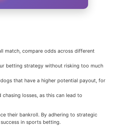
ball match, compare odds across different
our betting strategy without risking too much
dogs that have a higher potential payout, for
 chasing losses, as this can lead to
 their bankroll. By adhering to strategic
success in sports betting.