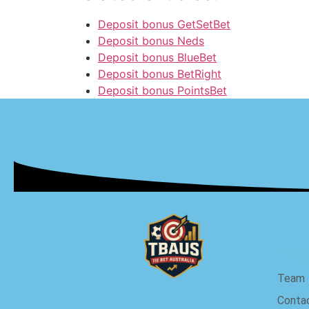
Deposit bonus GetSetBet
Deposit bonus Neds
Deposit bonus BlueBet
Deposit bonus BetRight
Deposit bonus PointsBet
ab
Team
Conta