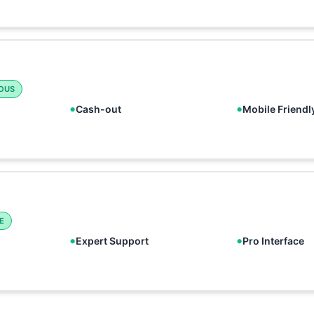
OUS
Cash-out
Mobile Friendl
E
Expert Support
Pro Interface