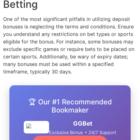
Betting
One of the most significant pitfalls in utilizing deposit
bonuses is neglecting the terms and conditions. Ensure
you understand any restrictions on bet types or sports
eligible for the bonus. For instance, some bonuses may
exclude specific games or require bets to be placed on
certain sports. Additionally, be wary of expiry dates;
many bonuses must be used within a specified
timeframe, typically 30 days.
🏆 Our #1 Recommended
Bookmaker
GGBet
Exclusive Bonus + 24/7 Support