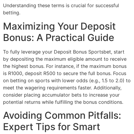
Understanding these terms is crucial for successful
betting.
Maximizing Your Deposit
Bonus: A Practical Guide
To fully leverage your Deposit Bonus Sportsbet, start
by depositing the maximum eligible amount to receive
the highest bonus. For instance, if the maximum bonus
is R1000, deposit R500 to secure the full bonus. Focus
on betting on sports with lower odds (e.g., 1.5 to 2.0) to
meet the wagering requirements faster. Additionally,
consider placing accumulator bets to increase your
potential returns while fulfilling the bonus conditions.
Avoiding Common Pitfalls:
Expert Tips for Smart