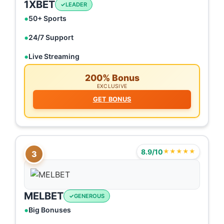
1XBET
LEADER
50+ Sports
24/7 Support
Live Streaming
200% Bonus
EXCLUSIVE
GET BONUS
8.9/10
★★★★★
3
MELBET
GENEROUS
Big Bonuses