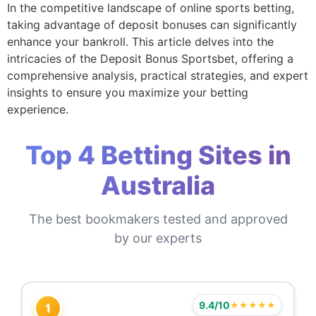
In the competitive landscape of online sports betting,
taking advantage of deposit bonuses can significantly
enhance your bankroll. This article delves into the
intricacies of the Deposit Bonus Sportsbet, offering a
comprehensive analysis, practical strategies, and expert
insights to ensure you maximize your betting
experience.
Top 4 Betting Sites in
Australia
The best bookmakers tested and approved
by our experts
9.4/10
★★★★★
1