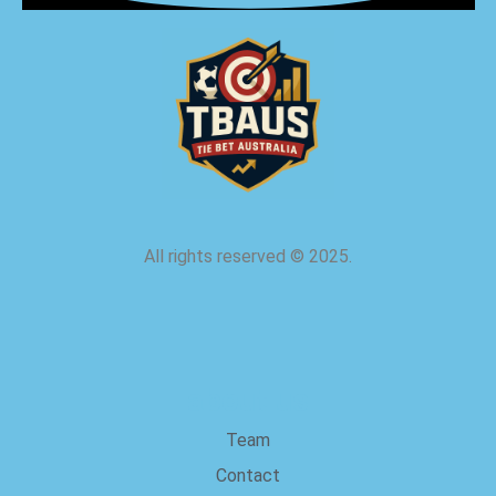
All rights reserved
©
2025.
about us
Team
Contact