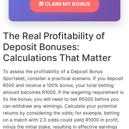
🎁 CLAIM MY BONUS
The Real Profitability of
Deposit Bonuses:
Calculations That Matter
To assess the profitability of a Deposit Bonus
Sportsbet, consider a practical scenario: If you deposit
R500 and receive a 100% bonus, your total betting
amount becomes R1000. If the wagering requirement is
5x the bonus, you will need to bet R5000 before you
can withdraw any winnings. Calculate your potential
returns by considering the odds; for example, betting
on a match with 2.0 odds could yield R1000 in profit,
minus the initial stake, resulting in effective earnings