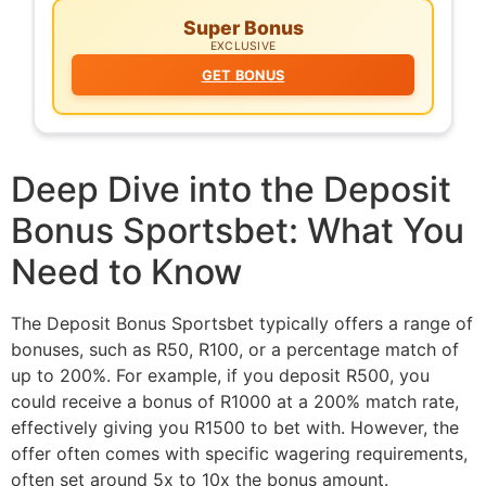
Super Bonus
EXCLUSIVE
GET BONUS
Deep Dive into the Deposit
Bonus Sportsbet: What You
Need to Know
The Deposit Bonus Sportsbet typically offers a range of
bonuses, such as R50, R100, or a percentage match of
up to 200%. For example, if you deposit R500, you
could receive a bonus of R1000 at a 200% match rate,
effectively giving you R1500 to bet with. However, the
offer often comes with specific wagering requirements,
often set around 5x to 10x the bonus amount.