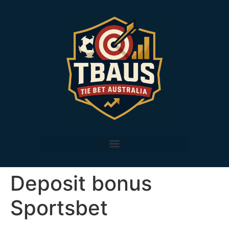
Deposit bonus
Sportsbet