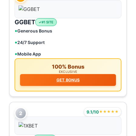
GGBET
#1 SITE
Generous Bonus
24/7 Support
Mobile App
100% Bonus
EXCLUSIVE
GET BONUS
9.1/10
★★★★★
2