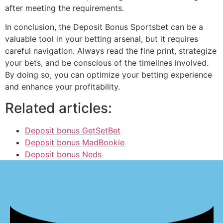
after meeting the requirements.
In conclusion, the Deposit Bonus Sportsbet can be a
valuable tool in your betting arsenal, but it requires
careful navigation. Always read the fine print, strategize
your bets, and be conscious of the timelines involved.
By doing so, you can optimize your betting experience
and enhance your profitability.
Related articles:
Deposit bonus GetSetBet
Deposit bonus MadBookie
Deposit bonus Neds