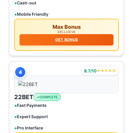
Cash-out
Mobile Friendly
Max Bonus
EXCLUSIVE
GET BONUS
8.7/10
★★★★★
4
22BET
COMPLETE
Fast Payments
Expert Support
Pro Interface