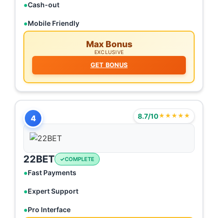
Cash-out
Mobile Friendly
Max Bonus
EXCLUSIVE
GET BONUS
8.7/10
★★★★★
4
22BET
COMPLETE
Fast Payments
Expert Support
Pro Interface