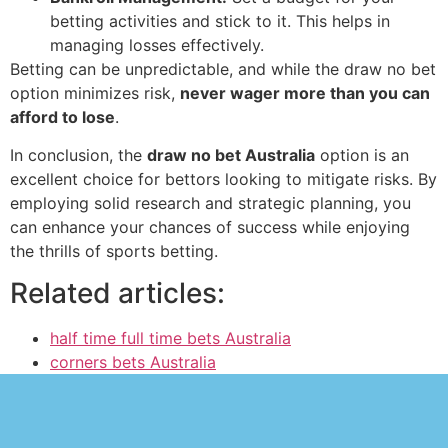
betting activities and stick to it. This helps in
managing losses effectively.
Betting can be unpredictable, and while the draw no bet
option minimizes risk,
never wager more than you can
afford to lose
.
In conclusion, the
draw no bet Australia
option is an
excellent choice for bettors looking to mitigate risks. By
employing solid research and strategic planning, you
can enhance your chances of success while enjoying
the thrills of sports betting.
Related articles:
half time full time bets Australia
corners bets Australia