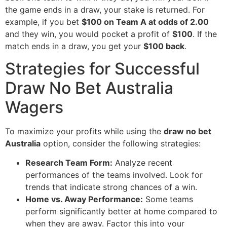
the game ends in a draw, your stake is returned. For
example, if you bet
$100 on Team A at odds of 2.00
and they win, you would pocket a profit of
$100
. If the
match ends in a draw, you get your
$100 back
.
Strategies for Successful
Draw No Bet Australia
Wagers
To maximize your profits while using the
draw no bet
Australia
option, consider the following strategies:
Research Team Form:
Analyze recent
performances of the teams involved. Look for
trends that indicate strong chances of a win.
Home vs. Away Performance:
Some teams
perform significantly better at home compared to
when they are away. Factor this into your