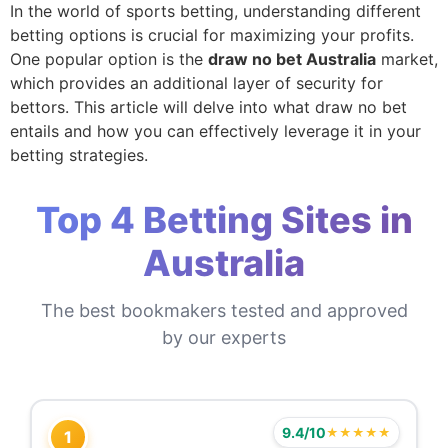
In the world of sports betting, understanding different
betting options is crucial for maximizing your profits.
One popular option is the
draw no bet Australia
market,
which provides an additional layer of security for
bettors. This article will delve into what draw no bet
entails and how you can effectively leverage it in your
betting strategies.
Top 4 Betting Sites in
Australia
The best bookmakers tested and approved
by our experts
9.4/10
★★★★★
1