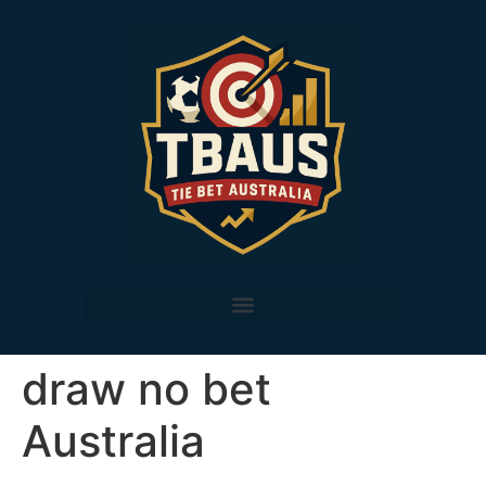
draw no bet
Australia