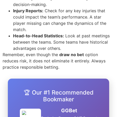
decision-making.
Injury Reports:
Check for any key injuries that
could impact the team’s performance. A star
player missing can change the dynamics of the
match.
Head-to-Head Statistics:
Look at past meetings
between the teams. Some teams have historical
advantages over others.
Remember, even though the
draw no bet
option
reduces risk, it does not eliminate it entirely. Always
practice responsible betting.
🏆 Our #1 Recommended
Bookmaker
GGBet