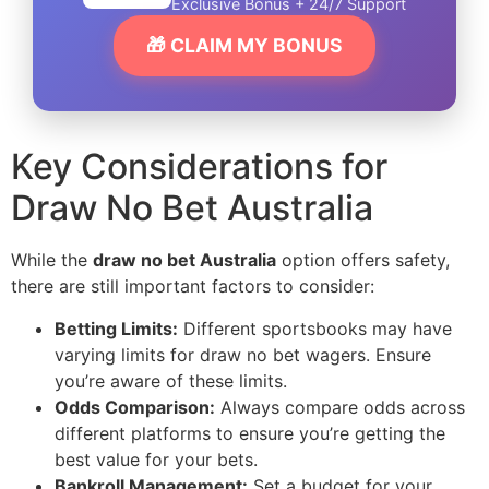
Exclusive Bonus + 24/7 Support
🎁 CLAIM MY BONUS
Key Considerations for
Draw No Bet Australia
While the
draw no bet Australia
option offers safety,
there are still important factors to consider:
Betting Limits:
Different sportsbooks may have
varying limits for draw no bet wagers. Ensure
you’re aware of these limits.
Odds Comparison:
Always compare odds across
different platforms to ensure you’re getting the
best value for your bets.
Bankroll Management:
Set a budget for your