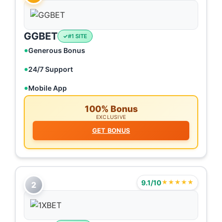
GGBET
#1 SITE
Generous Bonus
24/7 Support
Mobile App
100% Bonus
EXCLUSIVE
GET BONUS
9.1/10
★★★★★
2