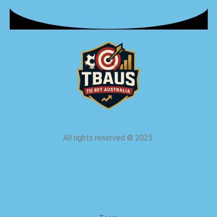
All rights reserved
©
2025.
about us