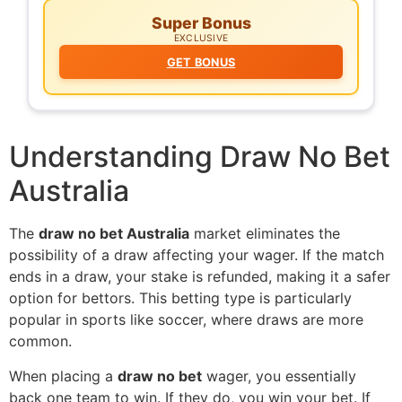
Super Bonus
EXCLUSIVE
GET BONUS
Understanding Draw No Bet
Australia
The
draw no bet Australia
market eliminates the
possibility of a draw affecting your wager. If the match
ends in a draw, your stake is refunded, making it a safer
option for bettors. This betting type is particularly
popular in sports like soccer, where draws are more
common.
When placing a
draw no bet
wager, you essentially
back one team to win. If they do, you win your bet. If