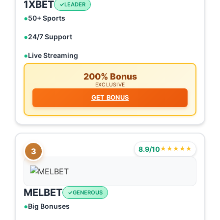
1XBET
LEADER
50+ Sports
24/7 Support
Live Streaming
200% Bonus
EXCLUSIVE
GET BONUS
8.9/10
★★★★★
3
MELBET
GENEROUS
Big Bonuses