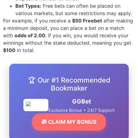
Bet Types:
Free bets can often be placed on
various markets, but some restrictions may apply.
For example, if you receive a
$50 Freebet
after making
a minimum deposit, you can place a bet on a match
with
odds of 2.00
. If you win, you would receive your
winnings without the stake deducted, meaning you get
$100
in total.
🏆 Our #1 Recommended
Bookmaker
GGBet
Exclusive Bonus + 24/7 Support
🎁 CLAIM MY BONUS