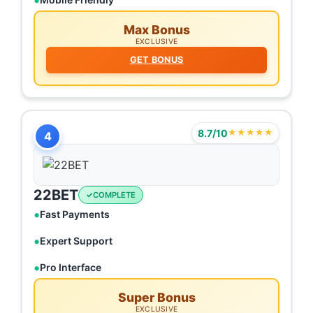
Max Bonus
EXCLUSIVE
GET BONUS
8.7/10
★★★★★
4
22BET
COMPLETE
Fast Payments
Expert Support
Pro Interface
Super Bonus
EXCLUSIVE