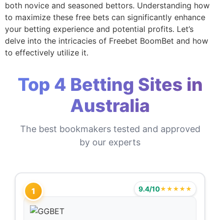
both novice and seasoned bettors. Understanding how
to maximize these free bets can significantly enhance
your betting experience and potential profits. Let’s
delve into the intricacies of Freebet BoomBet and how
to effectively utilize it.
Top 4 Betting Sites in
Australia
The best bookmakers tested and approved
by our experts
9.4/10
★★★★★
1