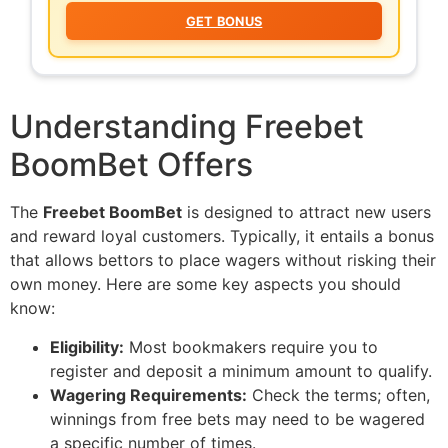
GET BONUS
Understanding Freebet
BoomBet Offers
The
Freebet BoomBet
is designed to attract new users
and reward loyal customers. Typically, it entails a bonus
that allows bettors to place wagers without risking their
own money. Here are some key aspects you should
know:
Eligibility:
Most bookmakers require you to
register and deposit a minimum amount to qualify.
Wagering Requirements:
Check the terms; often,
winnings from free bets may need to be wagered
a specific number of times.