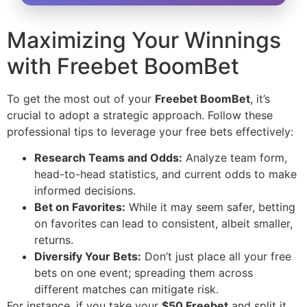
Maximizing Your Winnings
with Freebet BoomBet
To get the most out of your
Freebet BoomBet
, it’s
crucial to adopt a strategic approach. Follow these
professional tips to leverage your free bets effectively:
Research Teams and Odds:
Analyze team form,
head-to-head statistics, and current odds to make
informed decisions.
Bet on Favorites:
While it may seem safer, betting
on favorites can lead to consistent, albeit smaller,
returns.
Diversify Your Bets:
Don’t just place all your free
bets on one event; spreading them across
different matches can mitigate risk.
For instance, if you take your
$50 Freebet
and split it