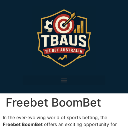
Freebet BoomBet
In the ever-evolving world of sports betting, the
Freebet BoomBet
offers an exciting opportunity for