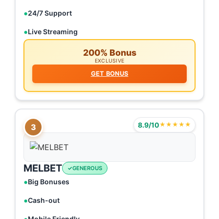
24/7 Support
Live Streaming
200% Bonus
EXCLUSIVE
GET BONUS
8.9/10
★★★★★
3
MELBET
GENEROUS
Big Bonuses
Cash-out
Mobile Friendly