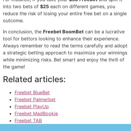
into two bets of
$25
each on different games, you
reduce the risk of losing your entire free bet on a single
outcome.
In conclusion, the
Freebet BoomBet
can be a lucrative
tool for bettors looking to enhance their experience.
Always remember to read the terms carefully and adopt
a strategic betting approach to maximize your winnings
while minimizing risks. Bet smart and enjoy the thrill of
the game!
Related articles:
Freebet BlueBet
Freebet Palmerbet
Freebet PlayUp
Freebet MadBookie
Freebet TAB