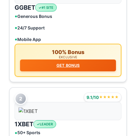
GGBET
#1 SITE
Generous Bonus
24/7 Support
Mobile App
100% Bonus
EXCLUSIVE
GET BONUS
9.1/10
★★★★★
2
1XBET
LEADER
50+ Sports