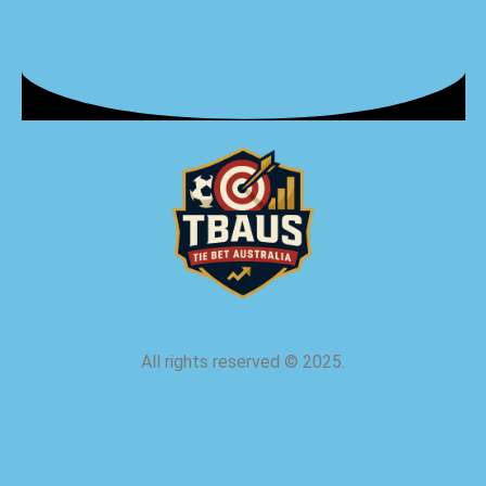
All rights reserved
©
2025.