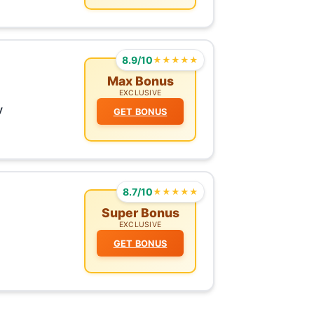
8.9/10
★★★★★
Max Bonus
EXCLUSIVE
y
GET BONUS
8.7/10
★★★★★
Super Bonus
EXCLUSIVE
GET BONUS