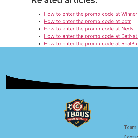
How to enter the promo code at Winner
How to enter the promo code at betr
How to enter the promo code at Neds
How to enter the promo code at BetNat
How to enter the promo code at RealBo
ab
Team
Conta