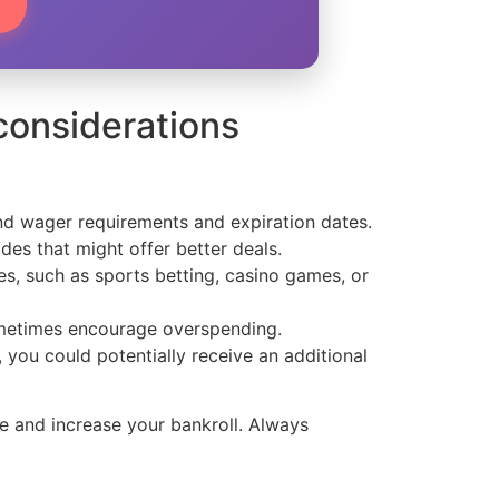
considerations
d wager requirements and expiration dates.
es that might offer better deals.
ies, such as sports betting, casino games, or
ometimes encourage overspending.
 you could potentially receive an additional
e and increase your bankroll. Always