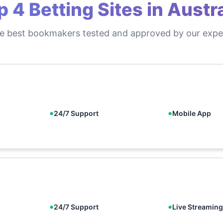
p 4 Betting Sites in Austra
e best bookmakers tested and approved by our expe
24/7 Support
Mobile App
24/7 Support
Live Streamin