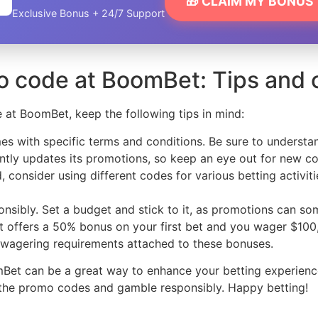
🎁 CLAIM MY BONUS
Exclusive Bonus + 24/7 Support
o code at BoomBet: Tips and 
at BoomBet, keep the following tips in mind:
with specific terms and conditions. Be sure to understan
ly updates its promotions, so keep an eye out for new cod
, consider using different codes for various betting activit
sibly. Set a budget and stick to it, as promotions can s
t offers a 50% bonus on your first bet and you wager $100,
 wagering requirements attached to these bonuses.
mBet can be a great way to enhance your betting experienc
the promo codes and gamble responsibly. Happy betting!