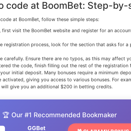
o code at BoomBet: Step-by-
 code at BoomBet, follow these simple steps:
, first visit the BoomBet website and register for an account.
 registration process, look for the section that asks for a
carefully. Ensure there are no typos, as this may affect you
red the code, finish filling out the rest of the registration
 your initial deposit. Many bonuses require a minimum depos
 activated, giving you access to various bonuses. For exa
ill give you an additional $200 in betting credits.
🏆 Our #1 Recommended Bookmaker
GGBet