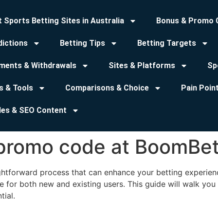
 Sports Betting Sites in Australia
Bonus & Promo 
dictions
Betting Tips
Betting Targets
ments & Withdrawals
Sites & Platforms
Sp
s & Tools
Comparisons & Choice
Pain Point
des & SEO Content
 promo code at BoomBe
ghtforward process that can enhance your betting experien
for both new and existing users. This guide will walk you 
ial.