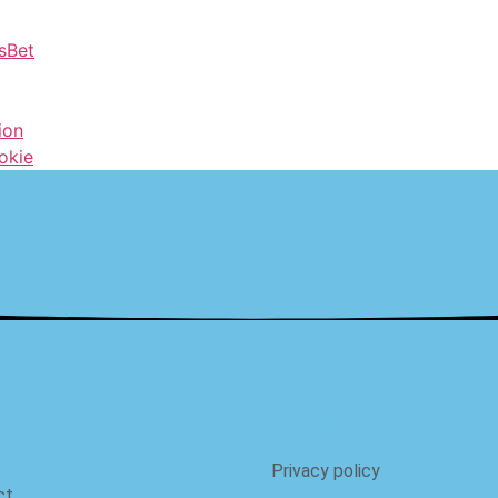
sBet
ion
okie
out us
Legal
Privacy policy
ct