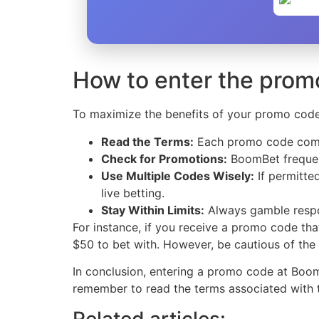
How to enter the prom
To maximize the benefits of your promo code 
Read the Terms:
Each promo code comes 
Check for Promotions:
BoomBet frequent
Use Multiple Codes Wisely:
If permitted
live betting.
Stay Within Limits:
Always gamble respon
For instance, if you receive a promo code tha
$50 to bet with. However, be cautious of the
In conclusion, entering a promo code at Boo
remember to read the terms associated with 
Related articles: