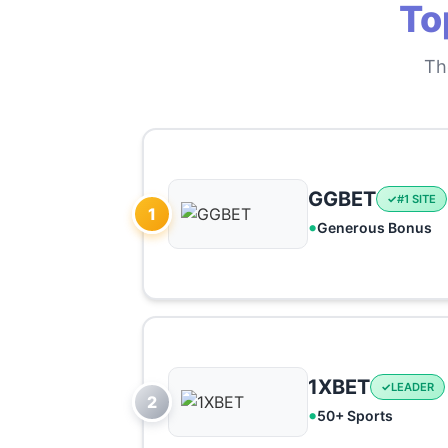
To
Th
GGBET
#1 SITE
1
Generous Bonus
1XBET
LEADER
2
50+ Sports