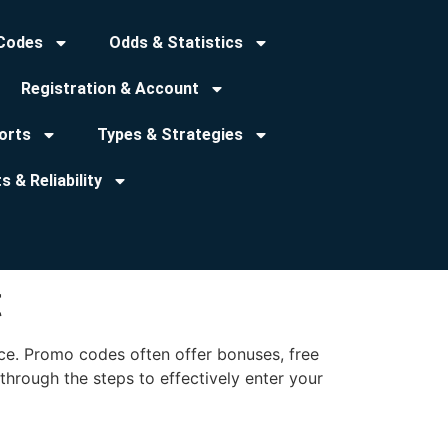
Codes
Odds & Statistics
Registration & Account
orts
Types & Strategies
s & Reliability
t
ce. Promo codes often offer bonuses, free
through the steps to effectively enter your