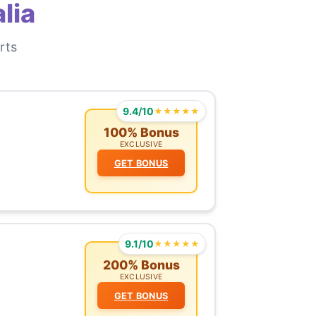
lia
rts
9.4/10
★★★★★
100% Bonus
EXCLUSIVE
GET BONUS
9.1/10
★★★★★
200% Bonus
EXCLUSIVE
g
GET BONUS