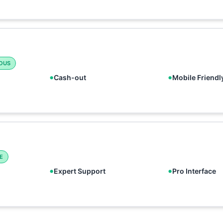
OUS
Cash-out
Mobile Friendl
E
Expert Support
Pro Interface