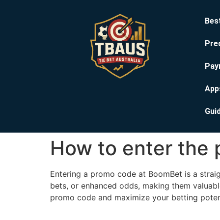
Best
Pre
Pay
App
Gui
How to enter the
Entering a promo code at BoomBet is a strai
bets, or enhanced odds, making them valuable 
promo code and maximize your betting potent