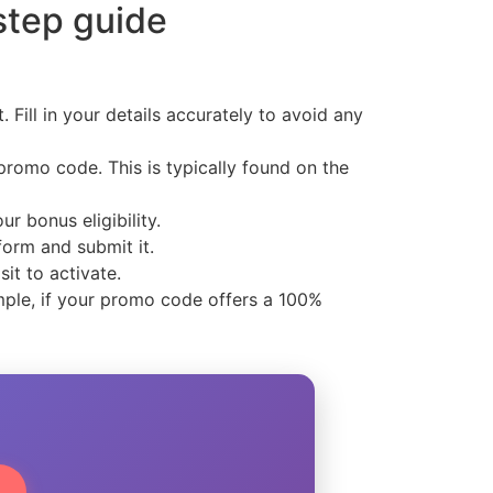
step guide
 Fill in your details accurately to avoid any
 promo code. This is typically found on the
r bonus eligibility.
 form and submit it.
it to activate.
mple, if your promo code offers a 100%