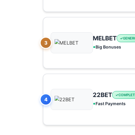
MELBET
GENER
3
Big Bonuses
22BET
COMPLET
4
Fast Payments