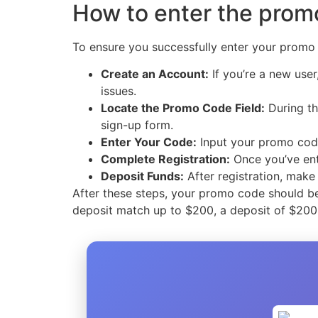
How to enter the prom
To ensure you successfully enter your promo
Create an Account:
If you’re a new user
issues.
Locate the Promo Code Field:
During the
sign-up form.
Enter Your Code:
Input your promo code 
Complete Registration:
Once you’ve ente
Deposit Funds:
After registration, make
After these steps, your promo code should be
deposit match up to $200, a deposit of $200 w