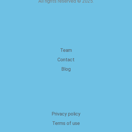
All rights reserved
©
2025.
about us
Team
Contact
Blog
Legal
Privacy policy
Terms of use