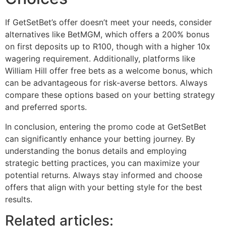
If GetSetBet’s offer doesn’t meet your needs, consider
alternatives like BetMGM, which offers a 200% bonus
on first deposits up to R100, though with a higher 10x
wagering requirement. Additionally, platforms like
William Hill offer free bets as a welcome bonus, which
can be advantageous for risk-averse bettors. Always
compare these options based on your betting strategy
and preferred sports.
In conclusion, entering the promo code at GetSetBet
can significantly enhance your betting journey. By
understanding the bonus details and employing
strategic betting practices, you can maximize your
potential returns. Always stay informed and choose
offers that align with your betting style for the best
results.
Related articles: