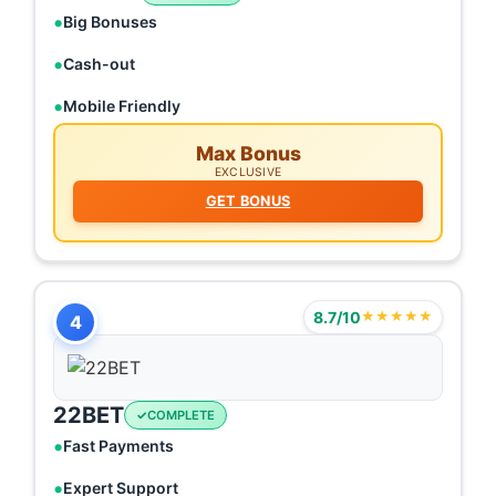
Big Bonuses
Cash-out
Mobile Friendly
Max Bonus
EXCLUSIVE
GET BONUS
8.7/10
★★★★★
4
22BET
COMPLETE
Fast Payments
Expert Support