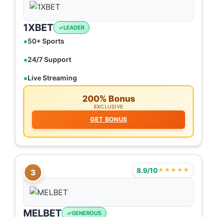
1XBET
LEADER
50+ Sports
24/7 Support
Live Streaming
200% Bonus
EXCLUSIVE
GET BONUS
8.9/10
★★★★★
3
MELBET
GENEROUS