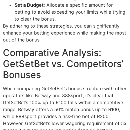
Set a Budget:
Allocate a specific amount for
betting to avoid exceeding your limits while trying
to clear the bonus.
By adhering to these strategies, you can significantly
enhance your betting experience while making the most
out of the bonus.
Comparative Analysis:
GetSetBet vs. Competitors’
Bonuses
When comparing GetSetBet’s bonus structure with other
operators like Betway and 888sport, it’s clear that
GetSetBet’s 100% up to R100 falls within a competitive
range. Betway offers a 50% match bonus up to R100,
while 888sport provides a risk-free bet of R200.
However, GetSetBet’s lower wagering requirement of 5x