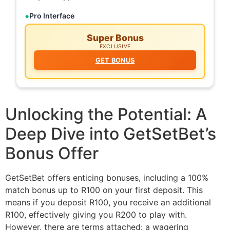
Pro Interface
Super Bonus
EXCLUSIVE
GET BONUS
Unlocking the Potential: A
Deep Dive into GetSetBet’s
Bonus Offer
GetSetBet offers enticing bonuses, including a 100%
match bonus up to R100 on your first deposit. This
means if you deposit R100, you receive an additional
R100, effectively giving you R200 to play with.
However, there are terms attached: a wagering