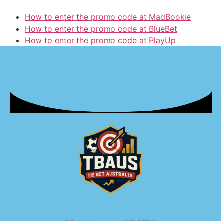
How to enter the promo code at MadBookie
How to enter the promo code at BlueBet
How to enter the promo code at PlayUp