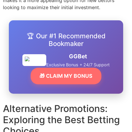
makes it a more appealing option for new bettors
looking to maximize their initial investment.
🏆 Our #1 Recommended
Bookmaker
GGBet
Exclusive Bonus + 24/7 Support
🎁 CLAIM MY BONUS
Alternative Promotions:
Exploring the Best Betting
Choices