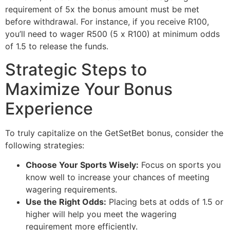
requirement of 5x the bonus amount must be met
before withdrawal. For instance, if you receive R100,
you’ll need to wager R500 (5 x R100) at minimum odds
of 1.5 to release the funds.
Strategic Steps to
Maximize Your Bonus
Experience
To truly capitalize on the GetSetBet bonus, consider the
following strategies:
Choose Your Sports Wisely:
Focus on sports you
know well to increase your chances of meeting
wagering requirements.
Use the Right Odds:
Placing bets at odds of 1.5 or
higher will help you meet the wagering
requirement more efficiently.