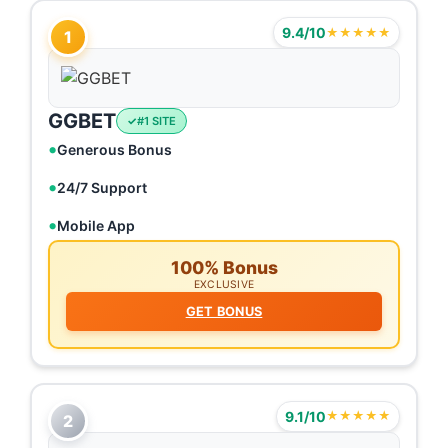
9.4/10
★★★★★
1
GGBET
#1 SITE
Generous Bonus
24/7 Support
Mobile App
100% Bonus
EXCLUSIVE
GET BONUS
9.1/10
★★★★★
2