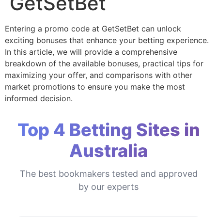
GetSetBet
Entering a promo code at GetSetBet can unlock
exciting bonuses that enhance your betting experience.
In this article, we will provide a comprehensive
breakdown of the available bonuses, practical tips for
maximizing your offer, and comparisons with other
market promotions to ensure you make the most
informed decision.
Top 4 Betting Sites in
Australia
The best bookmakers tested and approved
by our experts