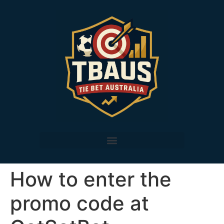
How to enter the
promo code at