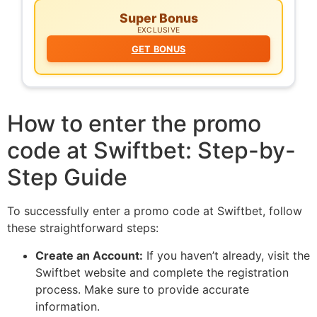
Super Bonus
EXCLUSIVE
GET BONUS
How to enter the promo
code at Swiftbet: Step-by-
Step Guide
To successfully enter a promo code at Swiftbet, follow
these straightforward steps:
Create an Account:
If you haven’t already, visit the
Swiftbet website and complete the registration
process. Make sure to provide accurate
information.