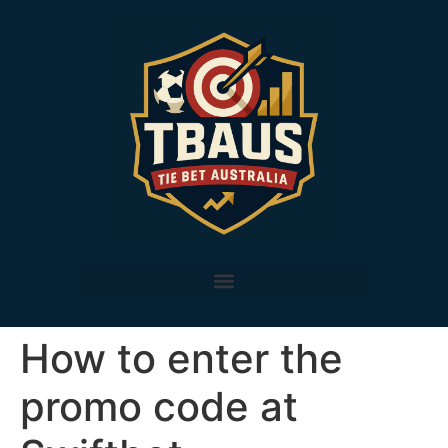
How to enter the
promo code at