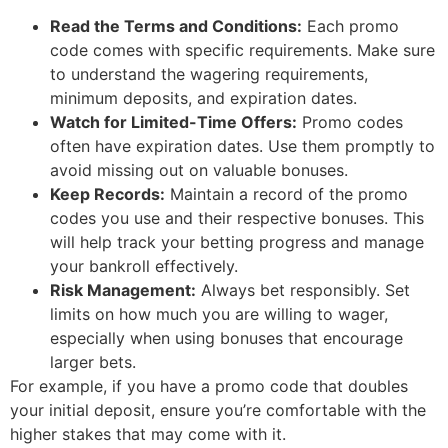
Read the Terms and Conditions:
Each promo
code comes with specific requirements. Make sure
to understand the wagering requirements,
minimum deposits, and expiration dates.
Watch for Limited-Time Offers:
Promo codes
often have expiration dates. Use them promptly to
avoid missing out on valuable bonuses.
Keep Records:
Maintain a record of the promo
codes you use and their respective bonuses. This
will help track your betting progress and manage
your bankroll effectively.
Risk Management:
Always bet responsibly. Set
limits on how much you are willing to wager,
especially when using bonuses that encourage
larger bets.
For example, if you have a promo code that doubles
your initial deposit, ensure you’re comfortable with the
higher stakes that may come with it.