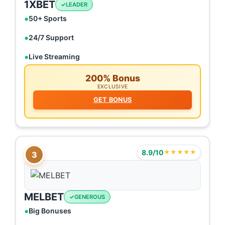
1XBET
LEADER
50+ Sports
24/7 Support
Live Streaming
200% Bonus
EXCLUSIVE
GET BONUS
8.9/10
★★★★★
3
MELBET
GENEROUS
Big Bonuses