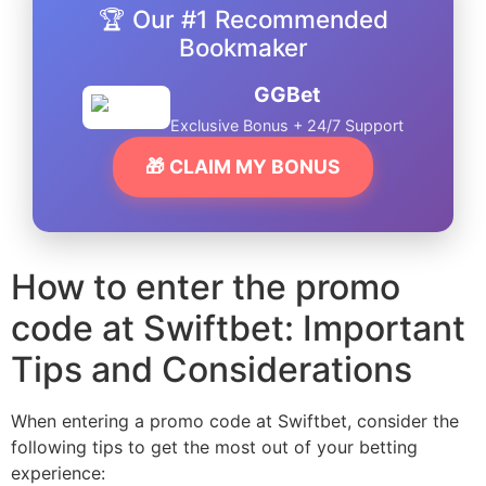
🏆 Our #1 Recommended
Bookmaker
GGBet
Exclusive Bonus + 24/7 Support
🎁 CLAIM MY BONUS
How to enter the promo
code at Swiftbet: Important
Tips and Considerations
When entering a promo code at Swiftbet, consider the
following tips to get the most out of your betting
experience: