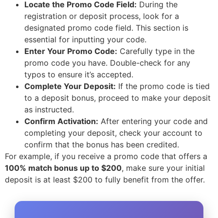
Locate the Promo Code Field:
During the
registration or deposit process, look for a
designated promo code field. This section is
essential for inputting your code.
Enter Your Promo Code:
Carefully type in the
promo code you have. Double-check for any
typos to ensure it’s accepted.
Complete Your Deposit:
If the promo code is tied
to a deposit bonus, proceed to make your deposit
as instructed.
Confirm Activation:
After entering your code and
completing your deposit, check your account to
confirm that the bonus has been credited.
For example, if you receive a promo code that offers a
100% match bonus up to $200
, make sure your initial
deposit is at least $200 to fully benefit from the offer.