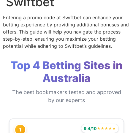
Swiftbet
Entering a promo code at Swiftbet can enhance your
betting experience by providing additional bonuses and
offers. This guide will help you navigate the process
step-by-step, ensuring you maximize your betting
potential while adhering to Swiftbet’s guidelines.
Top 4 Betting Sites in
Australia
The best bookmakers tested and approved
by our experts
9.4/10
★★★★★
1