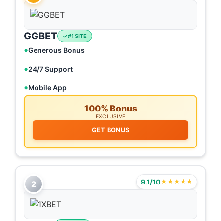
GGBET
#1 SITE
Generous Bonus
24/7 Support
Mobile App
100% Bonus
EXCLUSIVE
GET BONUS
9.1/10
★★★★★
2