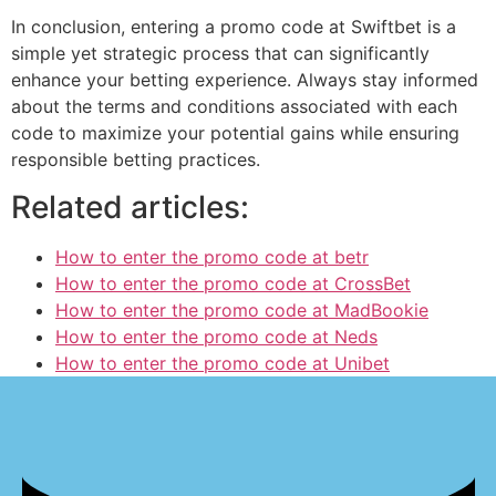
In conclusion, entering a promo code at Swiftbet is a
simple yet strategic process that can significantly
enhance your betting experience. Always stay informed
about the terms and conditions associated with each
code to maximize your potential gains while ensuring
responsible betting practices.
Related articles:
How to enter the promo code at betr
How to enter the promo code at CrossBet
How to enter the promo code at MadBookie
How to enter the promo code at Neds
How to enter the promo code at Unibet