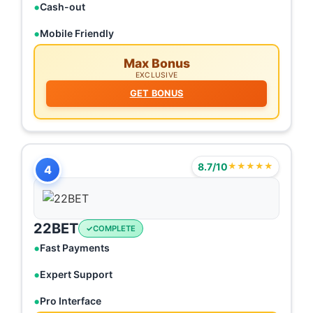
Cash-out
Mobile Friendly
Max Bonus
EXCLUSIVE
GET BONUS
8.7/10
★★★★★
4
22BET
COMPLETE
Fast Payments
Expert Support
Pro Interface