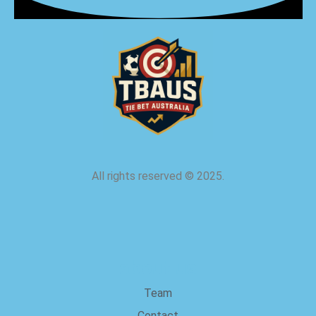
All rights reserved
©
2025.
about us
Team
Contact