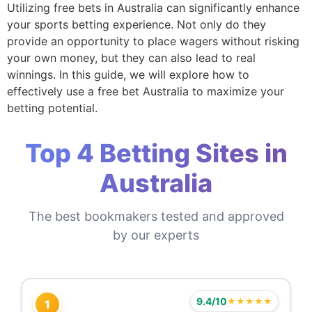
Utilizing free bets in Australia can significantly enhance
your sports betting experience. Not only do they
provide an opportunity to place wagers without risking
your own money, but they can also lead to real
winnings. In this guide, we will explore how to
effectively use a free bet Australia to maximize your
betting potential.
Top 4 Betting Sites in
Australia
The best bookmakers tested and approved
by our experts
9.4/10
★★★★★
1