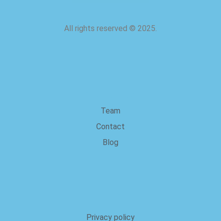
All rights reserved
©
2025.
about us
Team
Contact
Blog
Legal
Privacy policy