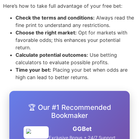
Here’s how to take full advantage of your free bet:
Check the terms and conditions:
Always read the
fine print to understand any restrictions.
Choose the right market:
Opt for markets with
favorable odds; this enhances your potential
return.
Calculate potential outcomes:
Use betting
calculators to evaluate possible profits.
Time your bet:
Placing your bet when odds are
high can lead to better returns.
🏆 Our #1 Recommended
Bookmaker
GGBet
Exclusive Bonus + 24/7 Support