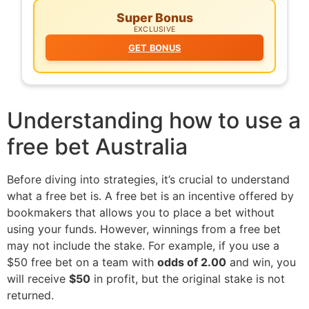
Super Bonus
EXCLUSIVE
GET BONUS
Understanding how to use a
free bet Australia
Before diving into strategies, it’s crucial to understand
what a free bet is. A free bet is an incentive offered by
bookmakers that allows you to place a bet without
using your funds. However, winnings from a free bet
may not include the stake. For example, if you use a
$50 free bet on a team with
odds of 2.00
and win, you
will receive
$50
in profit, but the original stake is not
returned.