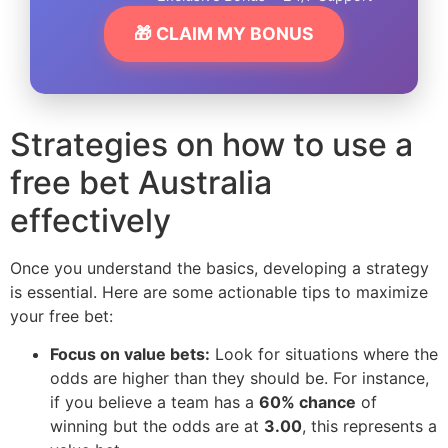
🎁 CLAIM MY BONUS
Strategies on how to use a
free bet Australia
effectively
Once you understand the basics, developing a strategy
is essential. Here are some actionable tips to maximize
your free bet:
Focus on value bets:
Look for situations where the
odds are higher than they should be. For instance,
if you believe a team has a
60% chance
of
winning but the odds are at
3.00
, this represents a