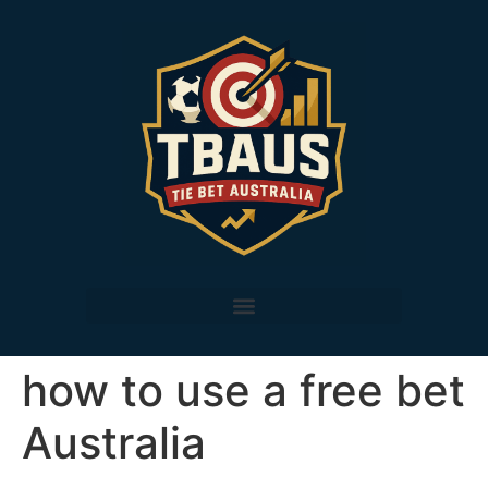
how to use a free bet
Australia