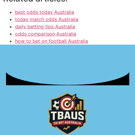
best odds today Australia
today match odds Australia
daily betting tips Australia
odds comparison Australia
how to bet on football Australia