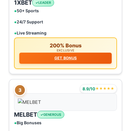
1XBET
LEADER
50+ Sports
24/7 Support
Live Streaming
200% Bonus
EXCLUSIVE
GET BONUS
8.9/10
★★★★★
3
MELBET
GENEROUS
Big Bonuses