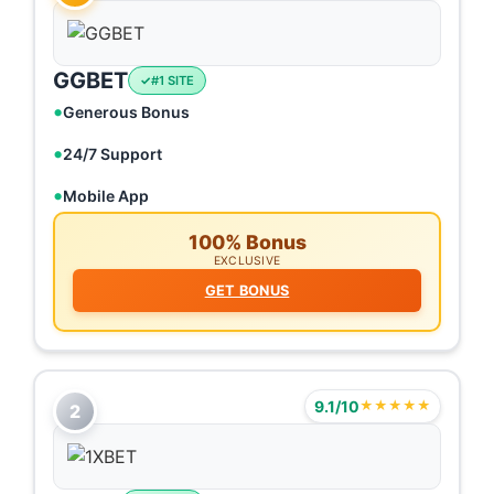
GGBET
#1 SITE
Generous Bonus
24/7 Support
Mobile App
100% Bonus
EXCLUSIVE
GET BONUS
9.1/10
★★★★★
2