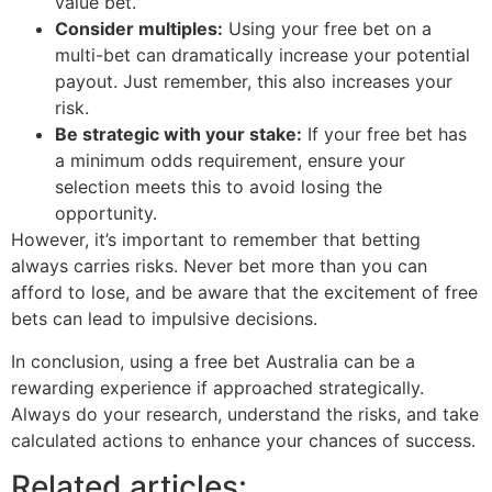
value bet.
Consider multiples:
Using your free bet on a
multi-bet can dramatically increase your potential
payout. Just remember, this also increases your
risk.
Be strategic with your stake:
If your free bet has
a minimum odds requirement, ensure your
selection meets this to avoid losing the
opportunity.
However, it’s important to remember that betting
always carries risks. Never bet more than you can
afford to lose, and be aware that the excitement of free
bets can lead to impulsive decisions.
In conclusion, using a free bet Australia can be a
rewarding experience if approached strategically.
Always do your research, understand the risks, and take
calculated actions to enhance your chances of success.
Related articles: