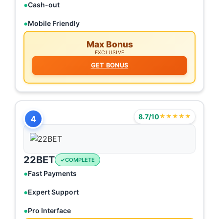
Cash-out
Mobile Friendly
Max Bonus
EXCLUSIVE
GET BONUS
8.7/10
★★★★★
4
22BET
COMPLETE
Fast Payments
Expert Support
Pro Interface