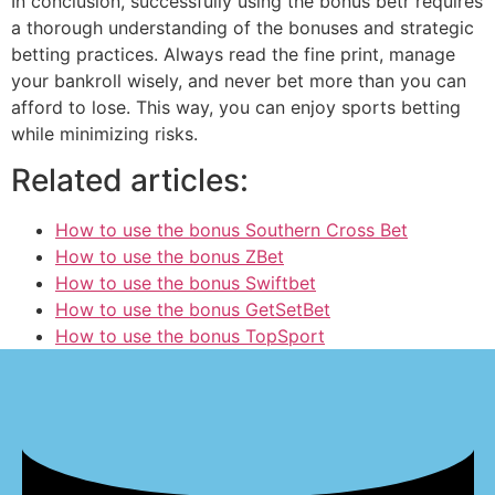
In conclusion, successfully using the bonus betr requires
a thorough understanding of the bonuses and strategic
betting practices. Always read the fine print, manage
your bankroll wisely, and never bet more than you can
afford to lose. This way, you can enjoy sports betting
while minimizing risks.
Related articles:
How to use the bonus Southern Cross Bet
How to use the bonus ZBet
How to use the bonus Swiftbet
How to use the bonus GetSetBet
How to use the bonus TopSport