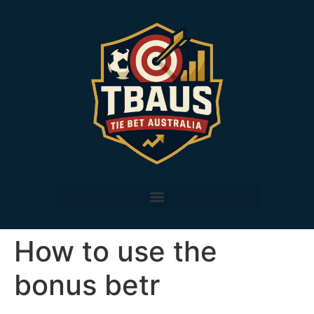
How to use the
bonus betr