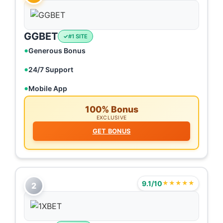
GGBET
#1 SITE
Generous Bonus
24/7 Support
Mobile App
100% Bonus
EXCLUSIVE
GET BONUS
9.1/10
★★★★★
2