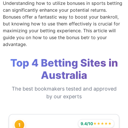
Understanding how to utilize bonuses in sports betting
can significantly enhance your potential returns.
Bonuses offer a fantastic way to boost your bankroll,
but knowing how to use them effectively is crucial for
maximizing your betting experience. This article will
guide you on how to use the bonus betr to your
advantage.
Top 4 Betting Sites in
Australia
The best bookmakers tested and approved
by our experts
9.4/10
★★★★★
1