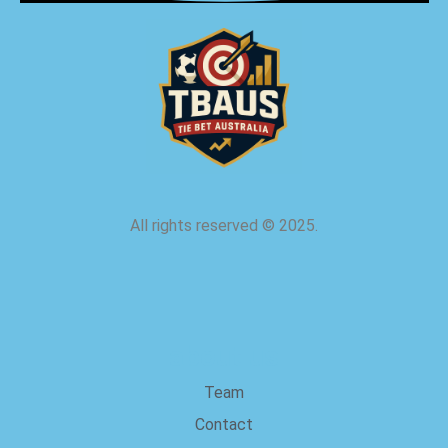
All rights reserved
©
2025.
about us
Team
Contact