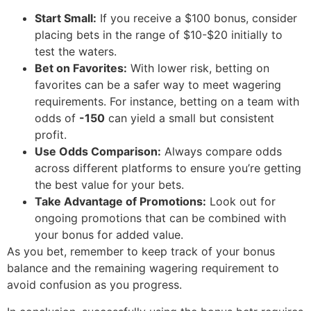
Start Small:
If you receive a $100 bonus, consider
placing bets in the range of $10-$20 initially to
test the waters.
Bet on Favorites:
With lower risk, betting on
favorites can be a safer way to meet wagering
requirements. For instance, betting on a team with
odds of
-150
can yield a small but consistent
profit.
Use Odds Comparison:
Always compare odds
across different platforms to ensure you’re getting
the best value for your bets.
Take Advantage of Promotions:
Look out for
ongoing promotions that can be combined with
your bonus for added value.
As you bet, remember to keep track of your bonus
balance and the remaining wagering requirement to
avoid confusion as you progress.