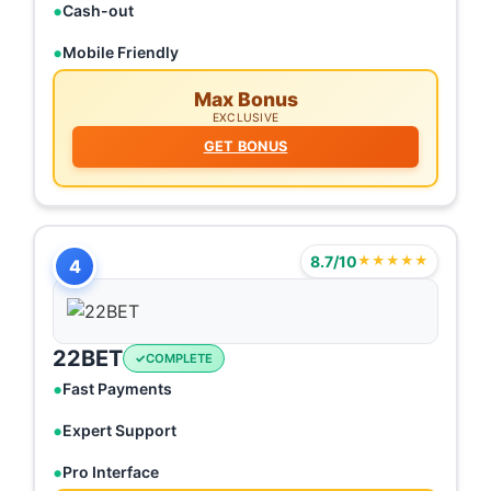
Cash-out
Mobile Friendly
Max Bonus
EXCLUSIVE
GET BONUS
8.7/10
★★★★★
4
22BET
COMPLETE
Fast Payments
Expert Support
Pro Interface