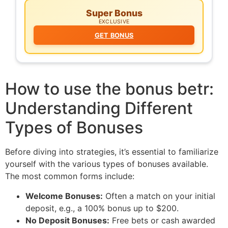
Super Bonus
EXCLUSIVE
GET BONUS
How to use the bonus betr:
Understanding Different
Types of Bonuses
Before diving into strategies, it’s essential to familiarize
yourself with the various types of bonuses available.
The most common forms include:
Welcome Bonuses:
Often a match on your initial
deposit, e.g., a 100% bonus up to $200.
No Deposit Bonuses:
Free bets or cash awarded