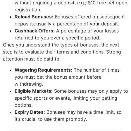
without requiring a deposit, e.g., $10 free bet upon
registration.
Reload Bonuses:
Bonuses offered on subsequent
deposits, usually a percentage of your deposit.
Cashback Offers:
A percentage of your losses
returned to you over a specific period.
Once you understand the types of bonuses, the next
step is to evaluate their terms and conditions. Strong
attention must be paid to:
Wagering Requirements:
The number of times
you must bet the bonus amount before
withdrawing.
Eligible Markets:
Some bonuses may only apply to
specific sports or events, limiting your betting
options.
Expiry Dates:
Bonuses may have a time limit, so
it’s crucial to use them promptly.