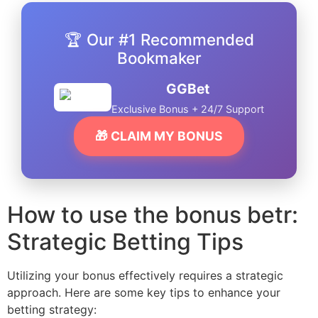
🏆 Our #1 Recommended
Bookmaker
GGBet
Exclusive Bonus + 24/7 Support
🎁 CLAIM MY BONUS
How to use the bonus betr:
Strategic Betting Tips
Utilizing your bonus effectively requires a strategic
approach. Here are some key tips to enhance your
betting strategy: