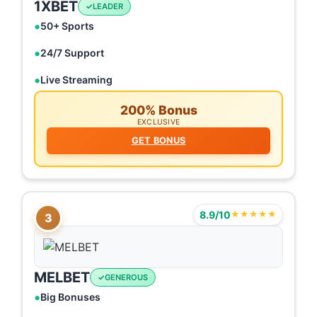
1XBET
LEADER
50+ Sports
24/7 Support
Live Streaming
200% Bonus
EXCLUSIVE
GET BONUS
8.9/10
★★★★★
3
MELBET
GENEROUS
Big Bonuses