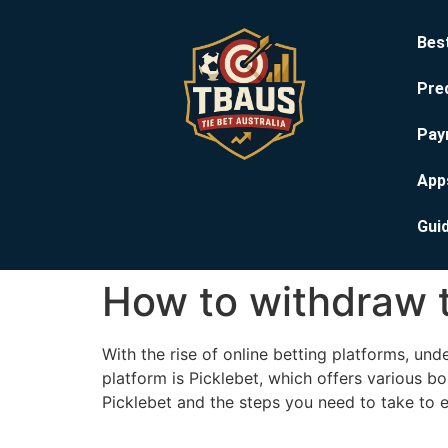
Best
Pre
Pay
App
Gui
How to withdraw 
With the rise of online betting platforms, und
platform is Picklebet, which offers various b
Picklebet and the steps you need to take to 