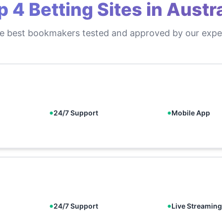
p 4 Betting Sites in Austra
e best bookmakers tested and approved by our expe
24/7 Support
Mobile App
24/7 Support
Live Streamin