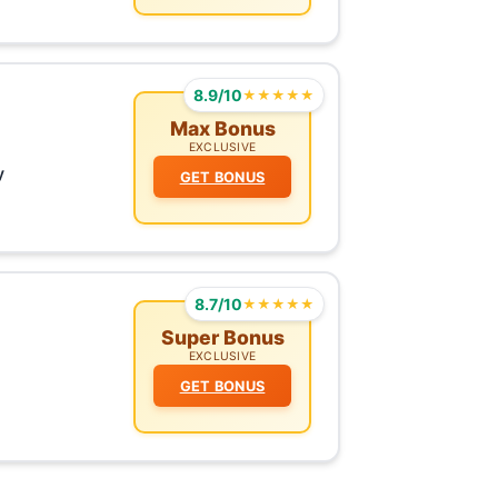
8.9/10
★★★★★
Max Bonus
EXCLUSIVE
y
GET BONUS
8.7/10
★★★★★
Super Bonus
EXCLUSIVE
GET BONUS