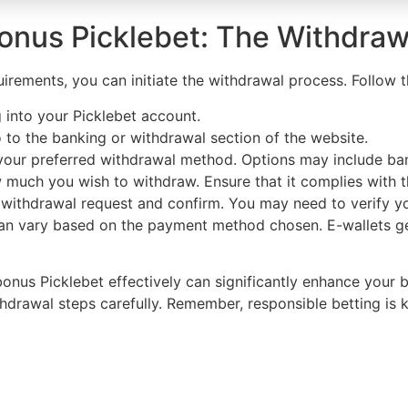
onus Picklebet: The Withdraw
rements, you can initiate the withdrawal process. Follow t
 into your Picklebet account.
to the banking or withdrawal section of the website.
ur preferred withdrawal method. Options may include bank t
much you wish to withdraw. Ensure that it complies with
withdrawal request and confirm. You may need to verify yo
 can vary based on the payment method chosen. E-wallets g
onus Picklebet effectively can significantly enhance your
hdrawal steps carefully. Remember, responsible betting is k