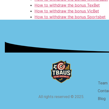
How to withdraw the bonus TexBet
How to withdraw the bonus VicBet
How to withdraw the bonus Sportsbet
ab
Team
Conta
All rights reserved
©
2025.
Blog