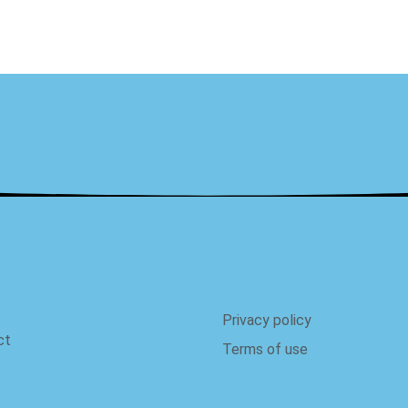
out us
Legal
Privacy policy
ct
Terms of use