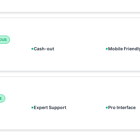
OUS
Cash-out
Mobile Friendl
E
Expert Support
Pro Interface