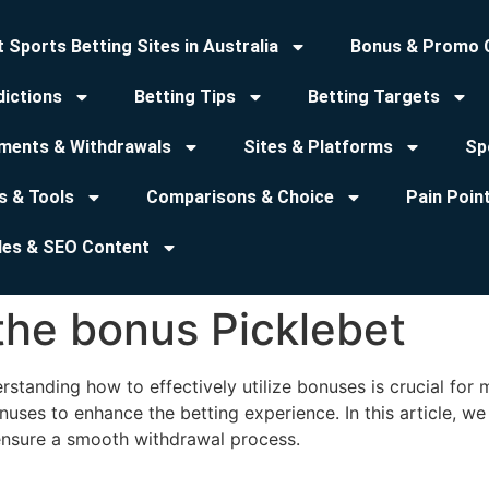
 Sports Betting Sites in Australia
Bonus & Promo 
dictions
Betting Tips
Betting Targets
ments & Withdrawals
Sites & Platforms
Sp
s & Tools
Comparisons & Choice
Pain Point
des & SEO Content
the bonus Picklebet
erstanding how to effectively utilize bonuses is crucial for
onuses to enhance the betting experience. In this article, w
ensure a smooth withdrawal process.