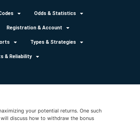
Codes
Odds & Statistics
Registration & Account
orts
Types & Strategies
s & Reliability
 maximizing your potential returns. One such
e will discuss how to withdraw the bonus