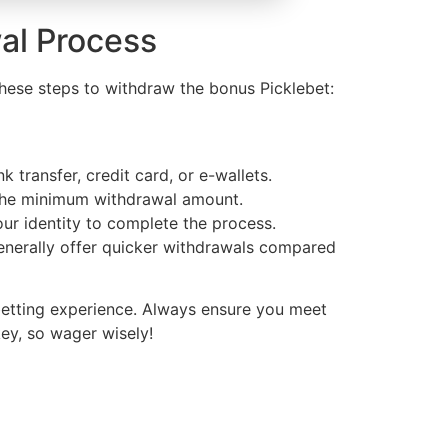
al Process
hese steps to withdraw the bonus Picklebet:
ransfer, credit card, or e-wallets.
 the minimum withdrawal amount.
ur identity to complete the process.
enerally offer quicker withdrawals compared
 betting experience. Always ensure you meet
ey, so wager wisely!