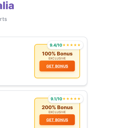
lia
rts
9.4/10
★★★★★
100% Bonus
EXCLUSIVE
GET BONUS
9.1/10
★★★★★
200% Bonus
EXCLUSIVE
g
GET BONUS