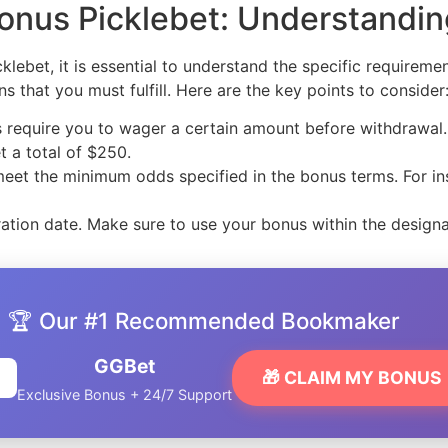
onus Picklebet: Understandi
lebet, it is essential to understand the specific requirem
 that you must fulfill. Here are the key points to consider
require you to wager a certain amount before withdrawal. 
 a total of $250.
eet the minimum odds specified in the bonus terms. For ins
tion date. Make sure to use your bonus within the designat
🏆 Our #1 Recommended Bookmaker
GGBet
🎁 CLAIM MY BONUS
Exclusive Bonus + 24/7 Support