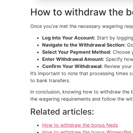
How to withdraw the b
Once you’ve met the necessary wagering requi
Log into Your Account:
Start by logging
Navigate to the Withdrawal Section:
Go 
Select Your Payment Method:
Choose yo
Enter Withdrawal Amount:
Specify how 
Confirm Your Withdrawal:
Review your 
It’s important to note that processing times
to bank transfers.
In conclusion, knowing how to withdraw the b
the wagering requirements and follow the wit
Related articles:
How to withdraw the bonus Neds
How to withdraw the bonus WinnersBet