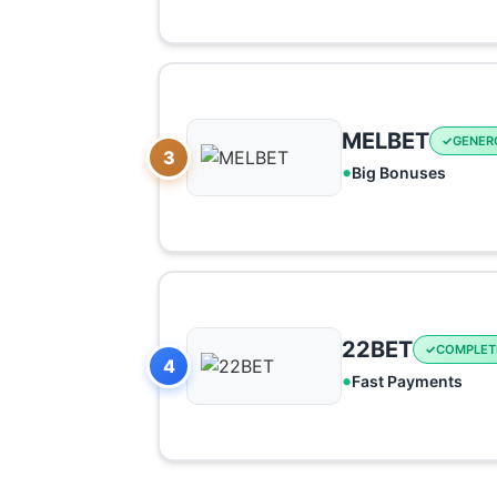
MELBET
GENER
3
Big Bonuses
22BET
COMPLET
4
Fast Payments