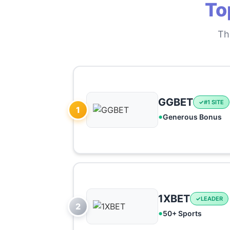
To
Th
GGBET
#1 SITE
1
Generous Bonus
1XBET
LEADER
2
50+ Sports