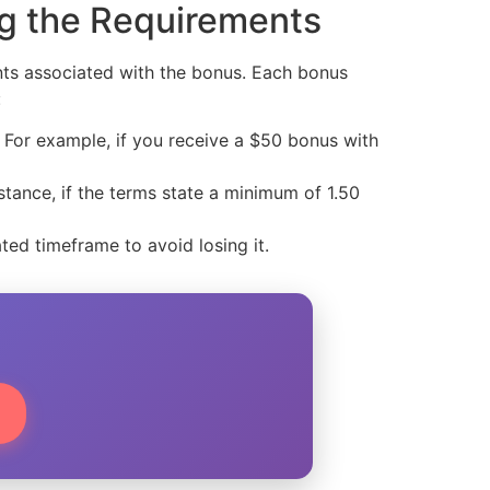
ng the Requirements
ents associated with the bonus. Each bonus
:
For example, if you receive a $50 bonus with
tance, if the terms state a minimum of 1.50
ed timeframe to avoid losing it.