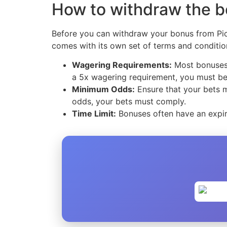
How to withdraw the b
Before you can withdraw your bonus from Pick
comes with its own set of terms and conditions
Wagering Requirements:
Most bonuses 
a 5x wagering requirement, you must bet
Minimum Odds:
Ensure that your bets m
odds, your bets must comply.
Time Limit:
Bonuses often have an expira