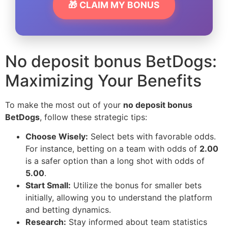
🎁 CLAIM MY BONUS
No deposit bonus BetDogs:
Maximizing Your Benefits
To make the most out of your
no deposit bonus
BetDogs
, follow these strategic tips:
Choose Wisely:
Select bets with favorable odds.
For instance, betting on a team with odds of
2.00
is a safer option than a long shot with odds of
5.00
.
Start Small:
Utilize the bonus for smaller bets
initially, allowing you to understand the platform
and betting dynamics.
Research:
Stay informed about team statistics