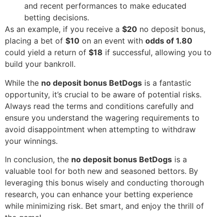
and recent performances to make educated
betting decisions.
As an example, if you receive a
$20
no deposit bonus,
placing a bet of
$10
on an event with
odds of 1.80
could yield a return of
$18
if successful, allowing you to
build your bankroll.
While the
no deposit bonus BetDogs
is a fantastic
opportunity, it’s crucial to be aware of potential risks.
Always read the terms and conditions carefully and
ensure you understand the wagering requirements to
avoid disappointment when attempting to withdraw
your winnings.
In conclusion, the
no deposit bonus BetDogs
is a
valuable tool for both new and seasoned bettors. By
leveraging this bonus wisely and conducting thorough
research, you can enhance your betting experience
while minimizing risk. Bet smart, and enjoy the thrill of