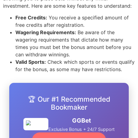
investment. Here are some key features to understand:
Free Credits:
You receive a specified amount of
free credits after registration.
Wagering Requirements:
Be aware of the
wagering requirements that dictate how many
times you must bet the bonus amount before you
can withdraw winnings.
Valid Sports:
Check which sports or events qualify
for the bonus, as some may have restrictions.
🏆 Our #1 Recommended
Bookmaker
GGBet
Exclusive Bonus + 24/7 Support