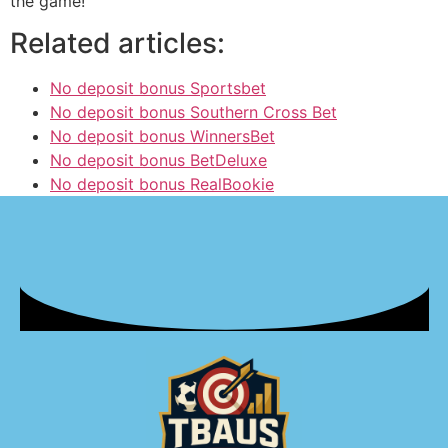
the game!
Related articles:
No deposit bonus Sportsbet
No deposit bonus Southern Cross Bet
No deposit bonus WinnersBet
No deposit bonus BetDeluxe
No deposit bonus RealBookie