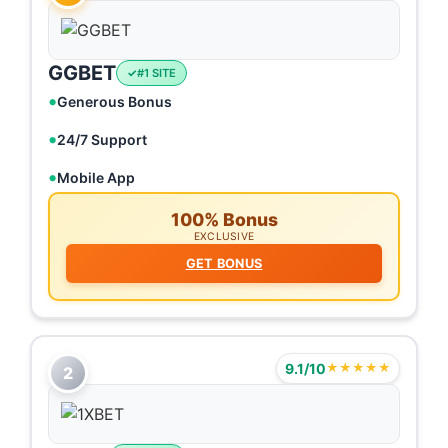
GGBET
#1 SITE
Generous Bonus
24/7 Support
Mobile App
100% Bonus
EXCLUSIVE
GET BONUS
9.1/10
★★★★★
2