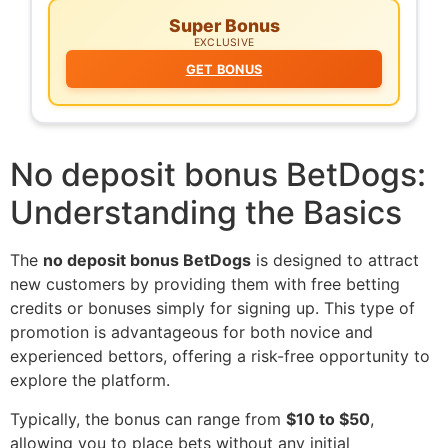
Super Bonus
EXCLUSIVE
GET BONUS
No deposit bonus BetDogs:
Understanding the Basics
The
no deposit bonus BetDogs
is designed to attract
new customers by providing them with free betting
credits or bonuses simply for signing up. This type of
promotion is advantageous for both novice and
experienced bettors, offering a risk-free opportunity to
explore the platform.
Typically, the bonus can range from
$10 to $50
,
allowing you to place bets without any initial