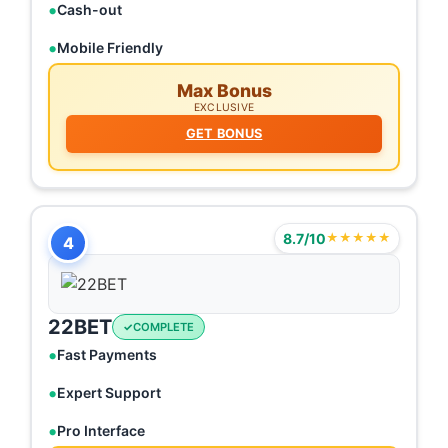
Cash-out
Mobile Friendly
Max Bonus
EXCLUSIVE
GET BONUS
8.7/10
★★★★★
4
22BET
COMPLETE
Fast Payments
Expert Support
Pro Interface