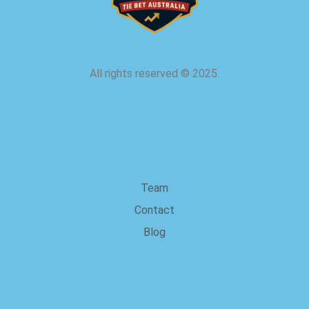
All rights reserved
©
2025.
about us
Team
Contact
Blog
Legal