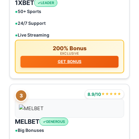
1XBET
LEADER
50+ Sports
24/7 Support
Live Streaming
200% Bonus
EXCLUSIVE
GET BONUS
8.9/10
★★★★★
3
MELBET
GENEROUS
Big Bonuses