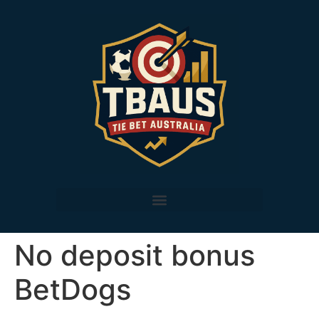
No deposit bonus
BetDogs