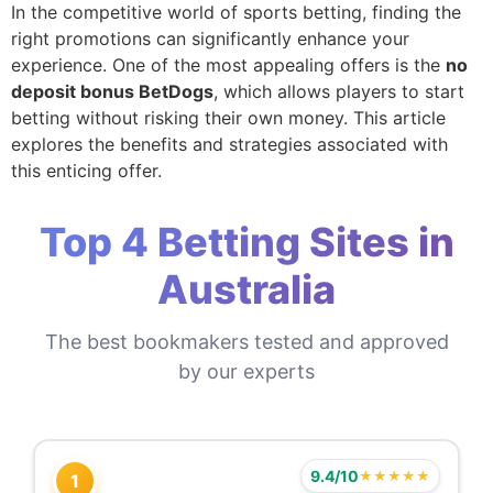
In the competitive world of sports betting, finding the
right promotions can significantly enhance your
experience. One of the most appealing offers is the
no
deposit bonus BetDogs
, which allows players to start
betting without risking their own money. This article
explores the benefits and strategies associated with
this enticing offer.
Top 4 Betting Sites in
Australia
The best bookmakers tested and approved
by our experts
9.4/10
★★★★★
1