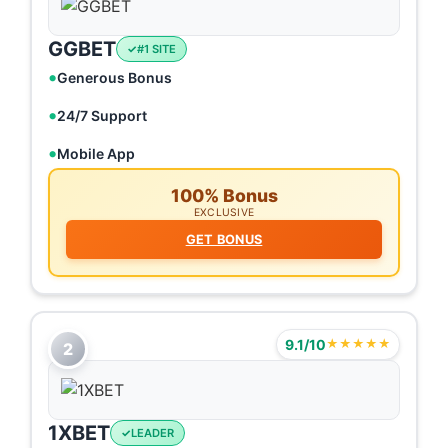
GGBET
#1 SITE
Generous Bonus
24/7 Support
Mobile App
100% Bonus
EXCLUSIVE
GET BONUS
9.1/10
★★★★★
2
1XBET
LEADER