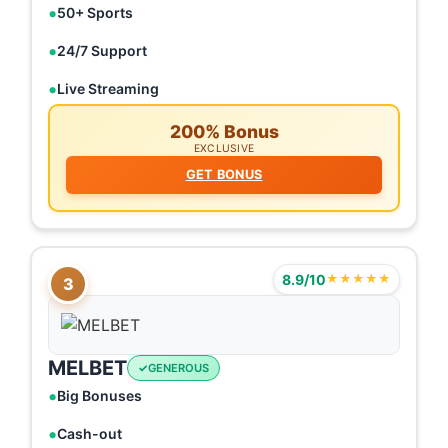
50+ Sports
24/7 Support
Live Streaming
200% Bonus
EXCLUSIVE
GET BONUS
8.9/10
★★★★★
3
MELBET
GENEROUS
Big Bonuses
Cash-out