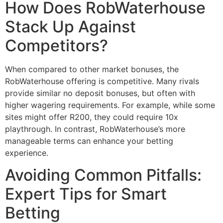
How Does RobWaterhouse
Stack Up Against
Competitors?
When compared to other market bonuses, the
RobWaterhouse offering is competitive. Many rivals
provide similar no deposit bonuses, but often with
higher wagering requirements. For example, while some
sites might offer R200, they could require 10x
playthrough. In contrast, RobWaterhouse’s more
manageable terms can enhance your betting
experience.
Avoiding Common Pitfalls:
Expert Tips for Smart
Betting