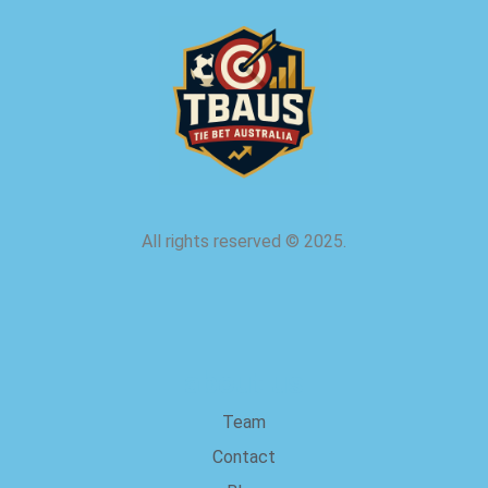
All rights reserved
©
2025.
about us
Team
Contact