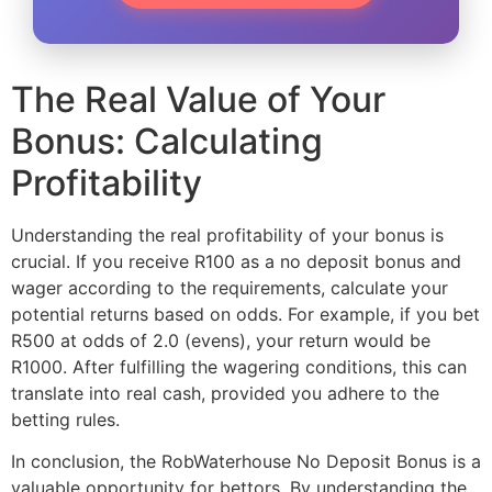
The Real Value of Your
Bonus: Calculating
Profitability
Understanding the real profitability of your bonus is
crucial. If you receive R100 as a no deposit bonus and
wager according to the requirements, calculate your
potential returns based on odds. For example, if you bet
R500 at odds of 2.0 (evens), your return would be
R1000. After fulfilling the wagering conditions, this can
translate into real cash, provided you adhere to the
betting rules.
In conclusion, the RobWaterhouse No Deposit Bonus is a
valuable opportunity for bettors. By understanding the