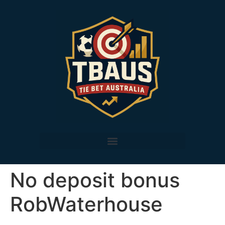
No deposit bonus
RobWaterhouse