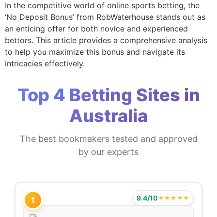
In the competitive world of online sports betting, the
‘No Deposit Bonus’ from RobWaterhouse stands out as
an enticing offer for both novice and experienced
bettors. This article provides a comprehensive analysis
to help you maximize this bonus and navigate its
intricacies effectively.
Top 4 Betting Sites in
Australia
The best bookmakers tested and approved
by our experts
9.4/10
★★★★★
1