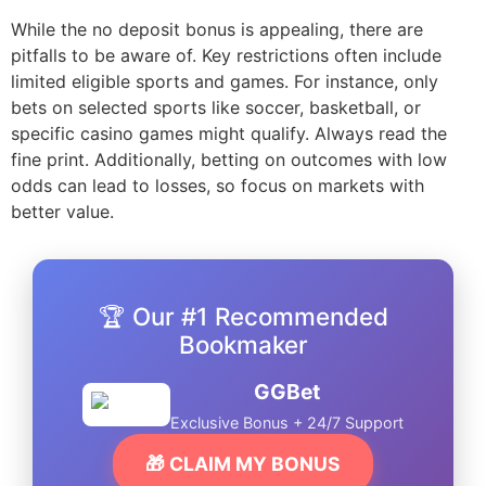
While the no deposit bonus is appealing, there are
pitfalls to be aware of. Key restrictions often include
limited eligible sports and games. For instance, only
bets on selected sports like soccer, basketball, or
specific casino games might qualify. Always read the
fine print. Additionally, betting on outcomes with low
odds can lead to losses, so focus on markets with
better value.
🏆 Our #1 Recommended
Bookmaker
GGBet
Exclusive Bonus + 24/7 Support
🎁 CLAIM MY BONUS