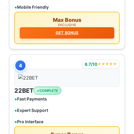
Mobile Friendly
Max Bonus
EXCLUSIVE
GET BONUS
8.7/10
★★★★★
4
22BET
COMPLETE
Fast Payments
Expert Support
Pro Interface