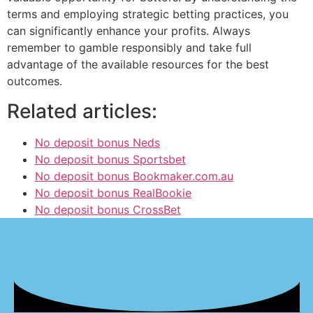
terms and employing strategic betting practices, you
can significantly enhance your profits. Always
remember to gamble responsibly and take full
advantage of the available resources for the best
outcomes.
Related articles:
No deposit bonus Neds
No deposit bonus Sportsbet
No deposit bonus Bookmaker.com.au
No deposit bonus RealBookie
No deposit bonus CrossBet