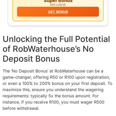
Super Bonus
EXCLUSIVE
GET BONUS
Unlocking the Full Potential
of RobWaterhouse’s No
Deposit Bonus
The ‘No Deposit Bonus’ at RobWaterhouse can be a
game-changer, offering R50 or R100 upon registration,
or even a 100% to 200% bonus on your first deposit. To
maximize this, ensure you understand the wagering
requirements: typically 5x the bonus amount. For
instance, if you receive R100, you must wager R500
before withdrawal.