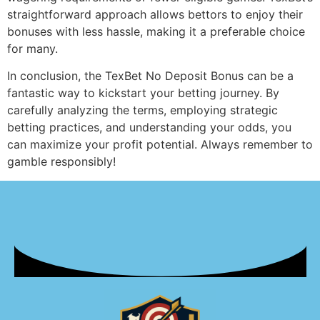
straightforward approach allows bettors to enjoy their
bonuses with less hassle, making it a preferable choice
for many.
In conclusion, the TexBet No Deposit Bonus can be a
fantastic way to kickstart your betting journey. By
carefully analyzing the terms, employing strategic
betting practices, and understanding your odds, you
can maximize your profit potential. Always remember to
gamble responsibly!