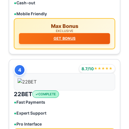
Cash-out
Mobile Friendly
Max Bonus
EXCLUSIVE
GET BONUS
8.7/10
★★★★★
4
22BET
COMPLETE
Fast Payments
Expert Support
Pro Interface