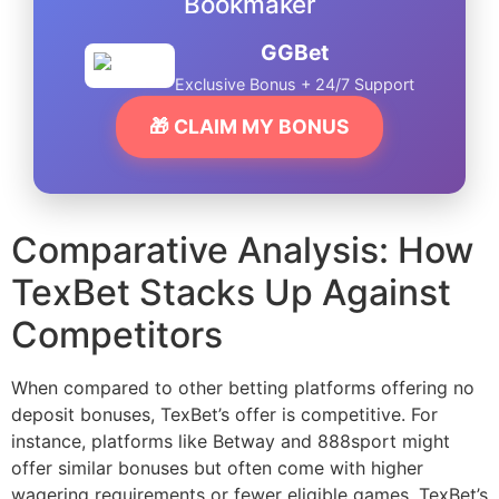
Bookmaker
GGBet
Exclusive Bonus + 24/7 Support
🎁 CLAIM MY BONUS
Comparative Analysis: How
TexBet Stacks Up Against
Competitors
When compared to other betting platforms offering no
deposit bonuses, TexBet’s offer is competitive. For
instance, platforms like Betway and 888sport might
offer similar bonuses but often come with higher
wagering requirements or fewer eligible games. TexBet’s