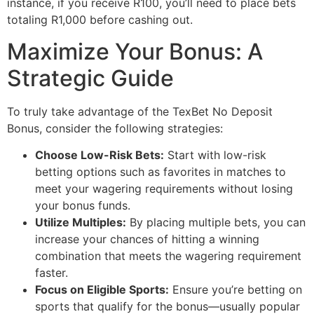
instance, if you receive R100, you’ll need to place bets
totaling R1,000 before cashing out.
Maximize Your Bonus: A
Strategic Guide
To truly take advantage of the TexBet No Deposit
Bonus, consider the following strategies:
Choose Low-Risk Bets:
Start with low-risk
betting options such as favorites in matches to
meet your wagering requirements without losing
your bonus funds.
Utilize Multiples:
By placing multiple bets, you can
increase your chances of hitting a winning
combination that meets the wagering requirement
faster.
Focus on Eligible Sports:
Ensure you’re betting on
sports that qualify for the bonus—usually popular