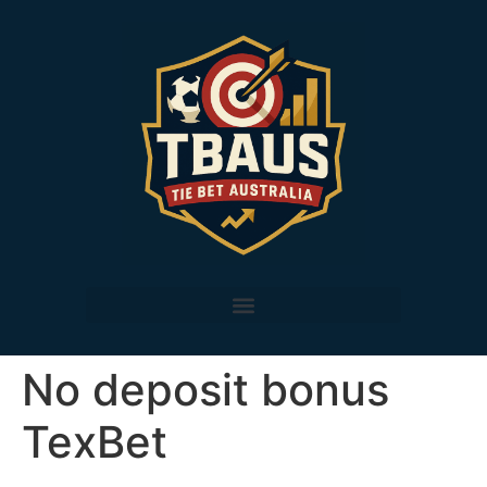
No deposit bonus
TexBet