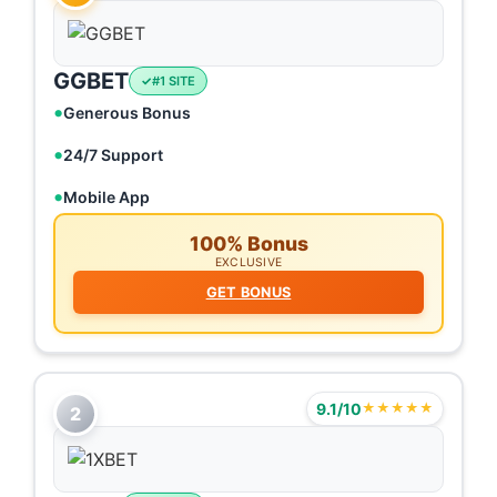
GGBET
#1 SITE
Generous Bonus
24/7 Support
Mobile App
100% Bonus
EXCLUSIVE
GET BONUS
9.1/10
★★★★★
2