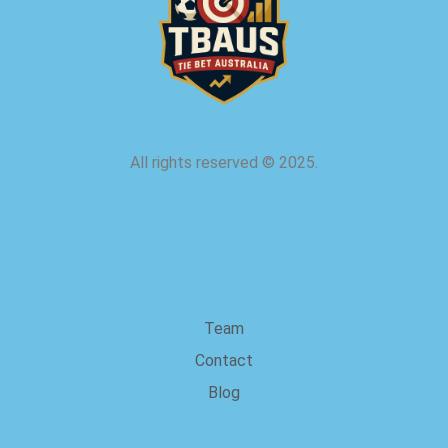
All rights reserved
©
2025.
about us
Team
Contact
Blog