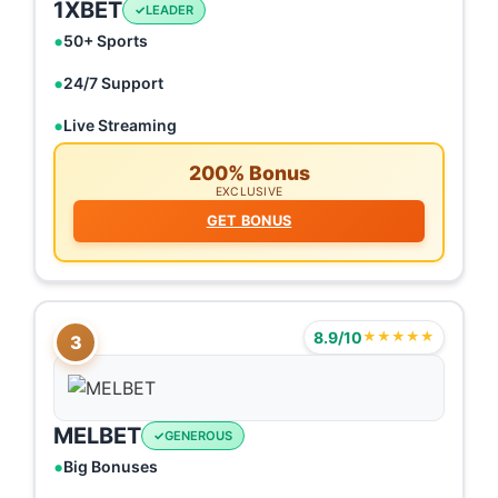
1XBET
LEADER
50+ Sports
24/7 Support
Live Streaming
200% Bonus
EXCLUSIVE
GET BONUS
8.9/10
★★★★★
3
MELBET
GENEROUS
Big Bonuses