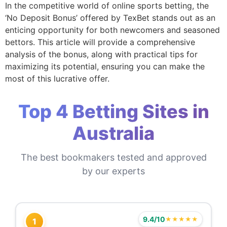
In the competitive world of online sports betting, the
‘No Deposit Bonus’ offered by TexBet stands out as an
enticing opportunity for both newcomers and seasoned
bettors. This article will provide a comprehensive
analysis of the bonus, along with practical tips for
maximizing its potential, ensuring you can make the
most of this lucrative offer.
Top 4 Betting Sites in
Australia
The best bookmakers tested and approved
by our experts
9.4/10
★★★★★
1