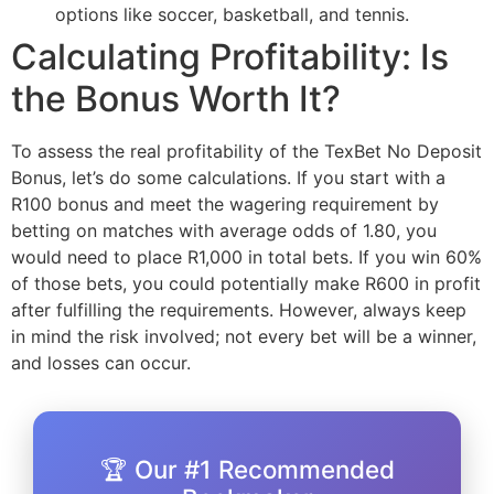
options like soccer, basketball, and tennis.
Calculating Profitability: Is
the Bonus Worth It?
To assess the real profitability of the TexBet No Deposit
Bonus, let’s do some calculations. If you start with a
R100 bonus and meet the wagering requirement by
betting on matches with average odds of 1.80, you
would need to place R1,000 in total bets. If you win 60%
of those bets, you could potentially make R600 in profit
after fulfilling the requirements. However, always keep
in mind the risk involved; not every bet will be a winner,
and losses can occur.
🏆 Our #1 Recommended