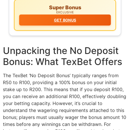
Super Bonus
EXCLUSIVE
GET BONUS
Unpacking the No Deposit
Bonus: What TexBet Offers
The TexBet ‘No Deposit Bonus’ typically ranges from
R50 to R100, providing a 100% bonus on your initial
stake up to R200. This means that if you deposit R100,
you can receive an additional R100, effectively doubling
your betting capacity. However, it’s crucial to
understand the wagering requirements attached to this
bonus; players must usually wager the bonus amount 10
times before any winnings can be withdrawn. For