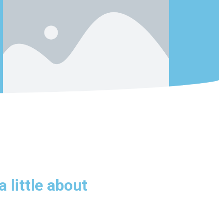
 little about