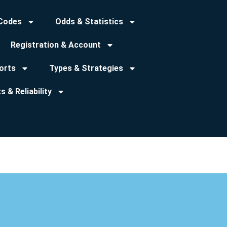
Codes
Odds & Statistics
Registration & Account
orts
Types & Strategies
s & Reliability