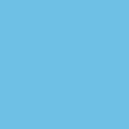
Odds AFL Finals S
Win money in online ga
amazing sportsbook ro