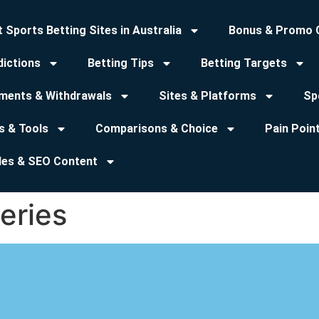
 Sports Betting Sites in Australia
Bonus & Promo 
dictions
Betting Tips
Betting Targets
ments & Withdrawals
Sites & Platforms
Sp
s & Tools
Comparisons & Choice
Pain Point
des & SEO Content
eries