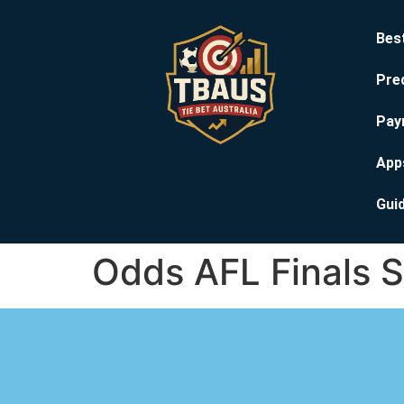
Best
Pre
Pay
App
Gui
Odds AFL Finals S