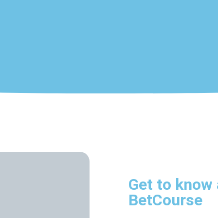
Get to know a
BetCourse