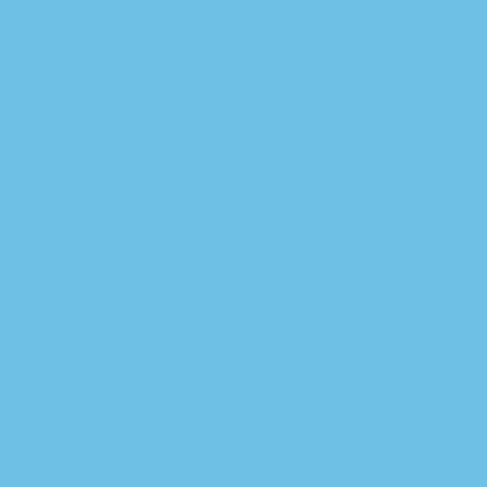
eries
mbling using our
bot