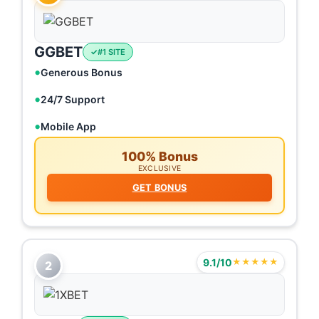
GGBET
#1 SITE
Generous Bonus
24/7 Support
Mobile App
100% Bonus
EXCLUSIVE
GET BONUS
9.1/10
★★★★★
2