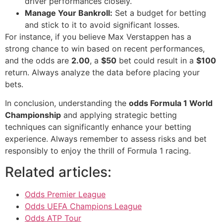
driver performances closely.
Manage Your Bankroll:
Set a budget for betting
and stick to it to avoid significant losses.
For instance, if you believe Max Verstappen has a
strong chance to win based on recent performances,
and the odds are
2.00
, a
$50
bet could result in a
$100
return. Always analyze the data before placing your
bets.
In conclusion, understanding the
odds Formula 1 World
Championship
and applying strategic betting
techniques can significantly enhance your betting
experience. Always remember to assess risks and bet
responsibly to enjoy the thrill of Formula 1 racing.
Related articles:
Odds Premier League
Odds UEFA Champions League
Odds ATP Tour