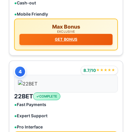
Cash-out
Mobile Friendly
Max Bonus
EXCLUSIVE
GET BONUS
8.7/10
★★★★★
4
22BET
COMPLETE
Fast Payments
Expert Support
Pro Interface