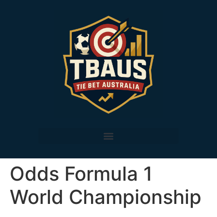
Odds Formula 1
World Championship