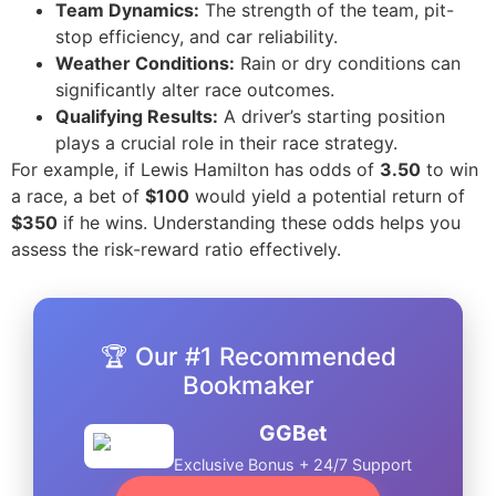
Team Dynamics:
The strength of the team, pit-
stop efficiency, and car reliability.
Weather Conditions:
Rain or dry conditions can
significantly alter race outcomes.
Qualifying Results:
A driver’s starting position
plays a crucial role in their race strategy.
For example, if Lewis Hamilton has odds of
3.50
to win
a race, a bet of
$100
would yield a potential return of
$350
if he wins. Understanding these odds helps you
assess the risk-reward ratio effectively.
🏆 Our #1 Recommended
Bookmaker
GGBet
Exclusive Bonus + 24/7 Support