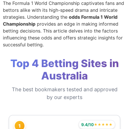
The Formula 1 World Championship captivates fans and
bettors alike with its high-speed drama and intricate
strategies. Understanding the
odds Formula 1 World
Championship
provides an edge in making informed
betting decisions. This article delves into the factors
influencing these odds and offers strategic insights for
successful betting.
Top 4 Betting Sites in
Australia
The best bookmakers tested and approved
by our experts
9.4/10
★★★★★
1