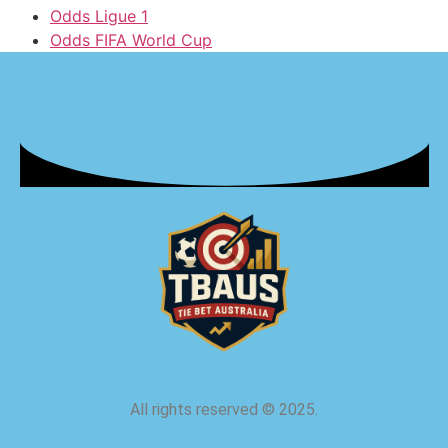
Odds Ligue 1
Odds FIFA World Cup
All rights reserved
©
2025.