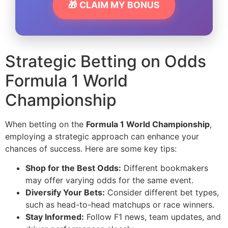
🎁 CLAIM MY BONUS
Strategic Betting on Odds
Formula 1 World
Championship
When betting on the
Formula 1 World Championship
,
employing a strategic approach can enhance your
chances of success. Here are some key tips:
Shop for the Best Odds:
Different bookmakers
may offer varying odds for the same event.
Diversify Your Bets:
Consider different bet types,
such as head-to-head matchups or race winners.
Stay Informed:
Follow F1 news, team updates, and