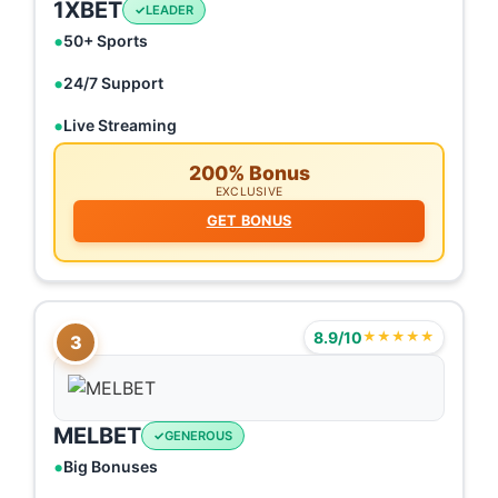
1XBET
LEADER
50+ Sports
24/7 Support
Live Streaming
200% Bonus
EXCLUSIVE
GET BONUS
8.9/10
★★★★★
3
MELBET
GENEROUS
Big Bonuses