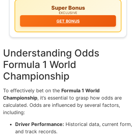
Super Bonus
EXCLUSIVE
GET BONUS
Understanding Odds
Formula 1 World
Championship
To effectively bet on the
Formula 1 World
Championship
, it’s essential to grasp how odds are
calculated. Odds are influenced by several factors,
including:
Driver Performance:
Historical data, current form,
and track records.