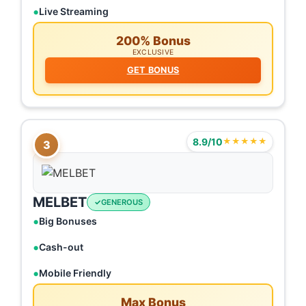
Live Streaming
200% Bonus
EXCLUSIVE
GET BONUS
8.9/10
★★★★★
3
MELBET
GENEROUS
Big Bonuses
Cash-out
Mobile Friendly
Max Bonus