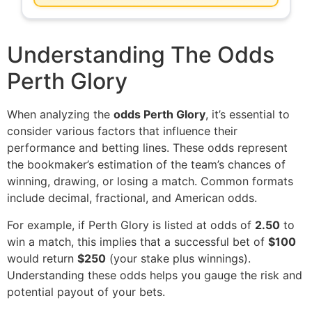
Understanding The Odds
Perth Glory
When analyzing the
odds Perth Glory
, it’s essential to
consider various factors that influence their
performance and betting lines. These odds represent
the bookmaker’s estimation of the team’s chances of
winning, drawing, or losing a match. Common formats
include decimal, fractional, and American odds.
For example, if Perth Glory is listed at odds of
2.50
to
win a match, this implies that a successful bet of
$100
would return
$250
(your stake plus winnings).
Understanding these odds helps you gauge the risk and
potential payout of your bets.