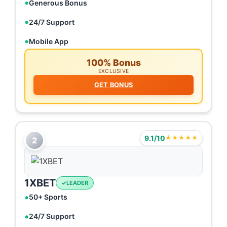
Generous Bonus
24/7 Support
Mobile App
100% Bonus
EXCLUSIVE
GET BONUS
9.1/10
★★★★★
2
1XBET
LEADER
50+ Sports
24/7 Support