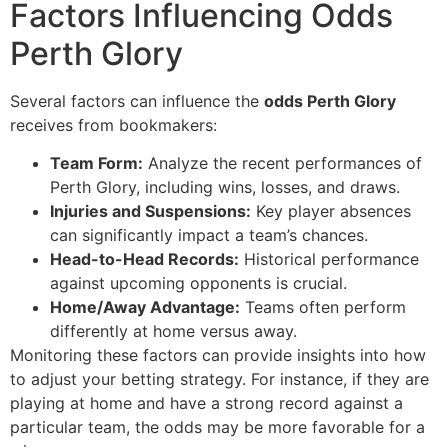
Factors Influencing Odds
Perth Glory
Several factors can influence the
odds Perth Glory
receives from bookmakers:
Team Form:
Analyze the recent performances of
Perth Glory, including wins, losses, and draws.
Injuries and Suspensions:
Key player absences
can significantly impact a team’s chances.
Head-to-Head Records:
Historical performance
against upcoming opponents is crucial.
Home/Away Advantage:
Teams often perform
differently at home versus away.
Monitoring these factors can provide insights into how
to adjust your betting strategy. For instance, if they are
playing at home and have a strong record against a
particular team, the odds may be more favorable for a