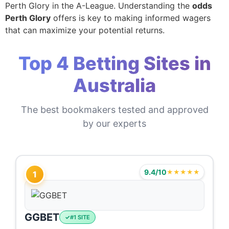
Perth Glory in the A-League. Understanding the
odds
Perth Glory
offers is key to making informed wagers
that can maximize your potential returns.
Top 4 Betting Sites in
Australia
The best bookmakers tested and approved
by our experts
9.4/10
★★★★★
1
GGBET
#1 SITE