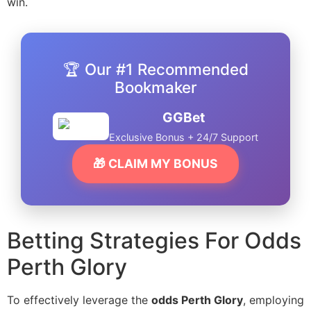
win.
🏆 Our #1 Recommended
Bookmaker
GGBet
Exclusive Bonus + 24/7 Support
🎁 CLAIM MY BONUS
Betting Strategies For Odds
Perth Glory
To effectively leverage the
odds Perth Glory
, employing