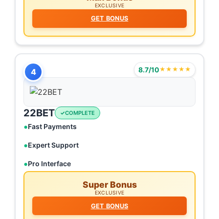
EXCLUSIVE
GET BONUS
8.7/10
★★★★★
4
22BET
COMPLETE
Fast Payments
Expert Support
Pro Interface
Super Bonus
EXCLUSIVE
GET BONUS