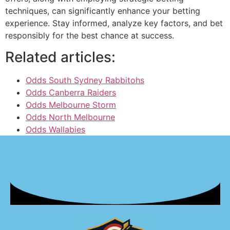
techniques, can significantly enhance your betting
experience. Stay informed, analyze key factors, and bet
responsibly for the best chance at success.
Related articles:
Odds South Sydney Rabbitohs
Odds Canberra Raiders
Odds Melbourne Storm
Odds North Melbourne
Odds Wallabies