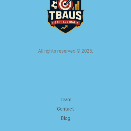
All rights reserved
©
2025.
about us
Team
Contact
Blog