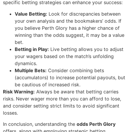
specific betting strategies can enhance your success:
Value Betting:
Look for discrepancies between
your own analysis and the bookmakers’ odds. If
you believe Perth Glory has a higher chance of
winning than the odds suggest, it may be a value
bet.
Betting in Play:
Live betting allows you to adjust
your wagers based on the match’s unfolding
dynamics.
Multiple Bets:
Consider combining bets
(accumulators) to increase potential payouts, but
be cautious of increased risk.
Risk Warning:
Always be aware that betting carries
risks. Never wager more than you can afford to lose,
and consider setting strict limits to avoid significant
losses.
In conclusion, understanding the
odds Perth Glory
offers, along with employing strategic betting