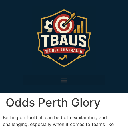
Odds Perth Glory
Betting on football can be both exhilarating and
challenging, especially when it comes to teams like