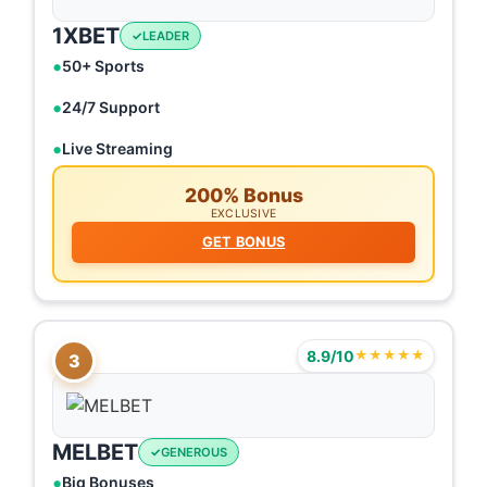
1XBET
LEADER
50+ Sports
24/7 Support
Live Streaming
200% Bonus
EXCLUSIVE
GET BONUS
8.9/10
★★★★★
3
MELBET
GENEROUS
Big Bonuses