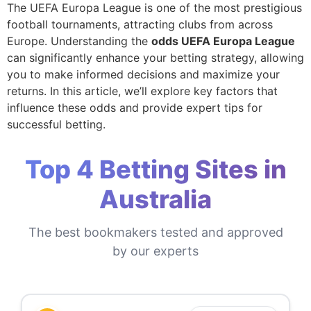
The UEFA Europa League is one of the most prestigious
football tournaments, attracting clubs from across
Europe. Understanding the
odds UEFA Europa League
can significantly enhance your betting strategy, allowing
you to make informed decisions and maximize your
returns. In this article, we’ll explore key factors that
influence these odds and provide expert tips for
successful betting.
Top 4 Betting Sites in
Australia
The best bookmakers tested and approved
by our experts