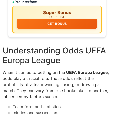
Pro Interface
Super Bonus
EXCLUSIVE
GET BONUS
Understanding Odds UEFA
Europa League
When it comes to betting on the
UEFA Europa League
,
odds play a crucial role. These odds reflect the
probability of a team winning, losing, or drawing a
match. They can vary from one bookmaker to another,
influenced by factors such as:
Team form and statistics
Injuries and suspensions