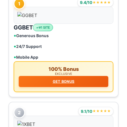
9.4/10
★★★★★
1
GGBET
#1 SITE
Generous Bonus
24/7 Support
Mobile App
100% Bonus
EXCLUSIVE
GET BONUS
9.1/10
★★★★★
2