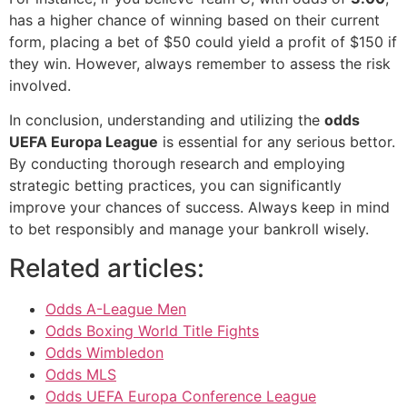
has a higher chance of winning based on their current
form, placing a bet of $50 could yield a profit of $150 if
they win. However, always remember to assess the risk
involved.
In conclusion, understanding and utilizing the
odds
UEFA Europa League
is essential for any serious bettor.
By conducting thorough research and employing
strategic betting practices, you can significantly
improve your chances of success. Always keep in mind
to bet responsibly and manage your bankroll wisely.
Related articles:
Odds A-League Men
Odds Boxing World Title Fights
Odds Wimbledon
Odds MLS
Odds UEFA Europa Conference League