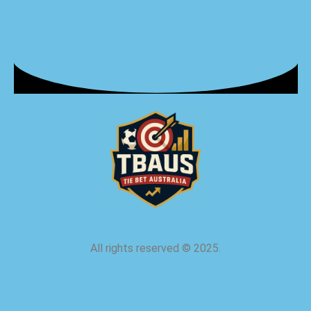
All rights reserved
©
2025.