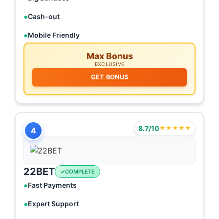
Cash-out
Mobile Friendly
Max Bonus
EXCLUSIVE
GET BONUS
8.7/10
★★★★★
4
22BET
COMPLETE
Fast Payments
Expert Support