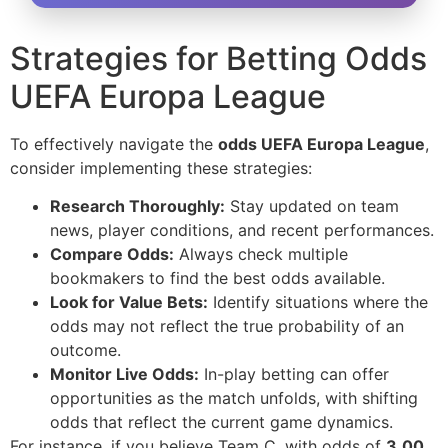
Strategies for Betting Odds
UEFA Europa League
To effectively navigate the
odds UEFA Europa League
,
consider implementing these strategies:
Research Thoroughly:
Stay updated on team
news, player conditions, and recent performances.
Compare Odds:
Always check multiple
bookmakers to find the best odds available.
Look for Value Bets:
Identify situations where the
odds may not reflect the true probability of an
outcome.
Monitor Live Odds:
In-play betting can offer
opportunities as the match unfolds, with shifting
odds that reflect the current game dynamics.
For instance, if you believe Team C, with odds of
3.00
,