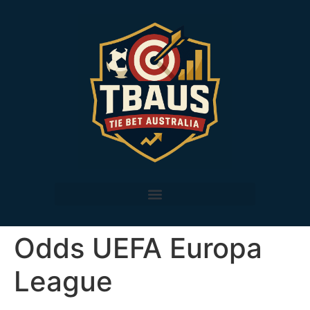
Odds UEFA Europa
League