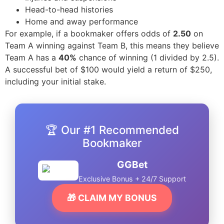
Head-to-head histories
Home and away performance
For example, if a bookmaker offers odds of
2.50
on
Team A winning against Team B, this means they believe
Team A has a
40%
chance of winning (1 divided by 2.5).
A successful bet of $100 would yield a return of $250,
including your initial stake.
🏆 Our #1 Recommended
Bookmaker
GGBet
Exclusive Bonus + 24/7 Support
🎁 CLAIM MY BONUS