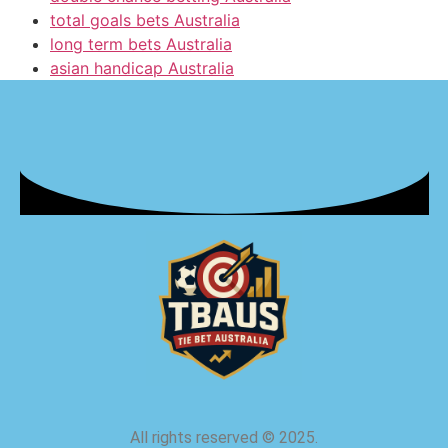
total goals bets Australia
long term bets Australia
asian handicap Australia
All rights reserved
©
2025.