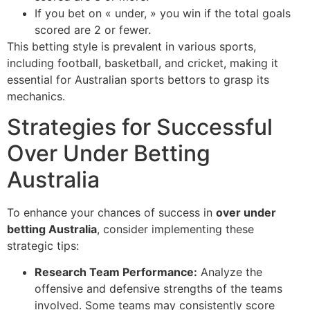
If you bet on « under, » you win if the total goals
scored are 2 or fewer.
This betting style is prevalent in various sports,
including football, basketball, and cricket, making it
essential for Australian sports bettors to grasp its
mechanics.
Strategies for Successful
Over Under Betting
Australia
To enhance your chances of success in
over under
betting Australia
, consider implementing these
strategic tips:
Research Team Performance:
Analyze the
offensive and defensive strengths of the teams
involved. Some teams may consistently score