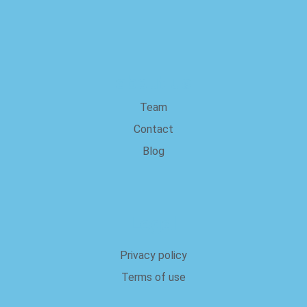
about us
Team
Contact
Blog
Legal
Privacy policy
Terms of use