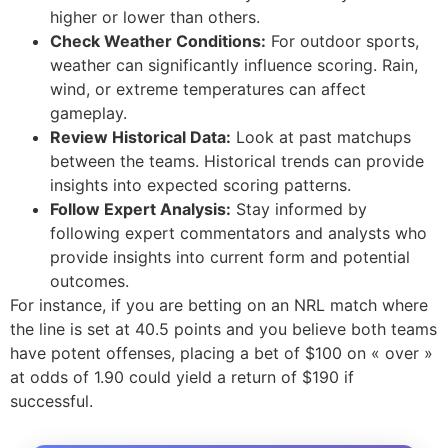
higher or lower than others.
Check Weather Conditions:
For outdoor sports,
weather can significantly influence scoring. Rain,
wind, or extreme temperatures can affect
gameplay.
Review Historical Data:
Look at past matchups
between the teams. Historical trends can provide
insights into expected scoring patterns.
Follow Expert Analysis:
Stay informed by
following expert commentators and analysts who
provide insights into current form and potential
outcomes.
For instance, if you are betting on an NRL match where
the line is set at 40.5 points and you believe both teams
have potent offenses, placing a bet of $100 on « over »
at odds of 1.90 could yield a return of $190 if
successful.