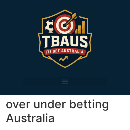
over under betting
Australia