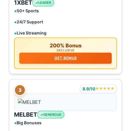
1XBET
LEADER
50+ Sports
24/7 Support
Live Streaming
200% Bonus
EXCLUSIVE
GET BONUS
8.9/10
★★★★★
3
MELBET
GENEROUS
Big Bonuses