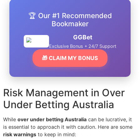
🏆 Our #1 Recommended
Bookmaker
GGBet
Exclusive Bonus + 24/7 Support
🎁 CLAIM MY BONUS
Risk Management in Over
Under Betting Australia
While
over under betting Australia
can be lucrative, it
is essential to approach it with caution. Here are some
risk warnings
to keep in mind: