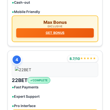
Cash-out
Mobile Friendly
Max Bonus
EXCLUSIVE
GET BONUS
8.7/10
★★★★★
4
22BET
COMPLETE
Fast Payments
Expert Support
Pro Interface