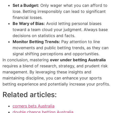
Set a Budget:
Only wager what you can afford to
lose. Betting irresponsibly can lead to significant
financial losses.
Be Wary of Bias:
Avoid letting personal biases
toward a team cloud your judgment. Always base
decisions on statistics and facts.
Monitor Betting Trends:
Pay attention to line
movements and public betting trends, as they can
signal shifting perceptions and opportunities.
In conclusion, mastering
over under betting Australia
requires a blend of research, strategy, and prudent risk
management. By leveraging these insights and
maintaining discipline, you can enhance your sports
betting experience and potentially increase your profits.
Related articles:
corners bets Australia
double chance betting Australia