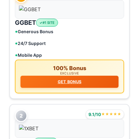
GGBET
#1 SITE
Generous Bonus
24/7 Support
Mobile App
100% Bonus
EXCLUSIVE
GET BONUS
9.1/10
★★★★★
2