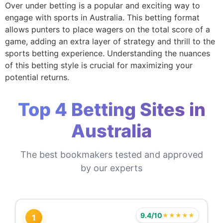
Over under betting is a popular and exciting way to
engage with sports in Australia. This betting format
allows punters to place wagers on the total score of a
game, adding an extra layer of strategy and thrill to the
sports betting experience. Understanding the nuances
of this betting style is crucial for maximizing your
potential returns.
Top 4 Betting Sites in
Australia
The best bookmakers tested and approved
by our experts
9.4/10
★★★★★
1