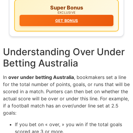
Super Bonus
EXCLUSIVE
GET BONUS
Understanding Over Under
Betting Australia
In
over under betting Australia
, bookmakers set a line
for the total number of points, goals, or runs that will be
scored in a match. Punters can then bet on whether the
actual score will be over or under this line. For example,
if a football match has an over/under line set at 2.5
goals:
If you bet on « over, » you win if the total goals
scored are 3 or more.