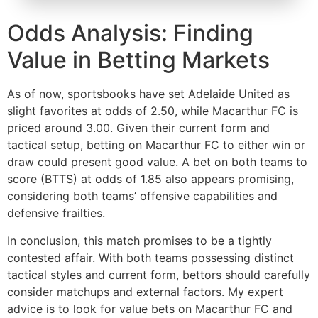
Odds Analysis: Finding
Value in Betting Markets
As of now, sportsbooks have set Adelaide United as
slight favorites at odds of 2.50, while Macarthur FC is
priced around 3.00. Given their current form and
tactical setup, betting on Macarthur FC to either win or
draw could present good value. A bet on both teams to
score (BTTS) at odds of 1.85 also appears promising,
considering both teams’ offensive capabilities and
defensive frailties.
In conclusion, this match promises to be a tightly
contested affair. With both teams possessing distinct
tactical styles and current form, bettors should carefully
consider matchups and external factors. My expert
advice is to look for value bets on Macarthur FC and