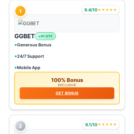
9.4/10
★★★★★
1
GGBET
#1 SITE
Generous Bonus
24/7 Support
Mobile App
100% Bonus
EXCLUSIVE
GET BONUS
9.1/10
★★★★★
2