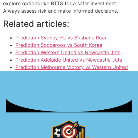
explore options like BTTS for a safer investment.
Always assess risk and make informed decisions.
Related articles:
Prediction Sydney FC vs Brisbane Roar
Prediction Socceroos vs South Korea
Prediction Western United vs Newcastle Jets
Prediction Adelaide United vs Newcastle Jets
Prediction Melbourne Victory vs Western United