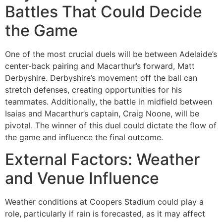
Battles That Could Decide
the Game
One of the most crucial duels will be between Adelaide’s
center-back pairing and Macarthur’s forward, Matt
Derbyshire. Derbyshire’s movement off the ball can
stretch defenses, creating opportunities for his
teammates. Additionally, the battle in midfield between
Isaias and Macarthur’s captain, Craig Noone, will be
pivotal. The winner of this duel could dictate the flow of
the game and influence the final outcome.
External Factors: Weather
and Venue Influence
Weather conditions at Coopers Stadium could play a
role, particularly if rain is forecasted, as it may affect