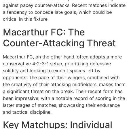
against pacey counter-attacks. Recent matches indicate
a tendency to concede late goals, which could be
critical in this fixture.
Macarthur FC: The
Counter-Attacking Threat
Macarthur FC, on the other hand, often adopts a more
conservative 4-2-3-1 setup, prioritizing defensive
solidity and looking to exploit spaces left by
opponents. The pace of their wingers, combined with
the creativity of their attacking midfielders, makes them
a significant threat on the break. Their recent form has
been impressive, with a notable record of scoring in the
latter stages of matches, showcasing their endurance
and tactical discipline.
Key Matchups: Individual