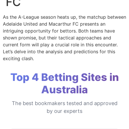
FC
As the A-League season heats up, the matchup between
Adelaide United and Macarthur FC presents an
intriguing opportunity for bettors. Both teams have
shown promise, but their tactical approaches and
current form will play a crucial role in this encounter.
Let’s delve into the analysis and predictions for this
exciting clash.
Top 4 Betting Sites in
Australia
The best bookmakers tested and approved
by our experts