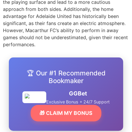
the playing surface and lead to a more cautious
approach from both sides. Additionally, the home
advantage for Adelaide United has historically been
significant, as their fans create an electric atmosphere.
However, Macarthur FC’s ability to perform in away
games should not be underestimated, given their recent
performances.
🏆 Our #1 Recommended
Bookmaker
GGBet
Exclusive Bonus + 24/7 Support
🎁 CLAIM MY BONUS