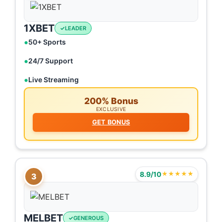
1XBET
LEADER
50+ Sports
24/7 Support
Live Streaming
200% Bonus
EXCLUSIVE
GET BONUS
8.9/10
★★★★★
3
MELBET
GENEROUS