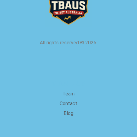
All rights reserved
©
2025.
about us
Team
Contact
Blog