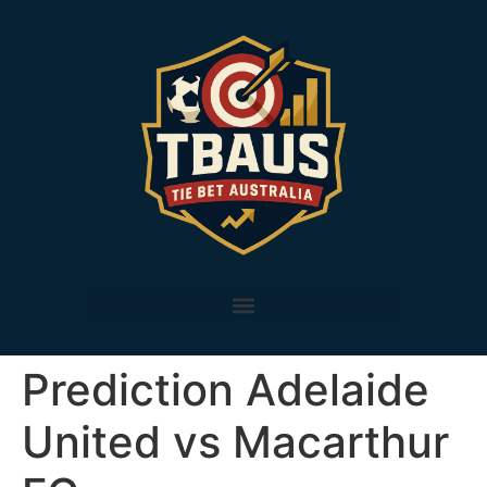
Prediction Adelaide
United vs Macarthur