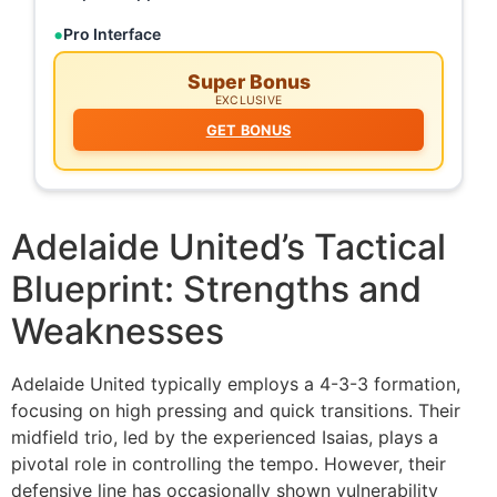
Pro Interface
Super Bonus
EXCLUSIVE
GET BONUS
Adelaide United’s Tactical
Blueprint: Strengths and
Weaknesses
Adelaide United typically employs a 4-3-3 formation,
focusing on high pressing and quick transitions. Their
midfield trio, led by the experienced Isaias, plays a
pivotal role in controlling the tempo. However, their
defensive line has occasionally shown vulnerability