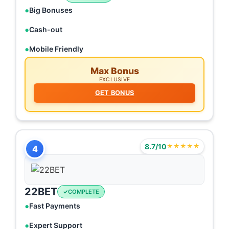
Big Bonuses
Cash-out
Mobile Friendly
Max Bonus
EXCLUSIVE
GET BONUS
8.7/10
★★★★★
4
22BET
COMPLETE
Fast Payments
Expert Support