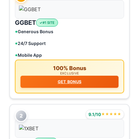
GGBET
#1 SITE
Generous Bonus
24/7 Support
Mobile App
100% Bonus
EXCLUSIVE
GET BONUS
9.1/10
★★★★★
2