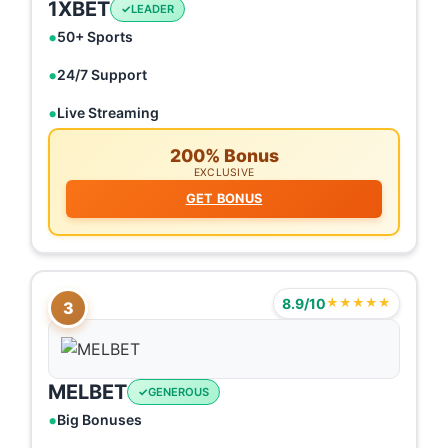
1XBET
LEADER
50+ Sports
24/7 Support
Live Streaming
200% Bonus
EXCLUSIVE
GET BONUS
8.9/10
★★★★★
3
MELBET
GENEROUS
Big Bonuses