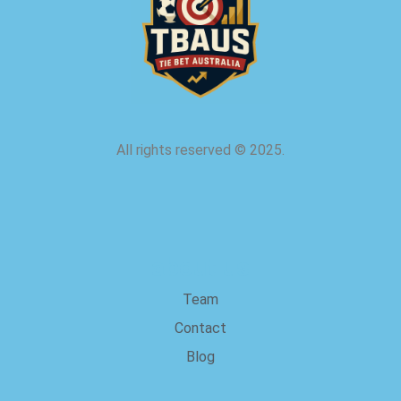
All rights reserved
©
2025.
about us
Team
Contact
Blog