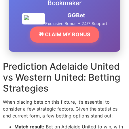
Bookmaker
GGBet
Exclusive Bonus + 24/7 Support
🎁 CLAIM MY BONUS
Prediction Adelaide United
vs Western United: Betting
Strategies
When placing bets on this fixture, it’s essential to
consider a few strategic factors. Given the statistics
and current form, a few betting options stand out:
Match result:
Bet on Adelaide United to win, with