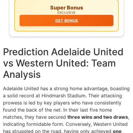
Super Bonus
EXCLUSIVE
GET BONUS
Prediction Adelaide United
vs Western United: Team
Analysis
Adelaide United has a strong home advantage, boasting
a solid record at Hindmarsh Stadium. Their attacking
prowess is led by key players who have consistently
found the back of the net. In their last five home
matches, they have secured
three wins and two draws
,
indicating formidable form. Conversely, Western United
has struggled on the road, having only achieved
one