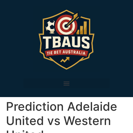
Prediction Adelaide
United vs Western