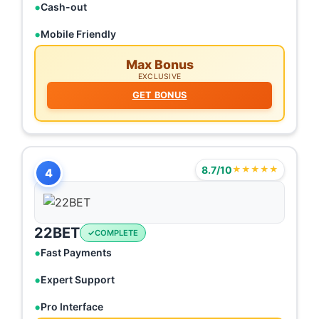
Cash-out
Mobile Friendly
Max Bonus
EXCLUSIVE
GET BONUS
8.7/10
★★★★★
4
22BET
COMPLETE
Fast Payments
Expert Support
Pro Interface