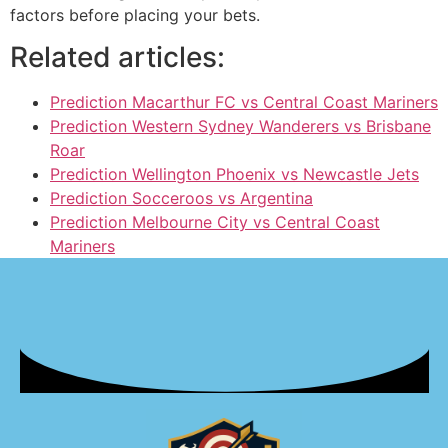
factors before placing your bets.
Related articles:
Prediction Macarthur FC vs Central Coast Mariners
Prediction Western Sydney Wanderers vs Brisbane
Roar
Prediction Wellington Phoenix vs Newcastle Jets
Prediction Socceroos vs Argentina
Prediction Melbourne City vs Central Coast
Mariners