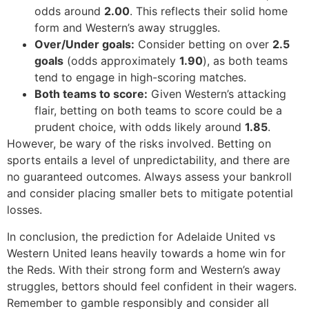
odds around
2.00
. This reflects their solid home
form and Western’s away struggles.
Over/Under goals:
Consider betting on over
2.5
goals
(odds approximately
1.90
), as both teams
tend to engage in high-scoring matches.
Both teams to score:
Given Western’s attacking
flair, betting on both teams to score could be a
prudent choice, with odds likely around
1.85
.
However, be wary of the risks involved. Betting on
sports entails a level of unpredictability, and there are
no guaranteed outcomes. Always assess your bankroll
and consider placing smaller bets to mitigate potential
losses.
In conclusion, the prediction for Adelaide United vs
Western United leans heavily towards a home win for
the Reds. With their strong form and Western’s away
struggles, bettors should feel confident in their wagers.
Remember to gamble responsibly and consider all