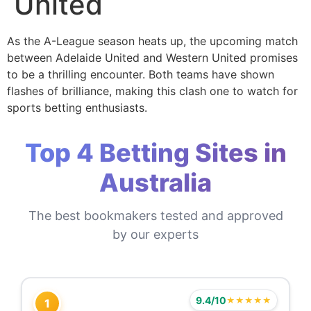
United
As the A-League season heats up, the upcoming match
between Adelaide United and Western United promises
to be a thrilling encounter. Both teams have shown
flashes of brilliance, making this clash one to watch for
sports betting enthusiasts.
Top 4 Betting Sites in
Australia
The best bookmakers tested and approved
by our experts
9.4/10
★★★★★
1