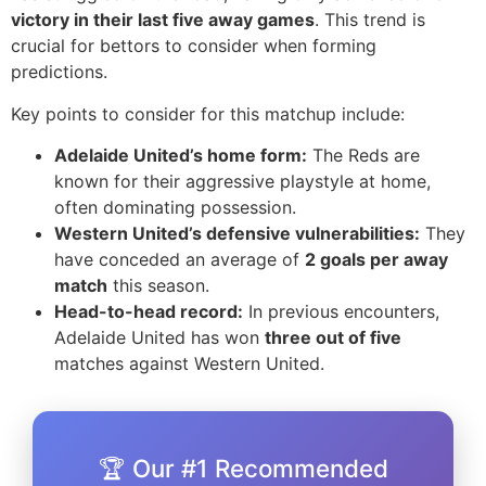
victory in their last five away games
. This trend is
crucial for bettors to consider when forming
predictions.
Key points to consider for this matchup include:
Adelaide United’s home form:
The Reds are
known for their aggressive playstyle at home,
often dominating possession.
Western United’s defensive vulnerabilities:
They
have conceded an average of
2 goals per away
match
this season.
Head-to-head record:
In previous encounters,
Adelaide United has won
three out of five
matches against Western United.
🏆 Our #1 Recommended