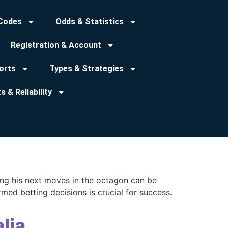
Codes
Odds & Statistics
Registration & Account
orts
Types & Strategies
s & Reliability
ting his next moves in the octagon can be
rmed betting decisions is crucial for success.
lia