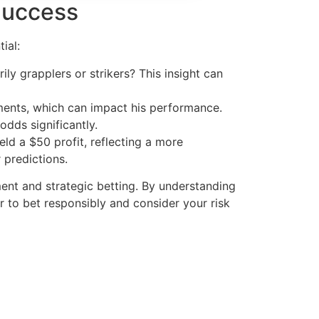
 Success
ial:
y grapplers or strikers? This insight can
ments, which can impact his performance.
dds significantly.
ld a $50 profit, reflecting a more
 predictions.
ment and strategic betting. By understanding
 to bet responsibly and consider your risk