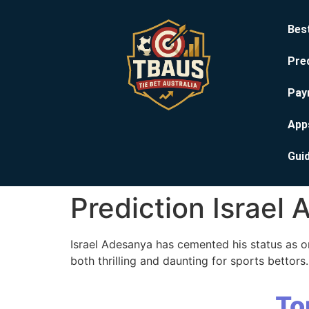
Best
Pre
Pay
App
Gui
Prediction Israel
Israel Adesanya has cemented his status as on
both thrilling and daunting for sports bettors
To