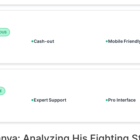
OUS
Cash-out
Mobile Friendl
E
Expert Support
Pro Interface
anya: Analyzing His Fighting S