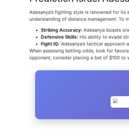
Adesanya’s fighting style is renowned for its
understanding of distance management. To mak
Striking Accuracy:
Adesanya boasts one o
Defensive Skills:
His ability to evade s
Fight IQ:
Adesanya’s tactical approach all
When assessing betting odds, look for favorable
opponent, consider placing a bet of $100 to 