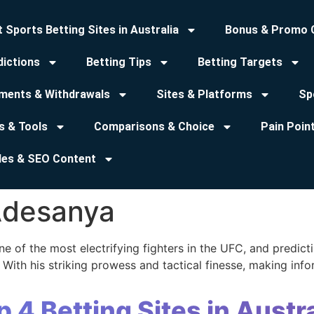
 Sports Betting Sites in Australia
Bonus & Promo 
dictions
Betting Tips
Betting Targets
ments & Withdrawals
Sites & Platforms
Sp
s & Tools
Comparisons & Choice
Pain Point
des & SEO Content
 Adesanya
e of the most electrifying fighters in the UFC, and predic
. With his striking prowess and tactical finesse, making info
p 4 Betting Sites in Austra