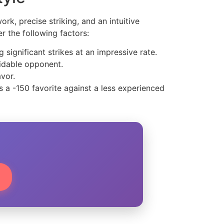
k, precise striking, and an intuitive
 the following factors:
significant strikes at an impressive rate.
midable opponent.
avor.
is a -150 favorite against a less experienced