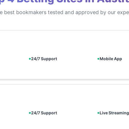
e best bookmakers tested and approved by our expe
24/7 Support
Mobile App
24/7 Support
Live Streamin