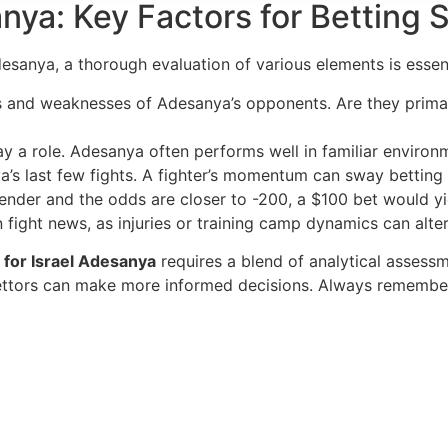
anya: Key Factors for Betting
esanya, a thorough evaluation of various elements is essent
 and weaknesses of Adesanya’s opponents. Are they primaril
a role. Adesanya often performs well in familiar environ
s last few fights. A fighter’s momentum can sway betting o
ender and the odds are closer to -200, a $100 bet would yie
ight news, as injuries or training camp dynamics can alter
 for Israel Adesanya
requires a blend of analytical assess
 bettors can make more informed decisions. Always remember