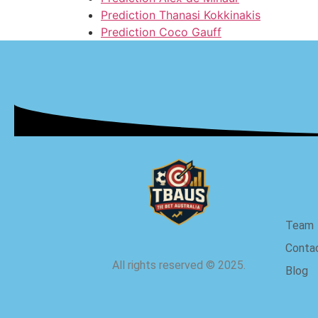
Prediction Thanasi Kokkinakis
Prediction Coco Gauff
ab
Team
Conta
All rights reserved
©
2025.
Blog