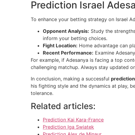
Prediction Israel Ades
To enhance your betting strategy on Israel Ad
Opponent Analysis:
Study the strengths
inform your betting choices.
Fight Location:
Home advantage can play 
Recent Performance:
Examine Adesanya’
For example, if Adesanya is facing a top cont
challenging matchup. Always stay updated on f
In conclusion, making a successful
prediction
his fighting style and the dynamics at play,
tolerance.
Related articles:
Prediction Kai Kara-France
Prediction Iga Swiatek
Prediction Alex de Minaur