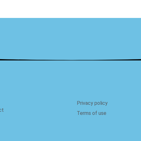
out us
Legal
Privacy policy
ct
Terms of use