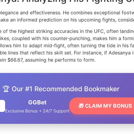
 elegance and effectiveness. He combines exceptional footwor
e an informed prediction on his upcoming fights, consider
f the highest striking accuracies in the UFC, often landing 
trikes, coupled with his counter-punching, makes him a for
ows him to adapt mid-fight, often turning the tide in his f
 lines that reflect his skill set. For instance, if Adesanya 
win $66.67, assuming he performs to form.
🏆 Our #1 Recommended Bookmaker
GGBet
🎁 CLAIM MY BONUS
Exclusive Bonus + 24/7 Support