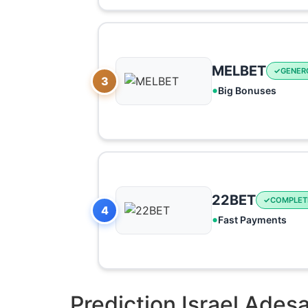
MELBET
GENER
3
Big Bonuses
22BET
COMPLET
4
Fast Payments
Prediction Israel Ades