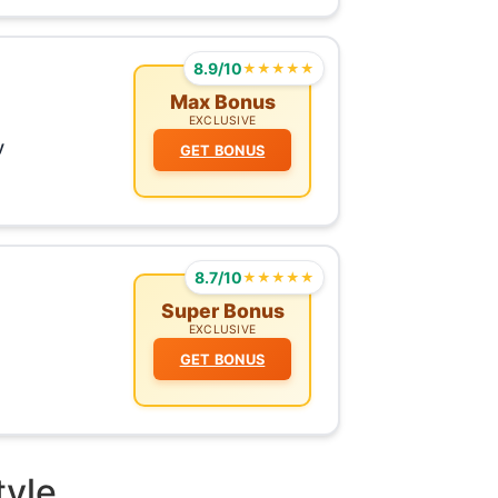
8.9/10
★★★★★
Max Bonus
EXCLUSIVE
y
GET BONUS
8.7/10
★★★★★
Super Bonus
EXCLUSIVE
GET BONUS
tyle