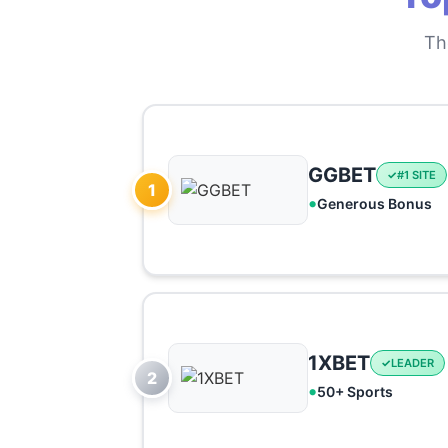
Th
GGBET
#1 SITE
1
Generous Bonus
1XBET
LEADER
2
50+ Sports