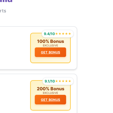
rts
9.4/10
★★★★★
100% Bonus
EXCLUSIVE
GET BONUS
9.1/10
★★★★★
200% Bonus
EXCLUSIVE
g
GET BONUS