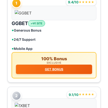
9.4/10
★★★★★
1
GGBET
#1 SITE
Generous Bonus
24/7 Support
Mobile App
100% Bonus
EXCLUSIVE
GET BONUS
9.1/10
★★★★★
2