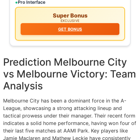
Pro Interface
Super Bonus
EXCLUSIVE
GET BONUS
Prediction Melbourne City
vs Melbourne Victory: Team
Analysis
Melbourne City has been a dominant force in the A-
League, showcasing a strong attacking lineup and
tactical prowess under their manager. Their recent form
indicates a solid home performance, having won four of
their last five matches at AAMI Park. Key players like
Jamie Maclaren and Mathew Leckie have consistently