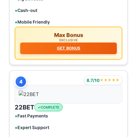
Cash-out
Mobile Friendly
Max Bonus
EXCLUSIVE
GET BONUS
8.7/10
★★★★★
4
22BET
COMPLETE
Fast Payments
Expert Support