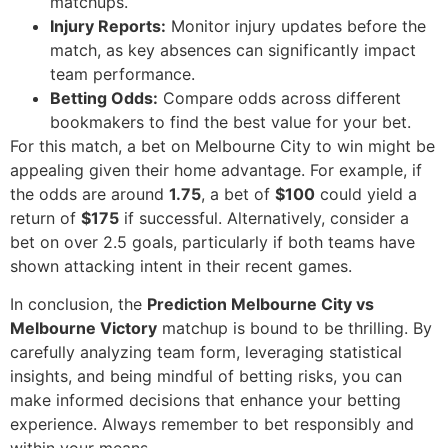
matchups.
Injury Reports:
Monitor injury updates before the
match, as key absences can significantly impact
team performance.
Betting Odds:
Compare odds across different
bookmakers to find the best value for your bet.
For this match, a bet on Melbourne City to win might be
appealing given their home advantage. For example, if
the odds are around
1.75
, a bet of
$100
could yield a
return of
$175
if successful. Alternatively, consider a
bet on over 2.5 goals, particularly if both teams have
shown attacking intent in their recent games.
In conclusion, the
Prediction Melbourne City vs
Melbourne Victory
matchup is bound to be thrilling. By
carefully analyzing team form, leveraging statistical
insights, and being mindful of betting risks, you can
make informed decisions that enhance your betting
experience. Always remember to bet responsibly and