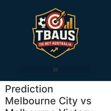
Prediction
Melbourne City vs