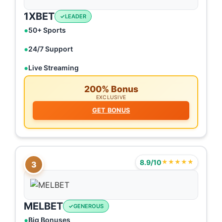
1XBET
LEADER
50+ Sports
24/7 Support
Live Streaming
200% Bonus
EXCLUSIVE
GET BONUS
8.9/10
★★★★★
3
MELBET
GENEROUS
Big Bonuses