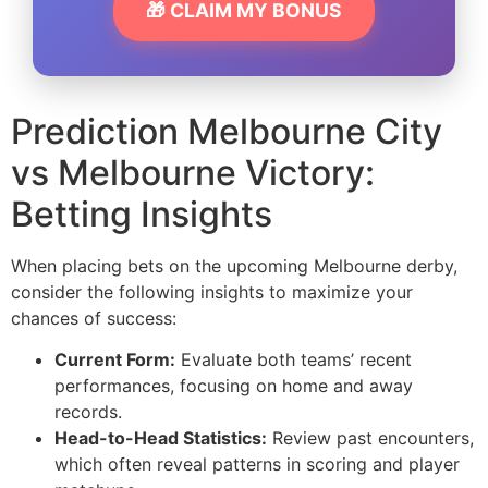
🎁 CLAIM MY BONUS
Prediction Melbourne City
vs Melbourne Victory:
Betting Insights
When placing bets on the upcoming Melbourne derby,
consider the following insights to maximize your
chances of success:
Current Form:
Evaluate both teams’ recent
performances, focusing on home and away
records.
Head-to-Head Statistics:
Review past encounters,
which often reveal patterns in scoring and player