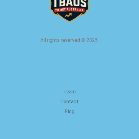
All rights reserved
©
2025.
about us
Team
Contact
Blog