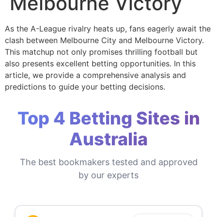
Melbourne Victory
As the A-League rivalry heats up, fans eagerly await the
clash between Melbourne City and Melbourne Victory.
This matchup not only promises thrilling football but
also presents excellent betting opportunities. In this
article, we provide a comprehensive analysis and
predictions to guide your betting decisions.
Top 4 Betting Sites in
Australia
The best bookmakers tested and approved
by our experts