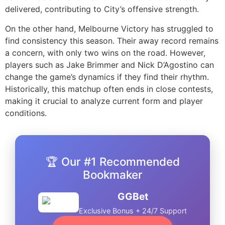
delivered, contributing to City’s offensive strength.
On the other hand, Melbourne Victory has struggled to
find consistency this season. Their away record remains
a concern, with only two wins on the road. However,
players such as Jake Brimmer and Nick D’Agostino can
change the game’s dynamics if they find their rhythm.
Historically, this matchup often ends in close contests,
making it crucial to analyze current form and player
conditions.
🏆 Our #1 Recommended
Bookmaker
GGBet
Exclusive Bonus + 24/7 Support