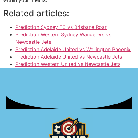
within your means.
Related articles:
Prediction Sydney FC vs Brisbane Roar
Prediction Western Sydney Wanderers vs
Newcastle Jets
Prediction Adelaide United vs Wellington Phoenix
Prediction Adelaide United vs Newcastle Jets
Prediction Western United vs Newcastle Jets