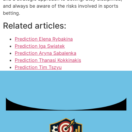
and always be aware of the risks involved in sports
betting.
Related articles:
Prediction Elena Rybakina
Prediction Iga Swiatek
Prediction Aryna Sabalenka
Prediction Thanasi Kokkinakis
Prediction Tim Tszyu