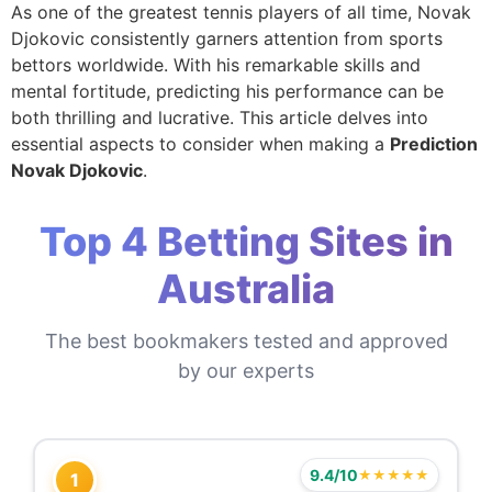
As one of the greatest tennis players of all time, Novak
Djokovic consistently garners attention from sports
bettors worldwide. With his remarkable skills and
mental fortitude, predicting his performance can be
both thrilling and lucrative. This article delves into
essential aspects to consider when making a
Prediction
Novak Djokovic
.
Top 4 Betting Sites in
Australia
The best bookmakers tested and approved
by our experts
9.4/10
★★★★★
1