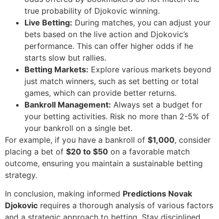
true probability of Djokovic winning.
Live Betting:
During matches, you can adjust your
bets based on the live action and Djokovic’s
performance. This can offer higher odds if he
starts slow but rallies.
Betting Markets:
Explore various markets beyond
just match winners, such as set betting or total
games, which can provide better returns.
Bankroll Management:
Always set a budget for
your betting activities. Risk no more than 2-5% of
your bankroll on a single bet.
For example, if you have a bankroll of
$1,000
, consider
placing a bet of
$20 to $50
on a favorable match
outcome, ensuring you maintain a sustainable betting
strategy.
In conclusion, making informed
Predictions Novak
Djokovic
requires a thorough analysis of various factors
and a strategic approach to betting. Stay disciplined,