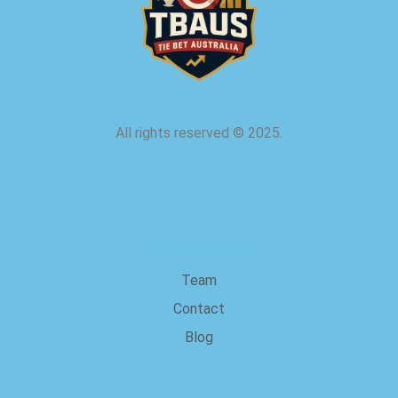
All rights reserved
©
2025.
about us
Team
Contact
Blog