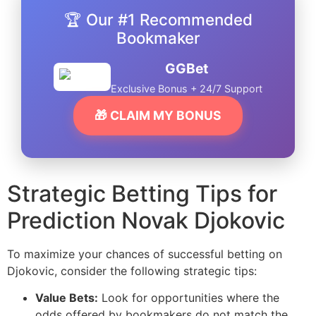
🏆 Our #1 Recommended
Bookmaker
GGBet
Exclusive Bonus + 24/7 Support
🎁 CLAIM MY BONUS
Strategic Betting Tips for
Prediction Novak Djokovic
To maximize your chances of successful betting on
Djokovic, consider the following strategic tips:
Value Bets:
Look for opportunities where the
odds offered by bookmakers do not match the