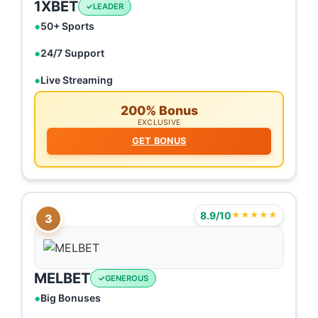
1XBET
LEADER
50+ Sports
24/7 Support
Live Streaming
200% Bonus
EXCLUSIVE
GET BONUS
8.9/10
★★★★★
3
MELBET
GENEROUS
Big Bonuses