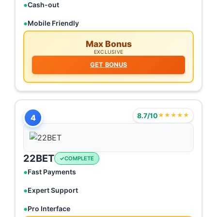
Cash-out
Mobile Friendly
Max Bonus
EXCLUSIVE
GET BONUS
8.7/10
★★★★★
4
22BET
COMPLETE
Fast Payments
Expert Support
Pro Interface