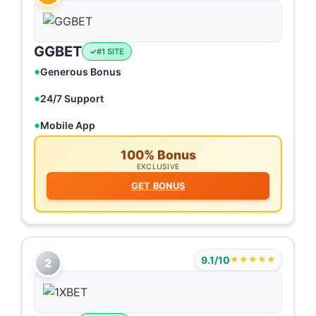
GGBET
#1 SITE
Generous Bonus
24/7 Support
Mobile App
100% Bonus
EXCLUSIVE
GET BONUS
9.1/10
★★★★★
2