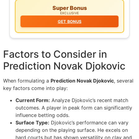
Super Bonus
EXCLUSIVE
GET BONUS
Factors to Consider in
Prediction Novak Djokovic
When formulating a
Prediction Novak Djokovic
, several
key factors come into play:
Current Form:
Analyze Djokovic’s recent match
outcomes. A player in peak form can significantly
influence betting odds.
Surface Type:
Djokovic’s performance can vary
depending on the playing surface. He excels on
hard courts but has shown versatility on clay and