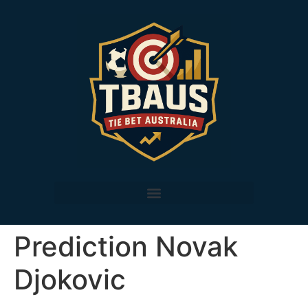
Prediction Novak
Djokovic