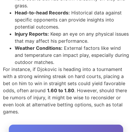
grass.
Head-to-head Records:
Historical data against
specific opponents can provide insights into
potential outcomes.
Injury Reports:
Keep an eye on any physical issues
that may affect his performance.
Weather Conditions:
External factors like wind
and temperature can impact play, especially during
outdoor matches.
For instance, if Djokovic is heading into a tournament
with a strong winning streak on hard courts, placing a
bet on him to win in straight sets could yield favorable
odds, often around
1.60 to 1.80
. However, should there
be rumors of injury, it might be wise to reconsider or
even look at alternative betting options, such as total
games.