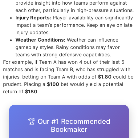
provide insight into how teams perform against
each other, particularly in high-pressure situations.
Injury Reports:
Player availability can significantly
impact a team’s performance. Keep an eye on late
injury updates.
Weather Conditions:
Weather can influence
gameplay styles. Rainy conditions may favor
teams with strong defensive capabilities.
For example, if Team A has won 4 out of their last 5
matches and is facing Team B, who has struggled with
injuries, betting on Team A with odds of
$1.80
could be
prudent. Placing a
$100
bet would yield a potential
return of
$180
.
🏆 Our #1 Recommended
Bookmaker