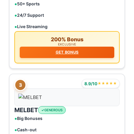
50+ Sports
24/7 Support
Live Streaming
200% Bonus
EXCLUSIVE
GET BONUS
8.9/10
★★★★★
3
MELBET
GENEROUS
Big Bonuses
Cash-out