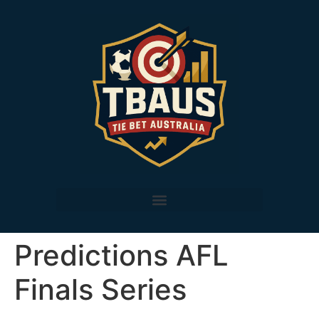
Predictions AFL
Finals Series