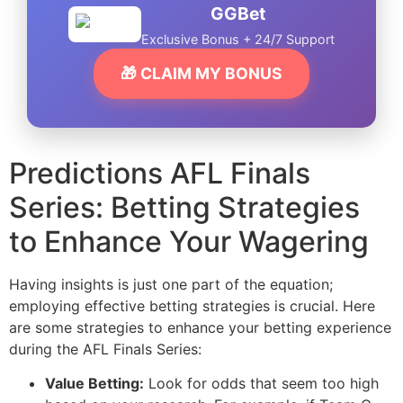
GGBet
Exclusive Bonus + 24/7 Support
🎁 CLAIM MY BONUS
Predictions AFL Finals
Series: Betting Strategies
to Enhance Your Wagering
Having insights is just one part of the equation;
employing effective betting strategies is crucial. Here
are some strategies to enhance your betting experience
during the AFL Finals Series:
Value Betting:
Look for odds that seem too high