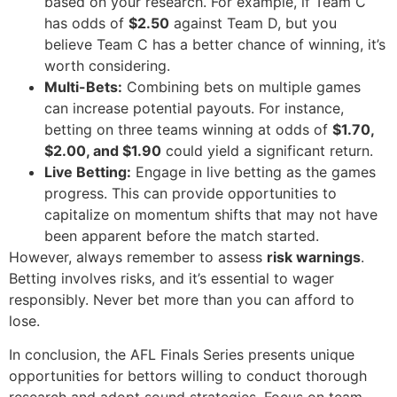
based on your research. For example, if Team C
has odds of
$2.50
against Team D, but you
believe Team C has a better chance of winning, it’s
worth considering.
Multi-Bets:
Combining bets on multiple games
can increase potential payouts. For instance,
betting on three teams winning at odds of
$1.70,
$2.00, and $1.90
could yield a significant return.
Live Betting:
Engage in live betting as the games
progress. This can provide opportunities to
capitalize on momentum shifts that may not have
been apparent before the match started.
However, always remember to assess
risk warnings
.
Betting involves risks, and it’s essential to wager
responsibly. Never bet more than you can afford to
lose.
In conclusion, the AFL Finals Series presents unique
opportunities for bettors willing to conduct thorough