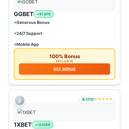
GGBET
#1 SITE
Generous Bonus
24/7 Support
Mobile App
100% Bonus
EXCLUSIVE
GET BONUS
9.1/10
★★★★★
2
1XBET
LEADER