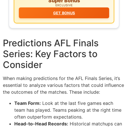
Super Bonus
EXCLUSIVE
GET BONUS
Predictions AFL Finals
Series: Key Factors to
Consider
When making predictions for the AFL Finals Series, it’s
essential to analyze various factors that could influence
the outcomes of the matches. These include:
Team Form:
Look at the last five games each
team has played. Teams peaking at the right time
often outperform expectations.
Head-to-Head Records:
Historical matchups can