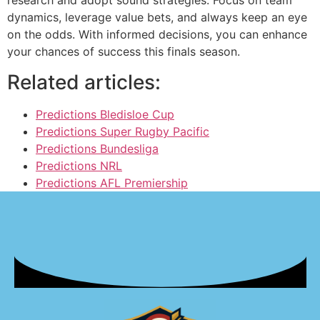
research and adopt sound strategies. Focus on team
dynamics, leverage value bets, and always keep an eye
on the odds. With informed decisions, you can enhance
your chances of success this finals season.
Related articles:
Predictions Bledisloe Cup
Predictions Super Rugby Pacific
Predictions Bundesliga
Predictions NRL
Predictions AFL Premiership