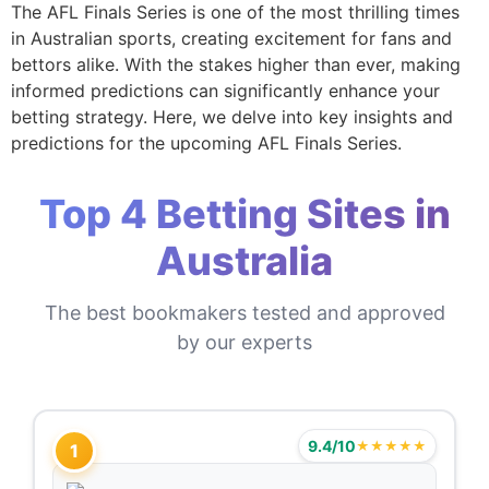
The AFL Finals Series is one of the most thrilling times
in Australian sports, creating excitement for fans and
bettors alike. With the stakes higher than ever, making
informed predictions can significantly enhance your
betting strategy. Here, we delve into key insights and
predictions for the upcoming AFL Finals Series.
Top 4 Betting Sites in
Australia
The best bookmakers tested and approved
by our experts
9.4/10
★★★★★
1