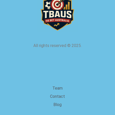
All rights reserved
©
2025.
about us
Team
Contact
Blog