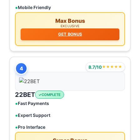
Mobile Friendly
Max Bonus
EXCLUSIVE
GET BONUS
8.7/10
★★★★★
4
22BET
COMPLETE
Fast Payments
Expert Support
Pro Interface