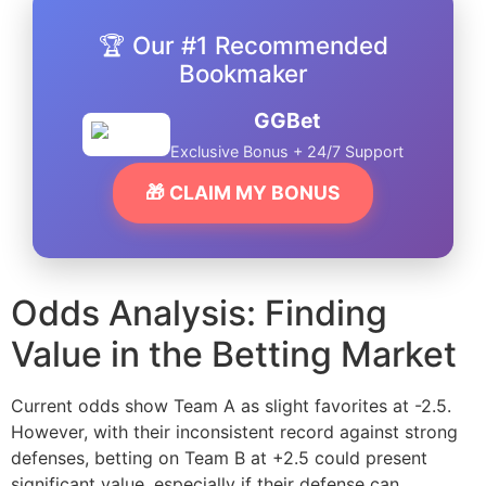
🏆 Our #1 Recommended
Bookmaker
GGBet
Exclusive Bonus + 24/7 Support
🎁 CLAIM MY BONUS
Odds Analysis: Finding
Value in the Betting Market
Current odds show Team A as slight favorites at -2.5.
However, with their inconsistent record against strong
defenses, betting on Team B at +2.5 could present
significant value, especially if their defense can