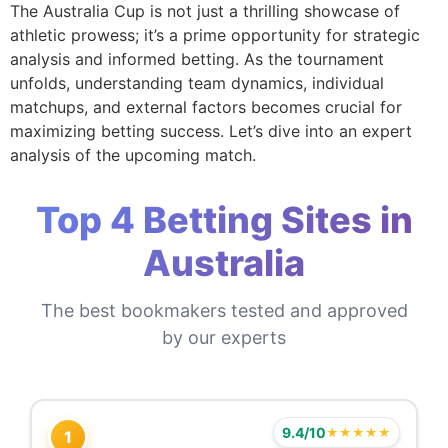
The Australia Cup is not just a thrilling showcase of
athletic prowess; it’s a prime opportunity for strategic
analysis and informed betting. As the tournament
unfolds, understanding team dynamics, individual
matchups, and external factors becomes crucial for
maximizing betting success. Let’s dive into an expert
analysis of the upcoming match.
Top 4 Betting Sites in
Australia
The best bookmakers tested and approved
by our experts
9.4/10
★★★★★
1