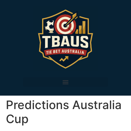
Predictions Australia
Cup