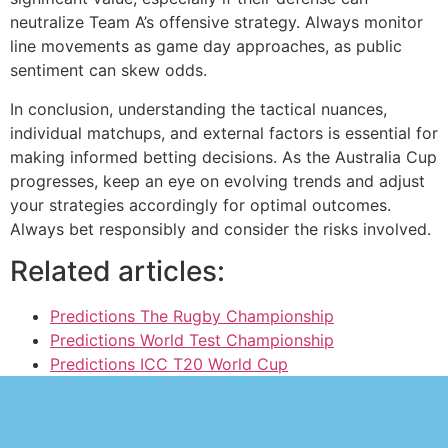
neutralize Team A’s offensive strategy. Always monitor
line movements as game day approaches, as public
sentiment can skew odds.
In conclusion, understanding the tactical nuances,
individual matchups, and external factors is essential for
making informed betting decisions. As the Australia Cup
progresses, keep an eye on evolving trends and adjust
your strategies accordingly for optimal outcomes.
Always bet responsibly and consider the risks involved.
Related articles:
Predictions The Rugby Championship
Predictions World Test Championship
Predictions ICC T20 World Cup