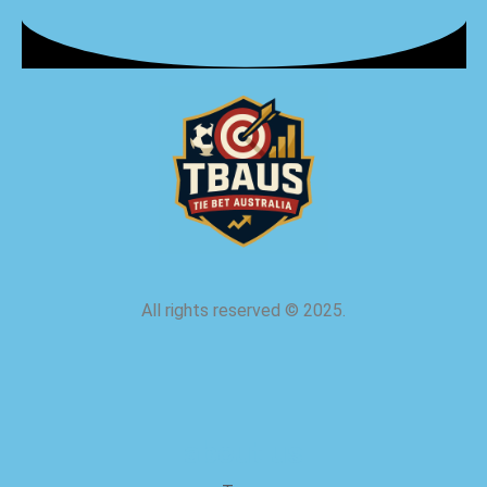
All rights reserved
©
2025.
about us