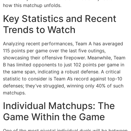
how this matchup unfolds.
Key Statistics and Recent
Trends to Watch
Analyzing recent performances, Team A has averaged
115 points per game over the last five outings,
showcasing their offensive firepower. Meanwhile, Team
B has limited opponents to just 102 points per game in
the same span, indicating a robust defense. A critical
statistic to consider is Team A’s record against top-10
defenses; they’ve struggled, winning only 40% of such
matchups.
Individual Matchups: The
Game Within the Game
One of the most pivotal individual duels will be between