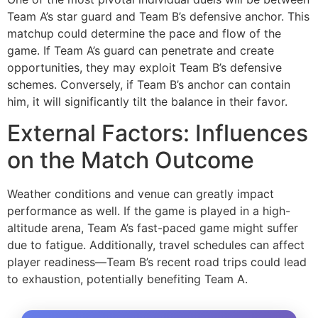
Team A’s star guard and Team B’s defensive anchor. This
matchup could determine the pace and flow of the
game. If Team A’s guard can penetrate and create
opportunities, they may exploit Team B’s defensive
schemes. Conversely, if Team B’s anchor can contain
him, it will significantly tilt the balance in their favor.
External Factors: Influences
on the Match Outcome
Weather conditions and venue can greatly impact
performance as well. If the game is played in a high-
altitude arena, Team A’s fast-paced game might suffer
due to fatigue. Additionally, travel schedules can affect
player readiness—Team B’s recent road trips could lead
to exhaustion, potentially benefiting Team A.