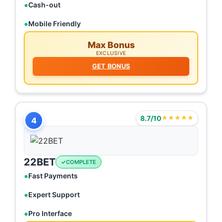
Cash-out
Mobile Friendly
Max Bonus
EXCLUSIVE
GET BONUS
8.7/10
★★★★★
4
22BET
COMPLETE
Fast Payments
Expert Support
Pro Interface