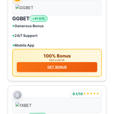
GGBET
#1 SITE
Generous Bonus
24/7 Support
Mobile App
100% Bonus
EXCLUSIVE
GET BONUS
9.1/10
★★★★★
2