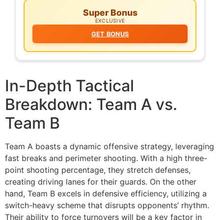
Super Bonus
EXCLUSIVE
GET BONUS
In-Depth Tactical
Breakdown: Team A vs.
Team B
Team A boasts a dynamic offensive strategy, leveraging
fast breaks and perimeter shooting. With a high three-
point shooting percentage, they stretch defenses,
creating driving lanes for their guards. On the other
hand, Team B excels in defensive efficiency, utilizing a
switch-heavy scheme that disrupts opponents’ rhythm.
Their ability to force turnovers will be a key factor in