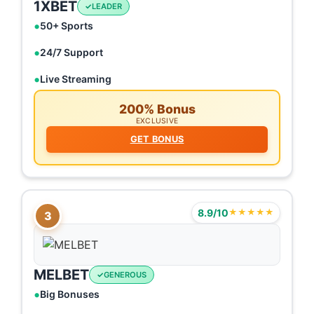
1XBET
LEADER
50+ Sports
24/7 Support
Live Streaming
200% Bonus
EXCLUSIVE
GET BONUS
8.9/10
★★★★★
3
MELBET
GENEROUS
Big Bonuses