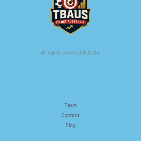
All rights reserved
©
2025.
about us
Team
Contact
Blog