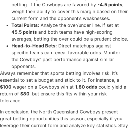
betting. If the Cowboys are favored by
-4.5 points
,
weigh their ability to cover this margin based on their
current form and the opponent’s weaknesses.
Total Points:
Analyze the over/under line. If set at
45.5 points
and both teams have high-scoring
averages, betting the over could be a prudent choice.
Head-to-Head Bets:
Direct matchups against
specific teams can reveal favorable odds. Monitor
the Cowboys’ past performance against similar
opponents.
Always remember that sports betting involves risk. It’s
essential to set a budget and stick to it. For instance, a
$100
wager on a Cowboys win at
1.80 odds
could yield a
return of
$80
, but ensure this fits within your risk
tolerance.
In conclusion, the North Queensland Cowboys present
great betting opportunities this season, especially if you
leverage their current form and analyze key statistics. Stay