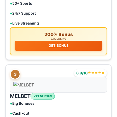
50+ Sports
24/7 Support
Live Streaming
200% Bonus
EXCLUSIVE
GET BONUS
8.9/10
★★★★★
3
MELBET
GENEROUS
Big Bonuses
Cash-out