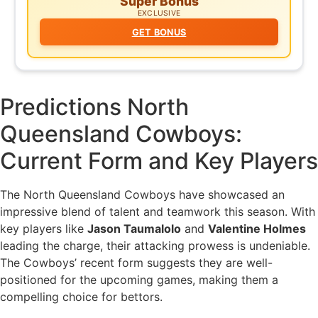
Super Bonus
EXCLUSIVE
GET BONUS
Predictions North
Queensland Cowboys:
Current Form and Key Players
The North Queensland Cowboys have showcased an
impressive blend of talent and teamwork this season. With
key players like
Jason Taumalolo
and
Valentine Holmes
leading the charge, their attacking prowess is undeniable.
The Cowboys’ recent form suggests they are well-
positioned for the upcoming games, making them a
compelling choice for bettors.