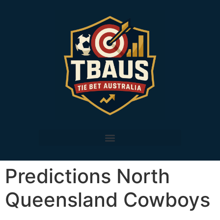
Predictions North
Queensland Cowboys