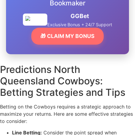
Bookmaker
GGBet
Exclusive Bonus + 24/7 Support
🎁 CLAIM MY BONUS
Predictions North
Queensland Cowboys:
Betting Strategies and Tips
Betting on the Cowboys requires a strategic approach to
maximize your returns. Here are some effective strategies
to consider:
Line Betting:
Consider the point spread when