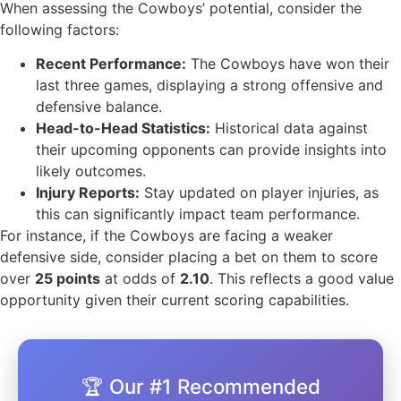
When assessing the Cowboys’ potential, consider the
following factors:
Recent Performance:
The Cowboys have won their
last three games, displaying a strong offensive and
defensive balance.
Head-to-Head Statistics:
Historical data against
their upcoming opponents can provide insights into
likely outcomes.
Injury Reports:
Stay updated on player injuries, as
this can significantly impact team performance.
For instance, if the Cowboys are facing a weaker
defensive side, consider placing a bet on them to score
over
25 points
at odds of
2.10
. This reflects a good value
opportunity given their current scoring capabilities.
🏆 Our #1 Recommended