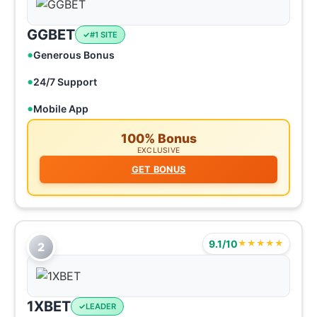
GGBET
#1 SITE
Generous Bonus
24/7 Support
Mobile App
100% Bonus
EXCLUSIVE
GET BONUS
9.1/10
★★★★★
2
1XBET
LEADER