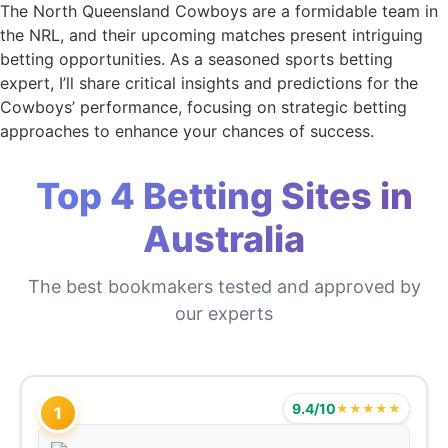
The North Queensland Cowboys are a formidable team in
the NRL, and their upcoming matches present intriguing
betting opportunities. As a seasoned sports betting
expert, I’ll share critical insights and predictions for the
Cowboys’ performance, focusing on strategic betting
approaches to enhance your chances of success.
Top 4 Betting Sites in
Australia
The best bookmakers tested and approved by
our experts
9.4/10
★★★★★
1