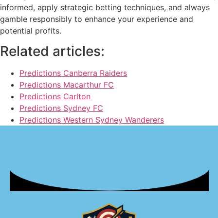
informed, apply strategic betting techniques, and always
gamble responsibly to enhance your experience and
potential profits.
Related articles:
Predictions Canberra Raiders
Predictions Macarthur FC
Predictions Carlton
Predictions Sydney FC
Predictions Western Sydney Wanderers