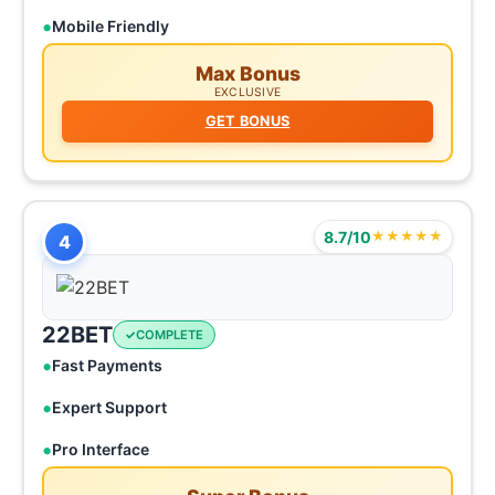
Mobile Friendly
Max Bonus
EXCLUSIVE
GET BONUS
8.7/10
★★★★★
4
22BET
COMPLETE
Fast Payments
Expert Support
Pro Interface