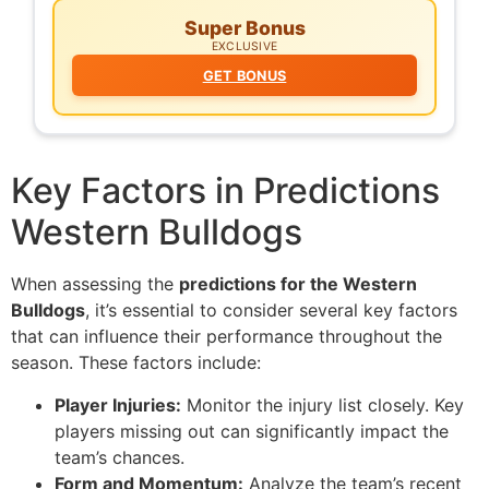
Super Bonus
EXCLUSIVE
GET BONUS
Key Factors in Predictions
Western Bulldogs
When assessing the
predictions for the Western
Bulldogs
, it’s essential to consider several key factors
that can influence their performance throughout the
season. These factors include:
Player Injuries:
Monitor the injury list closely. Key
players missing out can significantly impact the
team’s chances.
Form and Momentum:
Analyze the team’s recent