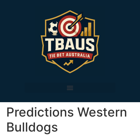
Predictions Western
Bulldogs