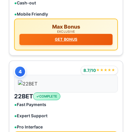
Cash-out
Mobile Friendly
Max Bonus
EXCLUSIVE
GET BONUS
8.7/10
★★★★★
4
22BET
COMPLETE
Fast Payments
Expert Support
Pro Interface