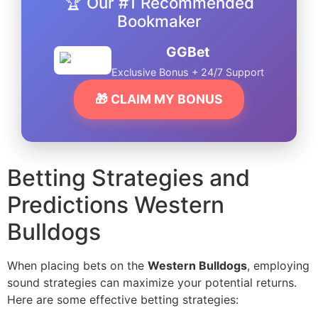
🏆 Our #1 Recommended
Bookmaker
GGBet
Exclusive Bonus + 24/7 Support
🎁 CLAIM MY BONUS
Betting Strategies and
Predictions Western
Bulldogs
When placing bets on the
Western Bulldogs
, employing
sound strategies can maximize your potential returns.
Here are some effective betting strategies: