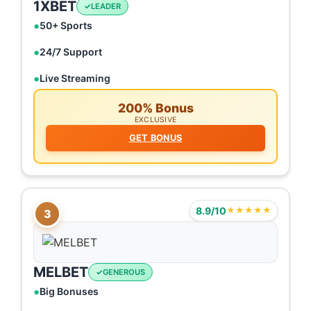
1XBET
LEADER
50+ Sports
24/7 Support
Live Streaming
200% Bonus
EXCLUSIVE
GET BONUS
8.9/10
★★★★★
3
MELBET
GENEROUS
Big Bonuses