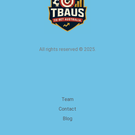
All rights reserved
©
2025.
about us
Team
Contact
Blog