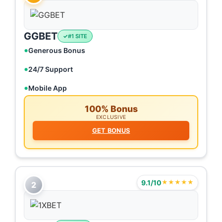
GGBET
#1 SITE
Generous Bonus
24/7 Support
Mobile App
100% Bonus
EXCLUSIVE
GET BONUS
9.1/10
★★★★★
2