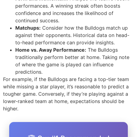
performances. A winning streak often boosts
confidence and increases the likelihood of
continued success.
Matchups:
Consider how the Bulldogs match up
against their opponents. Historical data on head-
to-head performance can provide insights.
Home vs. Away Performance:
The Bulldogs
traditionally perform better at home. Taking note
of where the game is played can influence
predictions.
For example, if the Bulldogs are facing a top-tier team
while missing a star player, it’s reasonable to predict a
tougher game. Conversely, if they’re playing against a
lower-ranked team at home, expectations should be
higher.