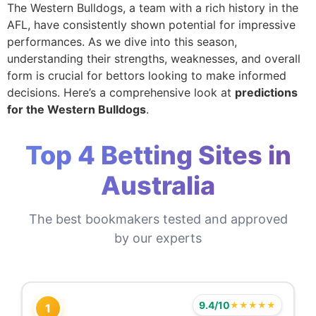
The Western Bulldogs, a team with a rich history in the
AFL, have consistently shown potential for impressive
performances. As we dive into this season,
understanding their strengths, weaknesses, and overall
form is crucial for bettors looking to make informed
decisions. Here’s a comprehensive look at
predictions
for the Western Bulldogs
.
Top 4 Betting Sites in
Australia
The best bookmakers tested and approved
by our experts
9.4/10
★★★★★
1