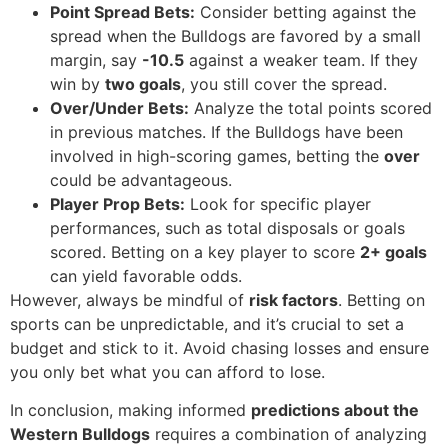
Point Spread Bets:
Consider betting against the
spread when the Bulldogs are favored by a small
margin, say
-10.5
against a weaker team. If they
win by
two goals
, you still cover the spread.
Over/Under Bets:
Analyze the total points scored
in previous matches. If the Bulldogs have been
involved in high-scoring games, betting the
over
could be advantageous.
Player Prop Bets:
Look for specific player
performances, such as total disposals or goals
scored. Betting on a key player to score
2+ goals
can yield favorable odds.
However, always be mindful of
risk factors
. Betting on
sports can be unpredictable, and it’s crucial to set a
budget and stick to it. Avoid chasing losses and ensure
you only bet what you can afford to lose.
In conclusion, making informed
predictions about the
Western Bulldogs
requires a combination of analyzing