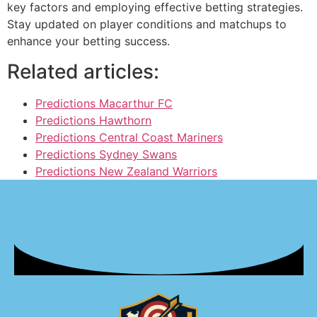
key factors and employing effective betting strategies.
Stay updated on player conditions and matchups to
enhance your betting success.
Related articles:
Predictions Macarthur FC
Predictions Hawthorn
Predictions Central Coast Mariners
Predictions Sydney Swans
Predictions New Zealand Warriors