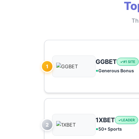
To
Th
GGBET
#1 SITE
1
Generous Bonus
1XBET
LEADER
2
50+ Sports