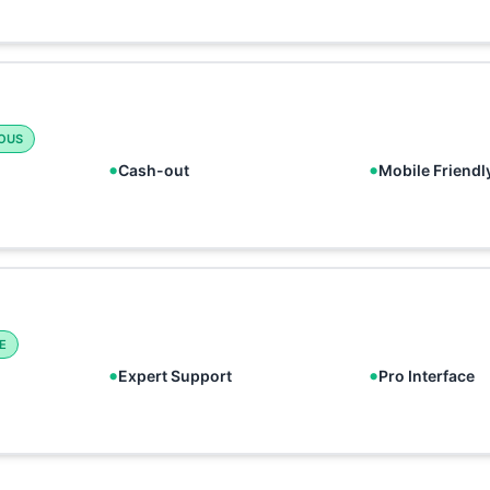
OUS
Cash-out
Mobile Friendl
E
Expert Support
Pro Interface