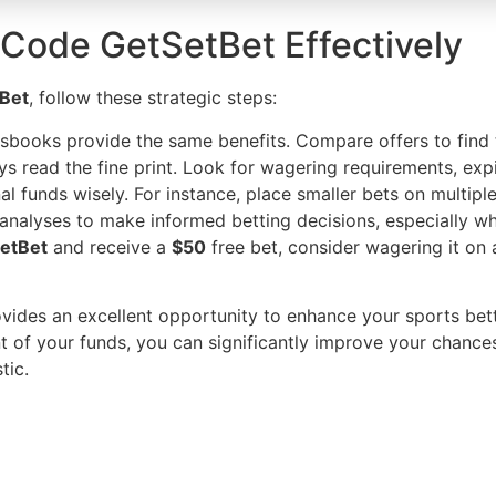
Code GetSetBet Effectively
Bet
, follow these strategic steps:
sbooks provide the same benefits. Compare offers to find th
s read the fine print. Look for wagering requirements, expi
l funds wisely. For instance, place smaller bets on multiple 
nalyses to make informed betting decisions, especially w
etBet
and receive a
$50
free bet, consider wagering it on
vides an excellent opportunity to enhance your sports bet
 of your funds, you can significantly improve your chance
tic.