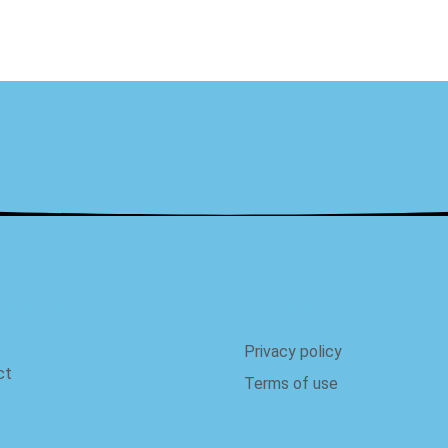
out us
Legal
Privacy policy
ct
Terms of use