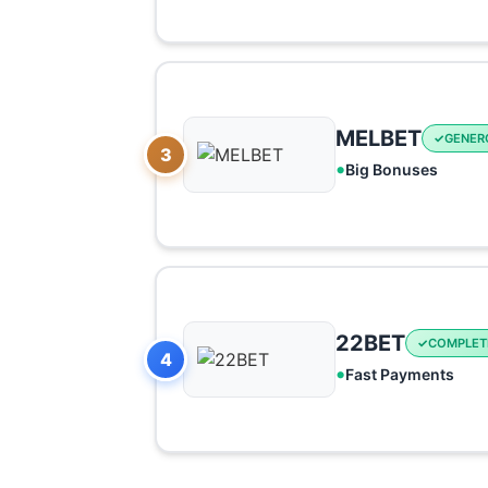
MELBET
GENER
3
Big Bonuses
22BET
COMPLET
4
Fast Payments