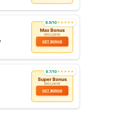
8.9/10
★★★★★
Max Bonus
EXCLUSIVE
y
GET BONUS
8.7/10
★★★★★
Super Bonus
EXCLUSIVE
GET BONUS