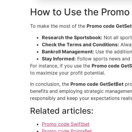
How to Use the Promo 
To make the most of the
Promo code GetSet
Research the Sportsbook:
Not all sport
Check the Terms and Conditions:
Alway
Bankroll Management:
Use the additiona
Stay Informed:
Follow sports news and a
For instance, if you use the
Promo code GetS
to maximize your profit potential.
In conclusion, the
Promo code GetSetBet
pro
benefits and employing strategic management
responsibly and keep your expectations realis
Related articles:
Promo code Swiftbet
Promo code PointsBet