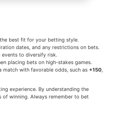
e best fit for your betting style.
ration dates, and any restrictions on bets.
events to diversify risk.
hen placing bets on high-stakes games.
 a match with favorable odds, such as
+150
,
ting experience. By understanding the
s of winning. Always remember to bet