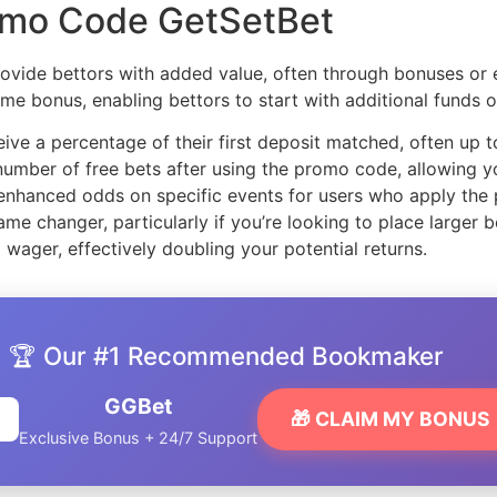
omo Code GetSetBet
rovide bettors with added value, often through bonuses o
e bonus, enabling bettors to start with additional funds o
ve a percentage of their first deposit matched, often up t
number of free bets after using the promo code, allowing y
enhanced odds on specific events for users who apply the
me changer, particularly if you’re looking to place larger b
 wager, effectively doubling your potential returns.
🏆 Our #1 Recommended Bookmaker
GGBet
🎁 CLAIM MY BONUS
Exclusive Bonus + 24/7 Support