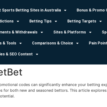
 Sports Betting Sites in Australia
Bonus & Promo 
dictions
Betting Tips
Betting Targets
ments & Withdrawals
Sites & Platforms
Sp
s & Tools
Comparisons & Choice
Pain Point
des & SEO Content
etBet
promotional codes can significantly enhance your betting e
es for both new and seasoned bettors. This article explores i
otential.