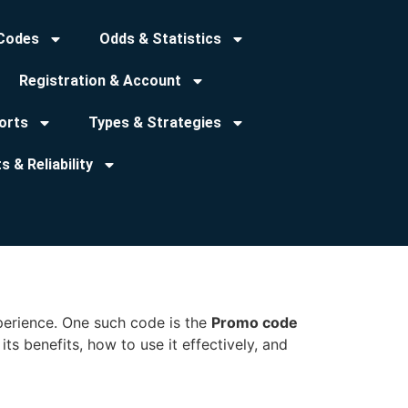
Codes
Odds & Statistics
Registration & Account
orts
Types & Strategies
s & Reliability
xperience. One such code is the
Promo code
ts benefits, how to use it effectively, and