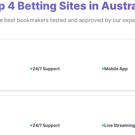
p 4 Betting Sites in Austra
e best bookmakers tested and approved by our expe
24/7 Support
Mobile App
24/7 Support
Live Streamin