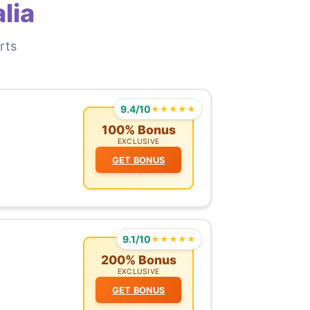
lia
rts
9.4/10
★★★★★
100% Bonus
EXCLUSIVE
GET BONUS
9.1/10
★★★★★
200% Bonus
EXCLUSIVE
g
GET BONUS