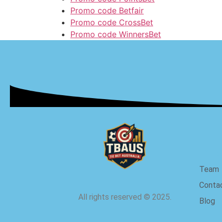
Promo code Betfair
Promo code CrossBet
Promo code WinnersBet
ab
Team
Conta
All rights reserved
©
2025.
Blog