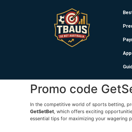
Best
Pre
Pay
App
Gui
Promo code GetS
In the competitive world of sports betting, 
GetSetBet
, which offers exciting opportuniti
essential tips for maximizing your wagering p