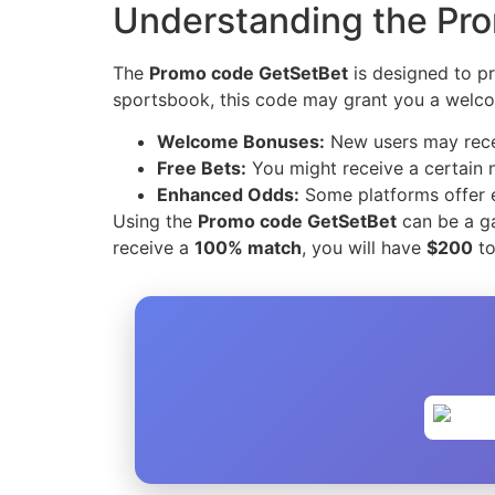
Understanding the Pr
The
Promo code GetSetBet
is designed to p
sportsbook, this code may grant you a welcom
Welcome Bonuses:
New users may recei
Free Bets:
You might receive a certain 
Enhanced Odds:
Some platforms offer 
Using the
Promo code GetSetBet
can be a ga
receive a
100% match
, you will have
$200
to