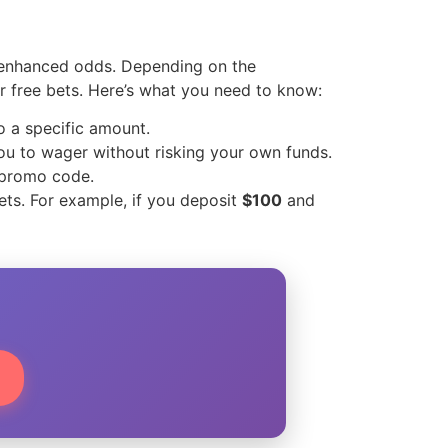
r enhanced odds. Depending on the
r free bets. Here’s what you need to know:
o a specific amount.
ou to wager without risking your own funds.
 promo code.
ets. For example, if you deposit
$100
and