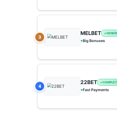
MELBET
GENER
3
Big Bonuses
22BET
COMPLET
4
Fast Payments