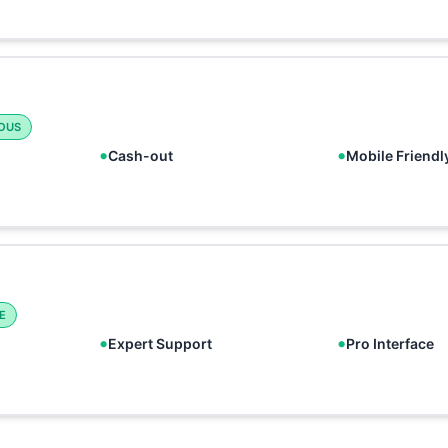
OUS
Cash-out
Mobile Friendl
E
Expert Support
Pro Interface