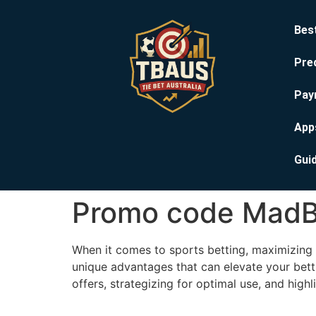
Best
Pre
Pay
App
Gui
Promo code MadB
When it comes to sports betting, maximizing 
unique advantages that can elevate your bettin
offers, strategizing for optimal use, and highli