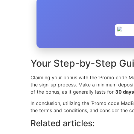
Your Step-by-Step Gui
Claiming your bonus with the ‘Promo code Mad
the sign-up process. Make a minimum deposit 
of the bonus, as it generally lasts for
30 days
In conclusion, utilizing the ‘Promo code MadB
the terms and conditions, and consider the c
Related articles: