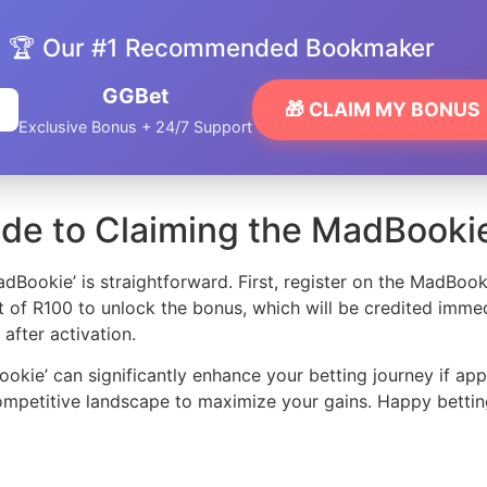
🏆 Our #1 Recommended Bookmaker
GGBet
🎁 CLAIM MY BONUS
Exclusive Bonus + 24/7 Support
de to Claiming the MadBooki
Bookie’ is straightforward. First, register on the MadBoo
of R100 to unlock the bonus, which will be credited immedi
after activation.
ookie’ can significantly enhance your betting journey if ap
ompetitive landscape to maximize your gains. Happy bettin