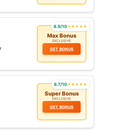
8.9/10
★★★★★
Max Bonus
EXCLUSIVE
y
GET BONUS
8.7/10
★★★★★
Super Bonus
EXCLUSIVE
GET BONUS