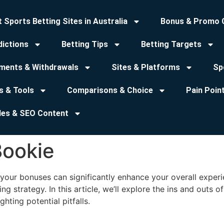
 Sports Betting Sites in Australia
Bonus & Promo 
dictions
Betting Tips
Betting Targets
ments & Withdrawals
Sites & Platforms
Sp
s & Tools
Comparisons & Choice
Pain Point
des & SEO Content
ookie
your bonuses can significantly enhance your overall exper
g strategy. In this article, we’ll explore the ins and outs 
ghting potential pitfalls.