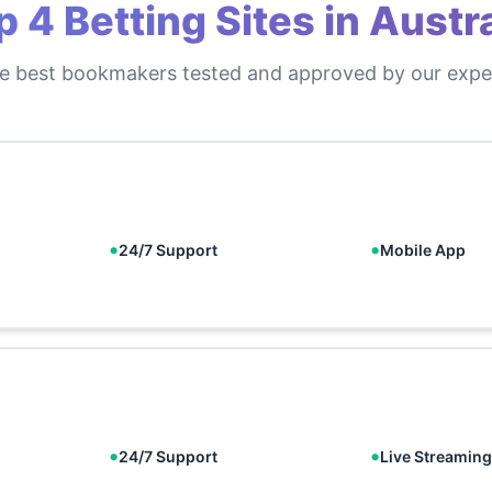
p 4 Betting Sites in Austra
e best bookmakers tested and approved by our expe
24/7 Support
Mobile App
24/7 Support
Live Streamin