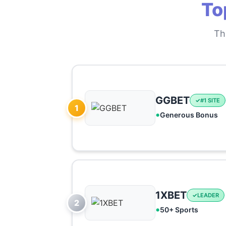
To
Th
GGBET
#1 SITE
1
Generous Bonus
1XBET
LEADER
2
50+ Sports