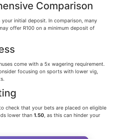
hensive Comparison
your initial deposit. In comparison, many
X may offer R100 on a minimum deposit of
cess
onuses come with a 5x wagering requirement.
onsider focusing on sports with lower vig,
s.
ting
to check that your bets are placed on eligible
odds lower than
1.50
, as this can hinder your