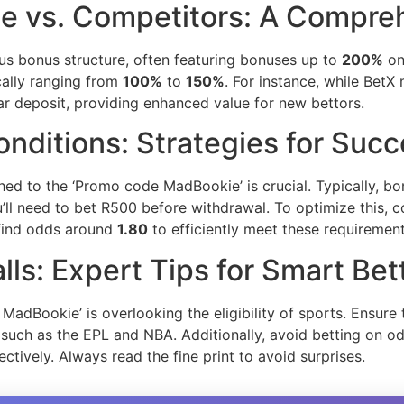
 vs. Competitors: A Compre
s bonus structure, often featuring bonuses up to
200%
on 
cally ranging from
100%
to
150%
. For instance, while Bet
r deposit, providing enhanced value for new bettors.
nditions: Strategies for Suc
ed to the ‘Promo code MadBookie’ is crucial. Typically, b
’ll need to bet R500 before withdrawal. To optimize this, c
 find odds around
1.80
to efficiently meet these requirement
ls: Expert Tips for Smart Bet
MadBookie’ is overlooking the eligibility of sports. Ensure 
s such as the EPL and NBA. Additionally, avoid betting on 
ctively. Always read the fine print to avoid surprises.