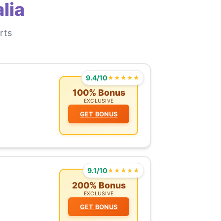
lia
rts
9.4/10
★★★★★
100% Bonus
EXCLUSIVE
GET BONUS
9.1/10
★★★★★
200% Bonus
EXCLUSIVE
g
GET BONUS