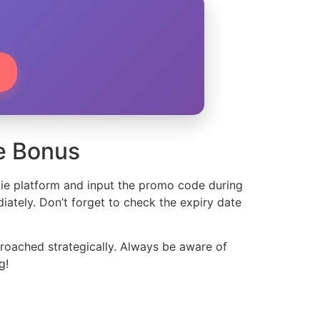
e Bonus
kie platform and input the promo code during
ately. Don’t forget to check the expiry date
proached strategically. Always be aware of
g!