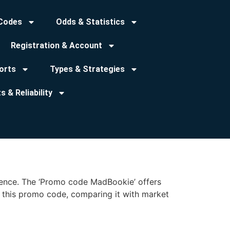
Codes
Odds & Statistics
Registration & Account
orts
Types & Strategies
s & Reliability
ience. The ‘Promo code MadBookie’ offers
of this promo code, comparing it with market