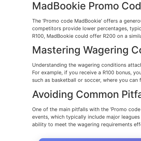
MadBookie Promo Code
The ‘Promo code MadBookie’ offers a generou
competitors provide lower percentages, typi
R100, MadBookie could offer R200 on a simila
Mastering Wagering Co
Understanding the wagering conditions attach
For example, if you receive a R100 bonus, you
such as basketball or soccer, where you can
Avoiding Common Pitfal
One of the main pitfalls with the ‘Promo code 
events, which typically include major league
ability to meet the wagering requirements effe