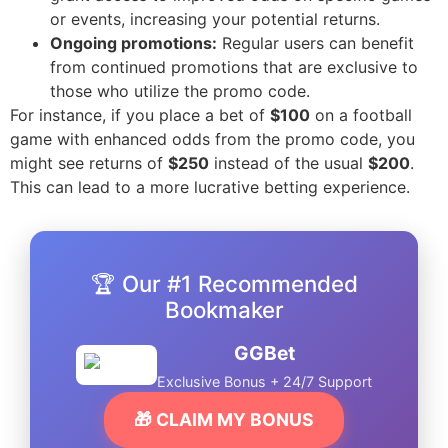
or events, increasing your potential returns.
Ongoing promotions:
Regular users can benefit
from continued promotions that are exclusive to
those who utilize the promo code.
For instance, if you place a bet of
$100
on a football
game with enhanced odds from the promo code, you
might see returns of
$250
instead of the usual
$200
.
This can lead to a more lucrative betting experience.
🏆 Our #1 Recommended
Bookmaker
GGBet
Exclusive Bonus + 24/7 Support
🎁 CLAIM MY BONUS