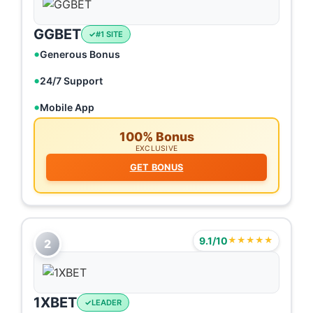
GGBET
#1 SITE
Generous Bonus
24/7 Support
Mobile App
100% Bonus
EXCLUSIVE
GET BONUS
9.1/10
★★★★★
2
1XBET
LEADER