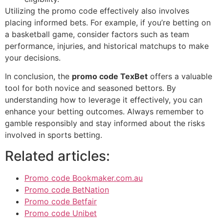
Utilizing the promo code effectively also involves
placing informed bets. For example, if you’re betting on
a basketball game, consider factors such as team
performance, injuries, and historical matchups to make
your decisions.
In conclusion, the
promo code TexBet
offers a valuable
tool for both novice and seasoned bettors. By
understanding how to leverage it effectively, you can
enhance your betting outcomes. Always remember to
gamble responsibly and stay informed about the risks
involved in sports betting.
Related articles:
Promo code Bookmaker.com.au
Promo code BetNation
Promo code Betfair
Promo code Unibet