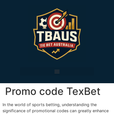
Promo code TexBet
In the world of sports betting, understanding the
significance of promotional codes can greatly enhance