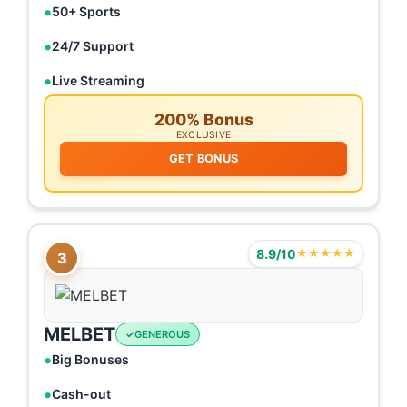
50+ Sports
24/7 Support
Live Streaming
200% Bonus
EXCLUSIVE
GET BONUS
8.9/10
★★★★★
3
MELBET
GENEROUS
Big Bonuses
Cash-out