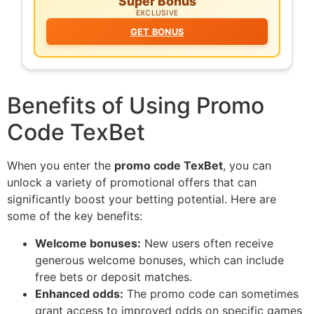
Super Bonus
EXCLUSIVE
GET BONUS
Benefits of Using Promo
Code TexBet
When you enter the
promo code TexBet
, you can
unlock a variety of promotional offers that can
significantly boost your betting potential. Here are
some of the key benefits:
Welcome bonuses:
New users often receive
generous welcome bonuses, which can include
free bets or deposit matches.
Enhanced odds:
The promo code can sometimes
grant access to improved odds on specific games