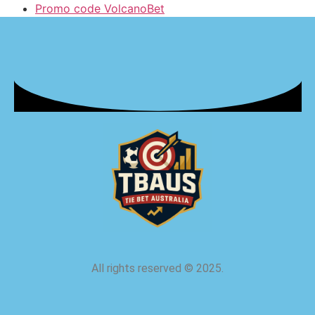
Promo code VolcanoBet
All rights reserved
©
2025.