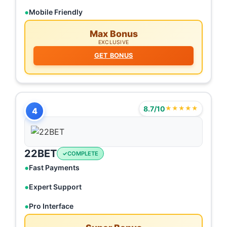
Mobile Friendly
Max Bonus
EXCLUSIVE
GET BONUS
8.7/10
★★★★★
4
22BET
COMPLETE
Fast Payments
Expert Support
Pro Interface