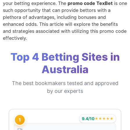
your betting experience. The
promo code TexBet
is one
such opportunity that can provide bettors with a
plethora of advantages, including bonuses and
enhanced odds. This article will explore the benefits
and strategies associated with utilizing this promo code
effectively.
Top 4 Betting Sites in
Australia
The best bookmakers tested and approved
by our experts
9.4/10
★★★★★
1