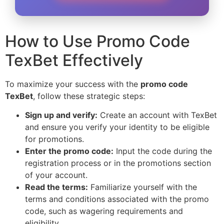
How to Use Promo Code
TexBet Effectively
To maximize your success with the
promo code
TexBet
, follow these strategic steps:
Sign up and verify:
Create an account with TexBet
and ensure you verify your identity to be eligible
for promotions.
Enter the promo code:
Input the code during the
registration process or in the promotions section
of your account.
Read the terms:
Familiarize yourself with the
terms and conditions associated with the promo
code, such as wagering requirements and
eligibility.