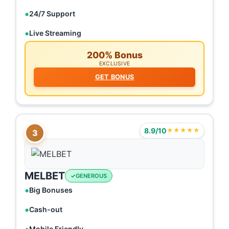
24/7 Support
Live Streaming
200% Bonus
EXCLUSIVE
GET BONUS
8.9/10
★★★★★
3
MELBET
GENEROUS
Big Bonuses
Cash-out
Mobile Friendly