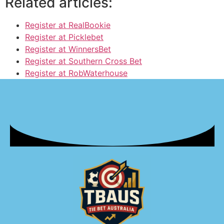
Related articles:
Register at RealBookie
Register at Picklebet
Register at WinnersBet
Register at Southern Cross Bet
Register at RobWaterhouse