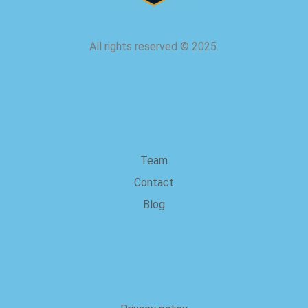
All rights reserved
©
2025.
about us
Team
Contact
Blog
Legal