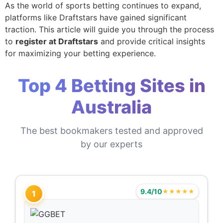
As the world of sports betting continues to expand,
platforms like Draftstars have gained significant
traction. This article will guide you through the process
to
register at Draftstars
and provide critical insights
for maximizing your betting experience.
Top 4 Betting Sites in
Australia
The best bookmakers tested and approved
by our experts
9.4/10
★★★★★
1