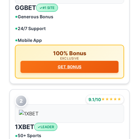
GGBET
#1 SITE
Generous Bonus
24/7 Support
Mobile App
100% Bonus
EXCLUSIVE
GET BONUS
9.1/10
★★★★★
2
1XBET
LEADER
50+ Sports