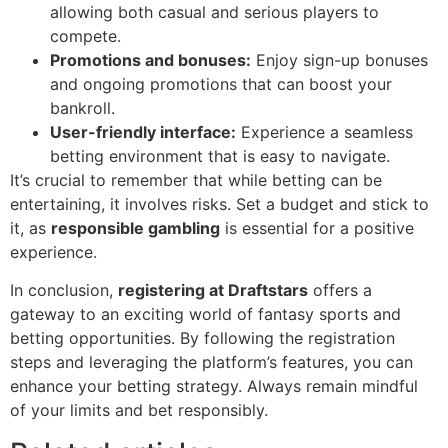
allowing both casual and serious players to
compete.
Promotions and bonuses:
Enjoy sign-up bonuses
and ongoing promotions that can boost your
bankroll.
User-friendly interface:
Experience a seamless
betting environment that is easy to navigate.
It’s crucial to remember that while betting can be
entertaining, it involves risks. Set a budget and stick to
it, as
responsible gambling
is essential for a positive
experience.
In conclusion,
registering at Draftstars
offers a
gateway to an exciting world of fantasy sports and
betting opportunities. By following the registration
steps and leveraging the platform’s features, you can
enhance your betting strategy. Always remain mindful
of your limits and bet responsibly.