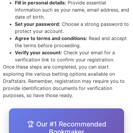
Fill in personal details:
Provide essential
information such as your name, email address, and
date of birth.
Set your password:
Choose a strong password to
protect your account.
Agree to terms and conditions:
Read and accept
the terms before proceeding.
Verify your account:
Check your email for a
verification link to confirm your registration.
Once these steps are completed, you can start
exploring the various betting options available on
Draftstars. Remember, registration may require you to
provide identification documents for verification
purposes, so have those ready.
🏆 Our #1 Recommended
Bookmaker