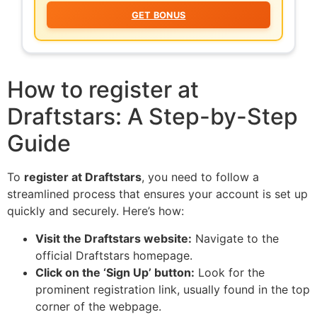
GET BONUS
How to register at
Draftstars: A Step-by-Step
Guide
To
register at Draftstars
, you need to follow a
streamlined process that ensures your account is set up
quickly and securely. Here’s how:
Visit the Draftstars website:
Navigate to the
official Draftstars homepage.
Click on the ‘Sign Up’ button:
Look for the
prominent registration link, usually found in the top
corner of the webpage.