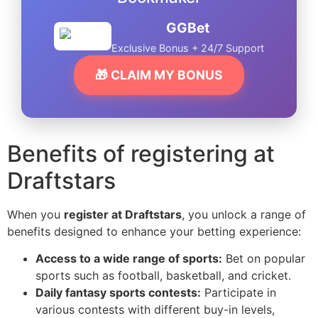
GGBet
Exclusive Bonus + 24/7 Support
🎁 CLAIM MY BONUS
Benefits of registering at
Draftstars
When you
register at Draftstars
, you unlock a range of
benefits designed to enhance your betting experience:
Access to a wide range of sports:
Bet on popular
sports such as football, basketball, and cricket.
Daily fantasy sports contests:
Participate in
various contests with different buy-in levels,