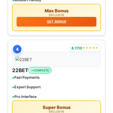
Max Bonus
EXCLUSIVE
GET BONUS
8.7/10
★★★★★
4
22BET
COMPLETE
Fast Payments
Expert Support
Pro Interface
Super Bonus
EXCLUSIVE