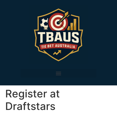
Register at
Draftstars