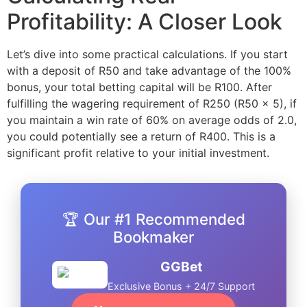
Profitability: A Closer Look
Let’s dive into some practical calculations. If you start
with a deposit of R50 and take advantage of the 100%
bonus, your total betting capital will be R100. After
fulfilling the wagering requirement of R250 (R50 x 5), if
you maintain a win rate of 60% on average odds of 2.0,
you could potentially see a return of R400. This is a
significant profit relative to your initial investment.
🏆 Our #1 Recommended
Bookmaker
GGBet
Exclusive Bonus + 24/7 Support