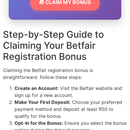
🎁 CLAIM MY BONUS
Step-by-Step Guide to
Claiming Your Betfair
Registration Bonus
Claiming the Betfair registration bonus is
straightforward. Follow these steps:
Create an Account:
Visit the Betfair website and
sign up for a new account.
Make Your First Deposit:
Choose your preferred
payment method and deposit at least R50 to
qualify for the bonus.
Opt-In for the Bonus:
Ensure you select the bonus