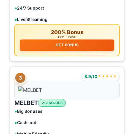
24/7 Support
Live Streaming
200% Bonus
EXCLUSIVE
GET BONUS
8.9/10
★★★★★
3
MELBET
GENEROUS
Big Bonuses
Cash-out
Mobile Friendly