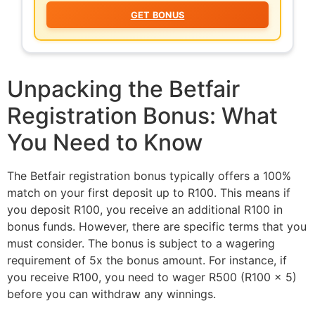
GET BONUS
Unpacking the Betfair
Registration Bonus: What
You Need to Know
The Betfair registration bonus typically offers a 100%
match on your first deposit up to R100. This means if
you deposit R100, you receive an additional R100 in
bonus funds. However, there are specific terms that you
must consider. The bonus is subject to a wagering
requirement of 5x the bonus amount. For instance, if
you receive R100, you need to wager R500 (R100 x 5)
before you can withdraw any winnings.