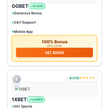
GGBET
#1 SITE
Generous Bonus
24/7 Support
Mobile App
100% Bonus
EXCLUSIVE
GET BONUS
9.1/10
★★★★★
2
1XBET
LEADER
50+ Sports