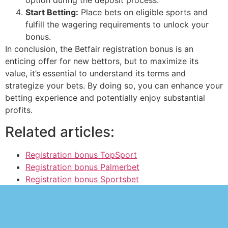
option during the deposit process.
Start Betting:
Place bets on eligible sports and
fulfill the wagering requirements to unlock your
bonus.
In conclusion, the Betfair registration bonus is an
enticing offer for new bettors, but to maximize its
value, it’s essential to understand its terms and
strategize your bets. By doing so, you can enhance your
betting experience and potentially enjoy substantial
profits.
Related articles:
Registration bonus TopSport
Registration bonus Palmerbet
Registration bonus Sportsbet