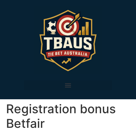
Registration bonus
Betfair