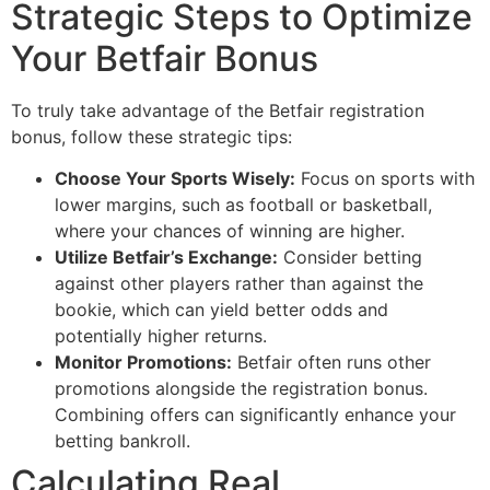
Strategic Steps to Optimize
Your Betfair Bonus
To truly take advantage of the Betfair registration
bonus, follow these strategic tips:
Choose Your Sports Wisely:
Focus on sports with
lower margins, such as football or basketball,
where your chances of winning are higher.
Utilize Betfair’s Exchange:
Consider betting
against other players rather than against the
bookie, which can yield better odds and
potentially higher returns.
Monitor Promotions:
Betfair often runs other
promotions alongside the registration bonus.
Combining offers can significantly enhance your
betting bankroll.
Calculating Real