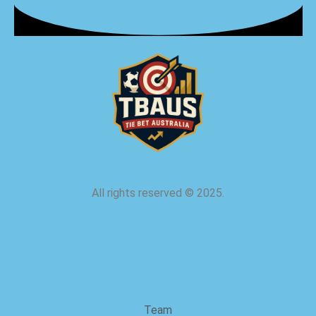
All rights reserved
©
2025.
about us
Team