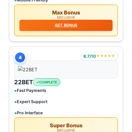
Max Bonus
EXCLUSIVE
GET BONUS
8.7/10
★★★★★
4
22BET
COMPLETE
Fast Payments
Expert Support
Pro Interface
Super Bonus
EXCLUSIVE