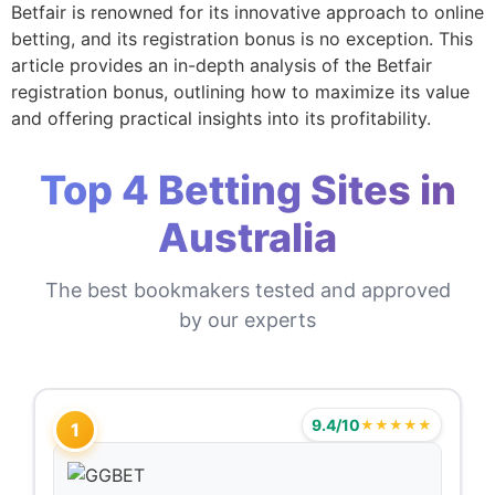
Betfair is renowned for its innovative approach to online
betting, and its registration bonus is no exception. This
article provides an in-depth analysis of the Betfair
registration bonus, outlining how to maximize its value
and offering practical insights into its profitability.
Top 4 Betting Sites in
Australia
The best bookmakers tested and approved
by our experts
9.4/10
★★★★★
1