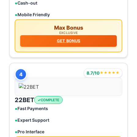
Cash-out
Mobile Friendly
Max Bonus
EXCLUSIVE
GET BONUS
8.7/10
★★★★★
4
22BET
COMPLETE
Fast Payments
Expert Support
Pro Interface