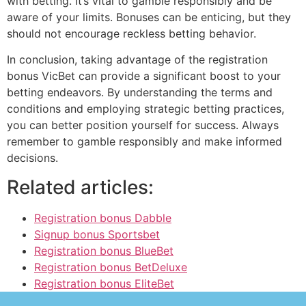
with betting. It’s vital to gamble responsibly and be
aware of your limits. Bonuses can be enticing, but they
should not encourage reckless betting behavior.
In conclusion, taking advantage of the registration
bonus VicBet can provide a significant boost to your
betting endeavors. By understanding the terms and
conditions and employing strategic betting practices,
you can better position yourself for success. Always
remember to gamble responsibly and make informed
decisions.
Related articles:
Registration bonus Dabble
Signup bonus Sportsbet
Registration bonus BlueBet
Registration bonus BetDeluxe
Registration bonus EliteBet