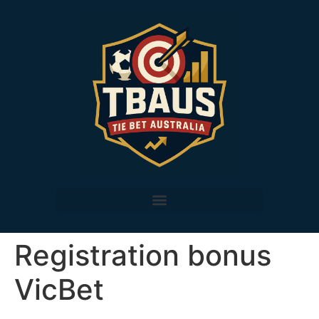
Registration bonus
VicBet