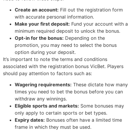
Create an account:
Fill out the registration form
with accurate personal information.
Make your first deposit:
Fund your account with a
minimum required deposit to unlock the bonus.
Opt-in for the bonus:
Depending on the
promotion, you may need to select the bonus
option during your deposit.
It’s important to note the terms and conditions
associated with the registration bonus VicBet. Players
should pay attention to factors such as:
Wagering requirements:
These dictate how many
times you need to bet the bonus before you can
withdraw any winnings.
Eligible sports and markets:
Some bonuses may
only apply to certain sports or bet types.
Expiry dates:
Bonuses often have a limited time
frame in which they must be used.