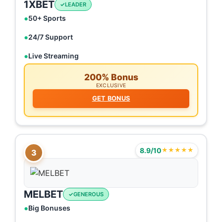
1XBET
LEADER
50+ Sports
24/7 Support
Live Streaming
200% Bonus
EXCLUSIVE
GET BONUS
8.9/10
★★★★★
3
MELBET
GENEROUS
Big Bonuses