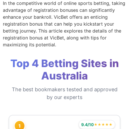
In the competitive world of online sports betting, taking
advantage of registration bonuses can significantly
enhance your bankroll. VicBet offers an enticing
registration bonus that can help you kickstart your
betting journey. This article explores the details of the
registration bonus at VicBet, along with tips for
maximizing its potential.
Top 4 Betting Sites in
Australia
The best bookmakers tested and approved
by our experts
9.4/10
★★★★★
1