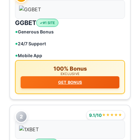
GGBET
#1 SITE
Generous Bonus
24/7 Support
Mobile App
100% Bonus
EXCLUSIVE
GET BONUS
9.1/10
★★★★★
2