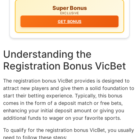
Super Bonus
EXCLUSIVE
GET BONUS
Understanding the
Registration Bonus VicBet
The registration bonus VicBet provides is designed to
attract new players and give them a solid foundation to
start their betting experience. Typically, this bonus
comes in the form of a deposit match or free bets,
enhancing your initial deposit amount or giving you
additional funds to wager on your favorite sports.
To qualify for the registration bonus VicBet, you usually
need to follow these steps: