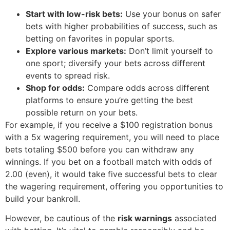
Start with low-risk bets:
Use your bonus on safer
bets with higher probabilities of success, such as
betting on favorites in popular sports.
Explore various markets:
Don’t limit yourself to
one sport; diversify your bets across different
events to spread risk.
Shop for odds:
Compare odds across different
platforms to ensure you’re getting the best
possible return on your bets.
For example, if you receive a $100 registration bonus
with a 5x wagering requirement, you will need to place
bets totaling $500 before you can withdraw any
winnings. If you bet on a football match with odds of
2.00 (even), it would take five successful bets to clear
the wagering requirement, offering you opportunities to
build your bankroll.
However, be cautious of the
risk warnings
associated