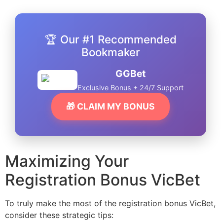
🏆 Our #1 Recommended
Bookmaker
GGBet
Exclusive Bonus + 24/7 Support
🎁 CLAIM MY BONUS
Maximizing Your
Registration Bonus VicBet
To truly make the most of the registration bonus VicBet,
consider these strategic tips: