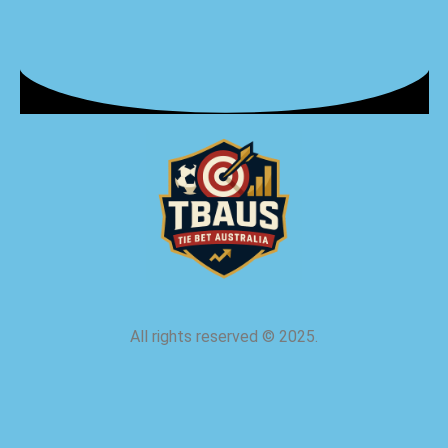
All rights reserved
©
2025.