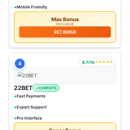
Mobile Friendly
Max Bonus
EXCLUSIVE
GET BONUS
8.7/10
★★★★★
4
22BET
COMPLETE
Fast Payments
Expert Support
Pro Interface