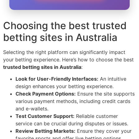
Choosing the best trusted
betting sites in Australia
Selecting the right platform can significantly impact
your betting experience. Here’s how to choose the best
trusted betting sites in Australia
:
Look for User-Friendly Interfaces:
An intuitive
design enhances your betting experience.
Check Payment Options:
Ensure the site supports
various payment methods, including credit cards
and e-wallets.
Test Customer Support:
Reliable customer
service can be crucial during disputes or issues.
Review Betting Markets:
Ensure they cover your
favorite sports and offer live betting options.