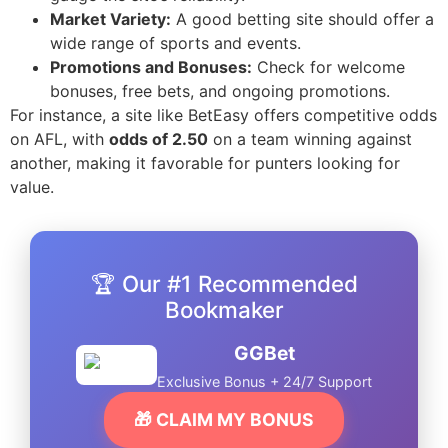
Market Variety:
A good betting site should offer a
wide range of sports and events.
Promotions and Bonuses:
Check for welcome
bonuses, free bets, and ongoing promotions.
For instance, a site like BetEasy offers competitive odds
on AFL, with
odds of 2.50
on a team winning against
another, making it favorable for punters looking for
value.
🏆 Our #1 Recommended
Bookmaker
GGBet
Exclusive Bonus + 24/7 Support
🎁 CLAIM MY BONUS