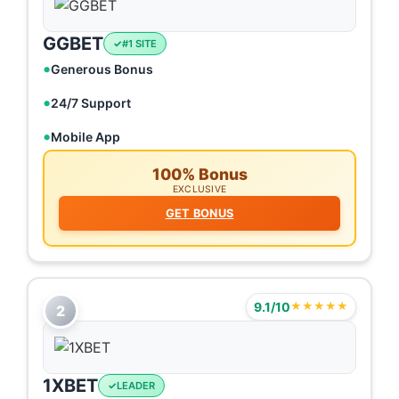
GGBET
#1 SITE
Generous Bonus
24/7 Support
Mobile App
100% Bonus
EXCLUSIVE
GET BONUS
9.1/10
★★★★★
2
1XBET
LEADER