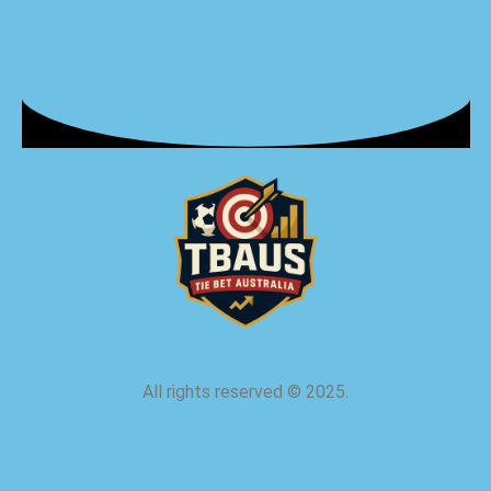
All rights reserved
©
2025.