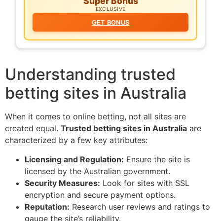
Super Bonus
EXCLUSIVE
GET BONUS
Understanding trusted
betting sites in Australia
When it comes to online betting, not all sites are
created equal.
Trusted betting sites in Australia
are
characterized by a few key attributes:
Licensing and Regulation:
Ensure the site is
licensed by the Australian government.
Security Measures:
Look for sites with SSL
encryption and secure payment options.
Reputation:
Research user reviews and ratings to
gauge the site’s reliability.