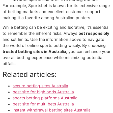
For example, Sportsbet is known for its extensive range
of betting markets and excellent customer support,
making it a favorite among Australian punters.
While betting can be exciting and lucrative, it’s essential
to remember the inherent risks. Always
bet responsibly
and set limits. Use the information above to navigate
the world of online sports betting wisely. By choosing
trusted betting sites in Australia
, you can enhance your
overall betting experience while minimizing potential
pitfalls.
Related articles:
secure betting sites Australia
best site for high odds Australia
sports betting platforms Australia
best site for multi bets Australia
instant withdrawal betting sites Australia