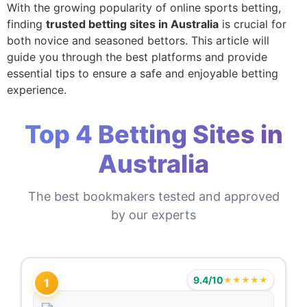
With the growing popularity of online sports betting,
finding
trusted betting sites in Australia
is crucial for
both novice and seasoned bettors. This article will
guide you through the best platforms and provide
essential tips to ensure a safe and enjoyable betting
experience.
Top 4 Betting Sites in
Australia
The best bookmakers tested and approved
by our experts
9.4/10
★★★★★
1