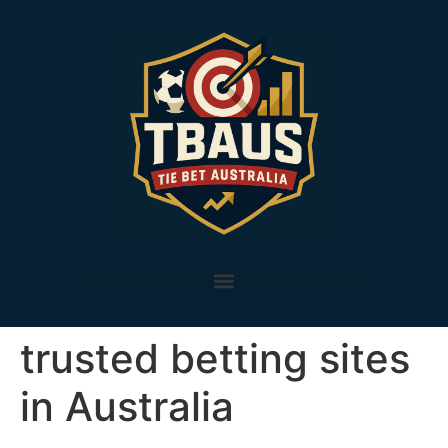
trusted betting sites
in Australia