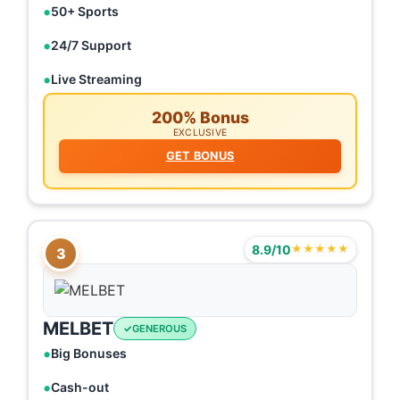
50+ Sports
24/7 Support
Live Streaming
200% Bonus
EXCLUSIVE
GET BONUS
8.9/10
★★★★★
3
MELBET
GENEROUS
Big Bonuses
Cash-out