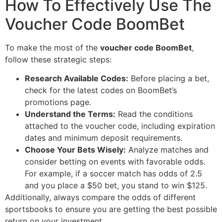
How To Effectively Use The
Voucher Code BoomBet
To make the most of the
voucher code BoomBet
,
follow these strategic steps:
Research Available Codes:
Before placing a bet,
check for the latest codes on BoomBet’s
promotions page.
Understand the Terms:
Read the conditions
attached to the voucher code, including expiration
dates and minimum deposit requirements.
Choose Your Bets Wisely:
Analyze matches and
consider betting on events with favorable odds.
For example, if a soccer match has odds of 2.5
and you place a $50 bet, you stand to win $125.
Additionally, always compare the odds of different
sportsbooks to ensure you are getting the best possible
return on your investment.