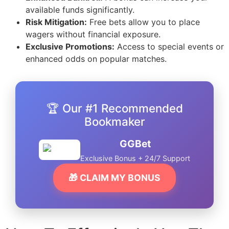
available funds significantly.
Risk Mitigation:
Free bets allow you to place
wagers without financial exposure.
Exclusive Promotions:
Access to special events or
enhanced odds on popular matches.
🏆 Our #1 Recommended
Bookmaker
GGBet
Exclusive Bonus + 24/7 Support
🎁 CLAIM MY BONUS