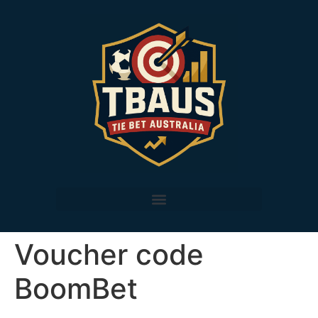
Voucher code
BoomBet