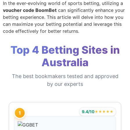
In the ever-evolving world of sports betting, utilizing a
voucher code BoomBet
can significantly enhance your
betting experience. This article will delve into how you
can maximize your betting potential and leverage this
code effectively for better returns.
Top 4 Betting Sites in
Australia
The best bookmakers tested and approved
by our experts
9.4/10
★★★★★
1