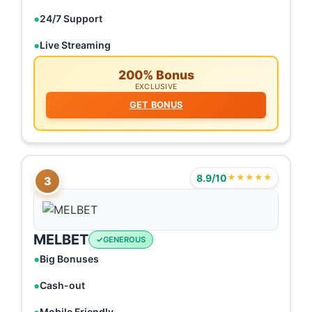
24/7 Support
Live Streaming
200% Bonus
EXCLUSIVE
GET BONUS
8.9/10
★★★★★
3
MELBET
GENEROUS
Big Bonuses
Cash-out
Mobile Friendly