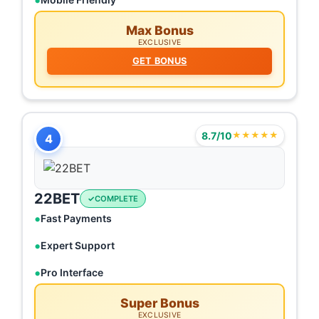
Max Bonus
EXCLUSIVE
GET BONUS
8.7/10
★★★★★
4
22BET
COMPLETE
Fast Payments
Expert Support
Pro Interface
Super Bonus
EXCLUSIVE