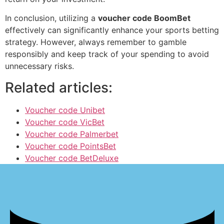
In conclusion, utilizing a
voucher code BoomBet
effectively can significantly enhance your sports betting
strategy. However, always remember to gamble
responsibly and keep track of your spending to avoid
unnecessary risks.
Related articles:
Voucher code Unibet
Voucher code VicBet
Voucher code Palmerbet
Voucher code PointsBet
Voucher code BetDeluxe