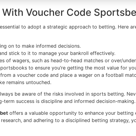
s With Voucher Code Sportsbe
’s essential to adopt a strategic approach to betting. Here 
ting on to make informed decisions.
and stick to it to manage your bankroll effectively.
es of wagers, such as head-to-head matches or over/under 
portsbooks to ensure you’re getting the most value for you
from a voucher code and place a wager on a football mat
take remains untouched.
lways be aware of the risks involved in sports betting. Nev
ng-term success is discipline and informed decision-making.
sbet
offers a valuable opportunity to enhance your betting 
research, and adhering to a disciplined betting strategy, y