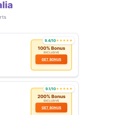
lia
rts
9.4/10
★★★★★
100% Bonus
EXCLUSIVE
GET BONUS
9.1/10
★★★★★
200% Bonus
EXCLUSIVE
g
GET BONUS