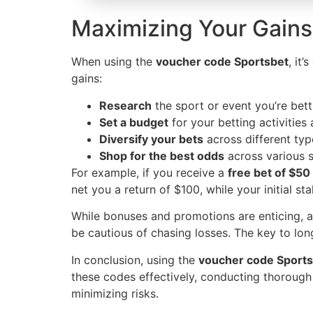
Maximizing Your Gain
When using the
voucher code Sportsbet
, it
gains:
Research
the sport or event you’re bet
Set a budget
for your betting activities 
Diversify your bets
across different typ
Shop for the best odds
across various s
For example, if you receive a
free bet of $50
net you a return of $100, while your initial s
While bonuses and promotions are enticing, a
be cautious of chasing losses. The key to lo
In conclusion, using the
voucher code Sport
these codes effectively, conducting thorough 
minimizing risks.