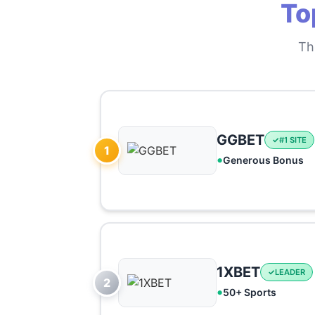
To
Th
GGBET
#1 SITE
1
Generous Bonus
1XBET
LEADER
2
50+ Sports