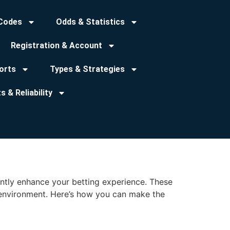
Codes
Odds & Statistics
Registration & Account
orts
Types & Strategies
s & Reliability
antly enhance your betting experience. These
 environment. Here’s how you can make the