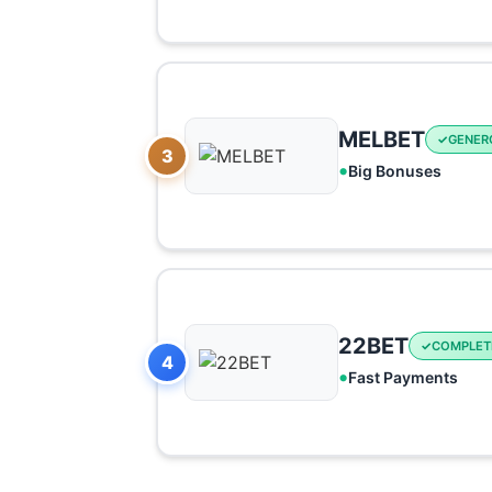
MELBET
GENER
3
Big Bonuses
22BET
COMPLET
4
Fast Payments