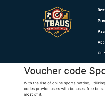
Best
Pre
Pay
App
Gui
Voucher code Spo
With the rise of online sports betting, utilizi
codes provide users with bonuses, free bets,
most of it.