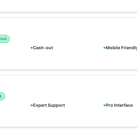
OUS
Cash-out
Mobile Friendl
E
Expert Support
Pro Interface