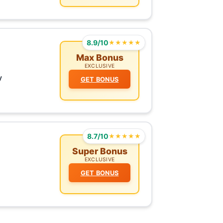
8.9/10
★★★★★
Max Bonus
EXCLUSIVE
y
GET BONUS
8.7/10
★★★★★
Super Bonus
EXCLUSIVE
GET BONUS