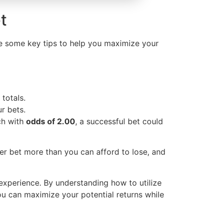
t
are some key tips to help you maximize your
totals.
r bets.
ch with
odds of 2.00
, a successful bet could
er bet more than you can afford to lose, and
experience. By understanding how to utilize
ou can maximize your potential returns while