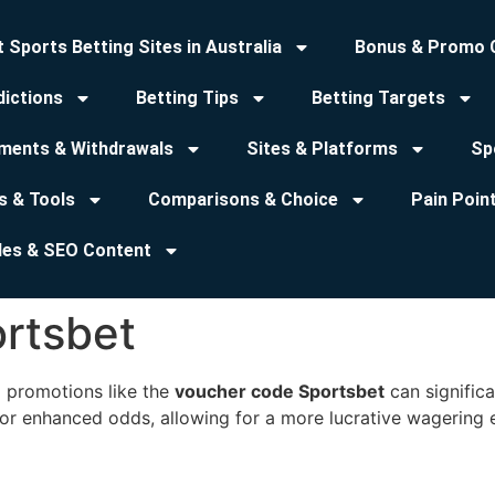
 Sports Betting Sites in Australia
Bonus & Promo 
dictions
Betting Tips
Betting Targets
ments & Withdrawals
Sites & Platforms
Sp
s & Tools
Comparisons & Choice
Pain Point
des & SEO Content
rtsbet
ng promotions like the
voucher code Sportsbet
can signific
 or enhanced odds, allowing for a more lucrative wagering