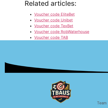
Related articles:
Voucher code EliteBet
Voucher code Unibet
Voucher code TexBet
Voucher code RobWaterhouse
Voucher code TAB
ab
Team