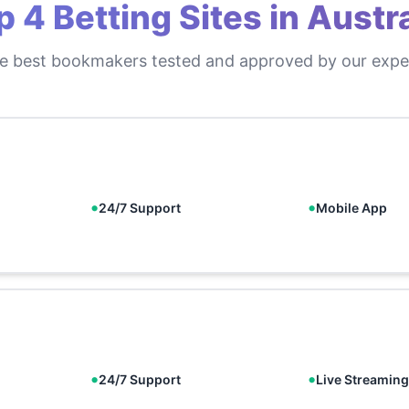
p 4 Betting Sites in Austra
e best bookmakers tested and approved by our expe
24/7 Support
Mobile App
24/7 Support
Live Streamin