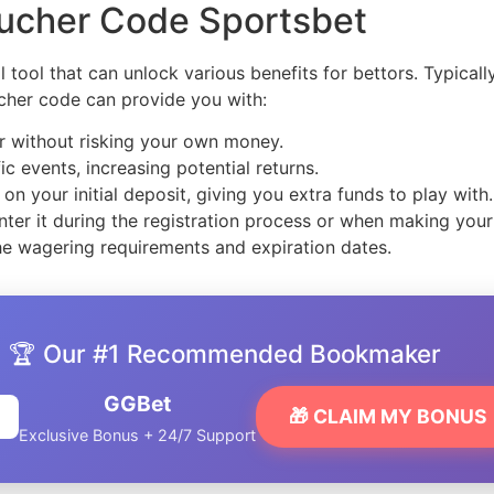
ucher Code Sportsbet
 tool that can unlock various benefits for bettors. Typical
cher code can provide you with:
 without risking your own money.
c events, increasing potential returns.
n your initial deposit, giving you extra funds to play with.
ter it during the registration process or when making your
he wagering requirements and expiration dates.
🏆 Our #1 Recommended Bookmaker
GGBet
🎁 CLAIM MY BONUS
Exclusive Bonus + 24/7 Support