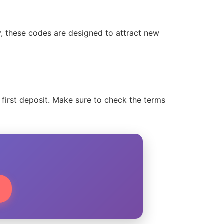
ly, these codes are designed to attract new
 first deposit. Make sure to check the terms