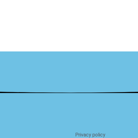
out us
Legal
Privacy policy