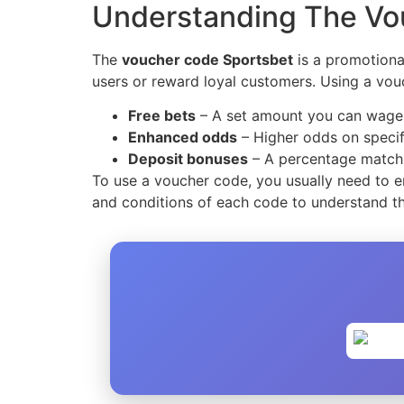
Understanding The Vo
The
voucher code Sportsbet
is a promotional
users or reward loyal customers. Using a vou
Free bets
– A set amount you can wager
Enhanced odds
– Higher odds on specifi
Deposit bonuses
– A percentage match o
To use a voucher code, you usually need to en
and conditions of each code to understand t